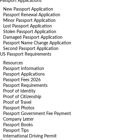
Passport Applications
New Passport Application
Passport Renewal Application
Minor Passport Application
Lost Passport Application
Stolen Passport Application
Damaged Passport Application
Passport Name Change Application
Second Passport Application
US Passport Requirements
Resources
Passport Information
Passport Applications
Passport Fees 2026
Passport Requirements
Proof of Identity
Proof of Citizenship
Proof of Travel
Passport Photos
Passport Government Fee Payment
Company Letter
Passport Books
Passport Tips
International Driving Permit