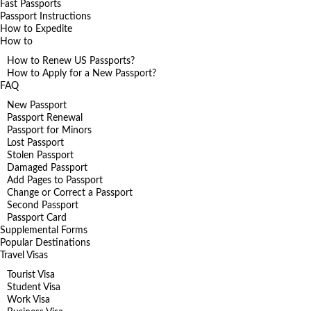
Fast Passports
Passport Instructions
How to Expedite
How to
How to Renew US Passports?
How to Apply for a New Passport?
FAQ
New Passport
Passport Renewal
Passport for Minors
Lost Passport
Stolen Passport
Damaged Passport
Add Pages to Passport
Change or Correct a Passport
Second Passport
Passport Card
Supplemental Forms
Popular Destinations
Travel Visas
Tourist Visa
Student Visa
Work Visa