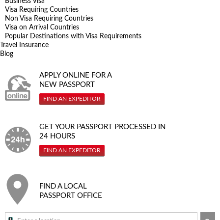
Business Visa
Visa Requiring Countries
Non Visa Requiring Countries
Visa on Arrival Countries
Popular Destinations with Visa Requirements
Travel Insurance
Blog
APPLY ONLINE FOR A
NEW PASSPORT
FIND AN EXPEDITOR
GET YOUR PASSPORT PROCESSED IN
24 HOURS
FIND AN EXPEDITOR
FIND A LOCAL
PASSPORT OFFICE