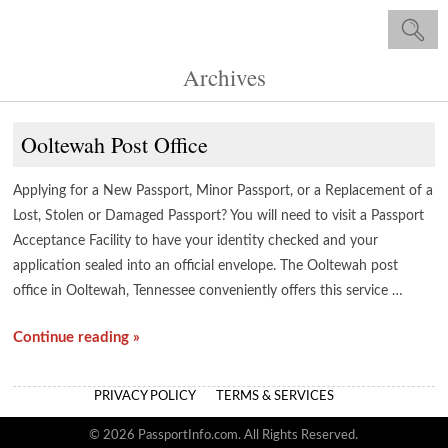
Archives
Ooltewah Post Office
Applying for a New Passport, Minor Passport, or a Replacement of a
Lost, Stolen or Damaged Passport? You will need to visit a Passport
Acceptance Facility to have your identity checked and your
application sealed into an official envelope. The Ooltewah post
office in Ooltewah, Tennessee conveniently offers this service …
Continue reading »
PRIVACY POLICY
TERMS & SERVICES
© 2026 PassportInfo.com. All Rights Reserved.