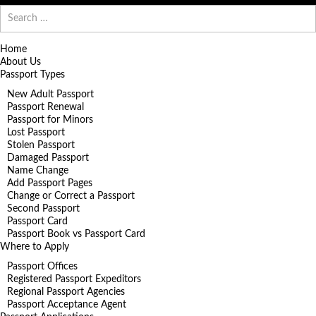
Search
for:
Home
About Us
Passport Types
New Adult Passport
Passport Renewal
Passport for Minors
Lost Passport
Stolen Passport
Damaged Passport
Name Change
Add Passport Pages
Change or Correct a Passport
Second Passport
Passport Card
Passport Book vs Passport Card
Where to Apply
Passport Offices
Registered Passport Expeditors
Regional Passport Agencies
Passport Acceptance Agent