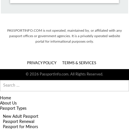
PASSPORTINFO.COM is not operated, maintained by, or affiliated with any
passport offices or government agencies. It is a privately operated website
portal for informational purposes only.
PRIVACY POLICY
TERMS & SERVICES
© 2026 PassportInfo.com. All Rights Reserved.
Search
for:
Home
About Us
Passport Types
New Adult Passport
Passport Renewal
Passport for Minors