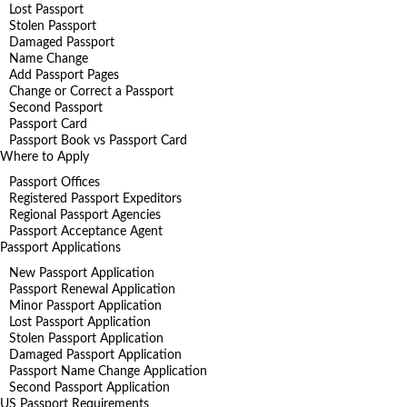
Lost Passport
Stolen Passport
Damaged Passport
Name Change
Add Passport Pages
Change or Correct a Passport
Second Passport
Passport Card
Passport Book vs Passport Card
Where to Apply
Passport Offices
Registered Passport Expeditors
Regional Passport Agencies
Passport Acceptance Agent
Passport Applications
New Passport Application
Passport Renewal Application
Minor Passport Application
Lost Passport Application
Stolen Passport Application
Damaged Passport Application
Passport Name Change Application
Second Passport Application
US Passport Requirements