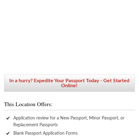
In a hurry? Expedite Your Passport Today - Get Started
Online!
This Location Offers:
Application review for a New Passport, Minor Passport, or
Replacement Passports
Blank Passport Application Forms