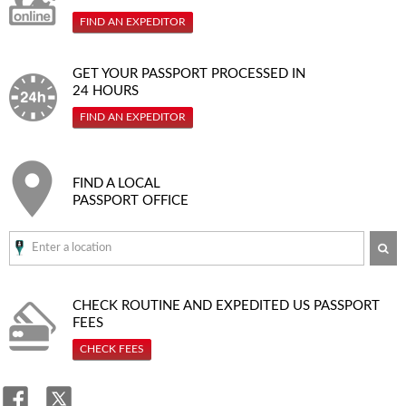
FIND AN EXPEDITOR
GET YOUR PASSPORT PROCESSED IN
24 HOURS
FIND AN EXPEDITOR
FIND A LOCAL
PASSPORT OFFICE
SE
CHECK ROUTINE AND EXPEDITED
US PASSPORT
FEES
CHECK FEES