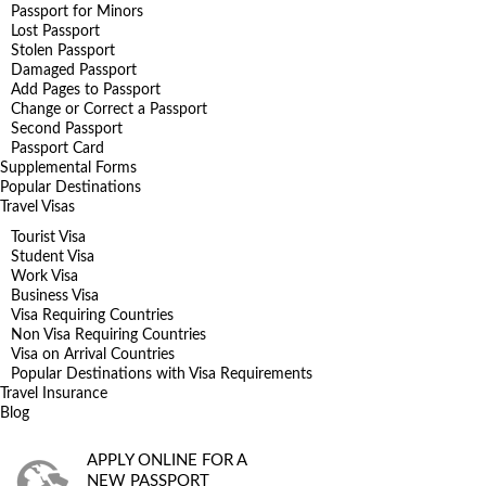
Passport for Minors
Lost Passport
Stolen Passport
Damaged Passport
Add Pages to Passport
Change or Correct a Passport
Second Passport
Passport Card
Supplemental Forms
Popular Destinations
Travel Visas
Tourist Visa
Student Visa
Work Visa
Business Visa
Visa Requiring Countries
Non Visa Requiring Countries
Visa on Arrival Countries
Popular Destinations with Visa Requirements
Travel Insurance
Blog
APPLY ONLINE FOR A
NEW PASSPORT