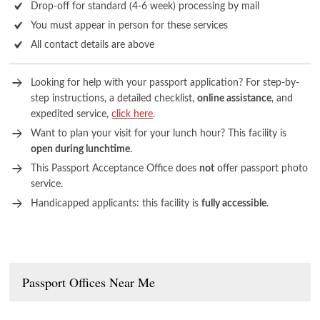
Drop-off for standard (4-6 week) processing by mail
You must appear in person for these services
All contact details are above
Looking for help with your passport application? For step-by-
step instructions, a detailed checklist,
online assistance
, and
expedited service,
click here
.
Want to plan your visit for your lunch hour? This facility is
open during lunchtime
.
This Passport Acceptance Office does
not
offer passport photo
service.
Handicapped applicants: this facility is
fully accessible
.
Passport Offices Near Me