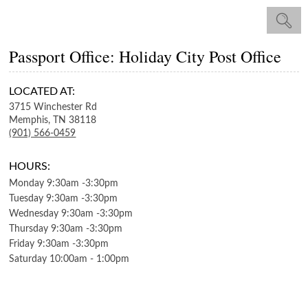
Passport Office: Holiday City Post Office
LOCATED AT:
3715 Winchester Rd
Memphis,
TN
38118
(901) 566-0459
HOURS:
Monday
9:30am
-
3:30pm
Tuesday
9:30am
-
3:30pm
Wednesday
9:30am
-
3:30pm
Thursday
9:30am
-
3:30pm
Friday
9:30am
-
3:30pm
Saturday
10:00am
-
1:00pm