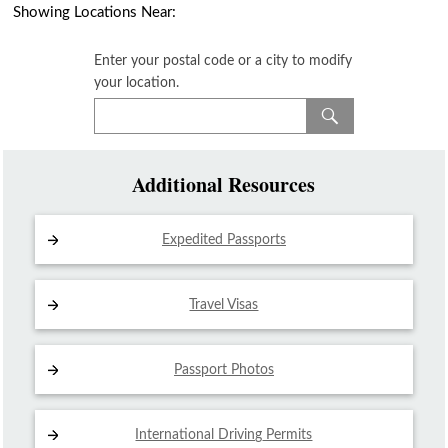
Showing Locations Near:
Enter your postal code or a city to modify
your location.
Additional Resources
Expedited Passports
Travel Visas
Passport Photos
International Driving
Permits