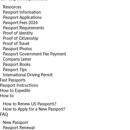
Resources
Passport Information
Passport Applications
Passport Fees 2026
Passport Requirements
Proof of Identity
Proof of Citizenship
Proof of Travel
Passport Photos
Passport Government Fee Payment
Company Letter
Passport Books
Passport Tips
International Driving Permit
Fast Passports
Passport Instructions
How to Expedite
How to
How to Renew US Passports?
How to Apply for a New Passport?
FAQ
New Passport
Passport Renewal