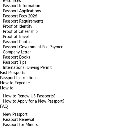
Resources
Passport Information
Passport Applications
Passport Fees 2026
Passport Requirements
Proof of Identity
Proof of Citizenship
Proof of Travel
Passport Photos
Passport Government Fee Payment
Company Letter
Passport Books
Passport Tips
International Driving Permit
Fast Passports
Passport Instructions
How to Expedite
How to
How to Renew US Passports?
How to Apply for a New Passport?
FAQ
New Passport
Passport Renewal
Passport for Minors