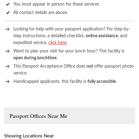
You must appear in person for these services
All contact details are above
Looking for help with your passport application? For step-by-
step instructions, a detailed checklist,
online assistance
, and
expedited service,
click here
.
Want to plan your visit for your lunch hour? This facility is
open during lunchtime
.
This Passport Acceptance Office does
not
offer passport photo
service.
Handicapped applicants: this facility is
fully accessible
.
Passport Offices Near Me
Showing Locations Near: