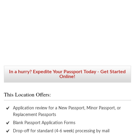
In a hurry? Expedite Your Passport Today - Get Started
Online!
This Location Offers:
Application review for a New Passport, Minor Passport, or
Replacement Passports
Blank Passport Application Forms
Drop-off for standard (4-6 week) processing by mail