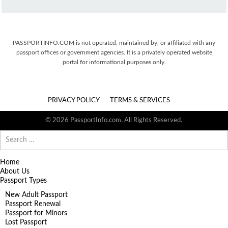
PASSPORTINFO.COM is not operated, maintained by, or affiliated with any
passport offices or government agencies. It is a privately operated website
portal for informational purposes only.
PRIVACY POLICY
TERMS & SERVICES
© 2026 PassportInfo.com. All Rights Reserved.
Search
for:
Home
About Us
Passport Types
New Adult Passport
Passport Renewal
Passport for Minors
Lost Passport