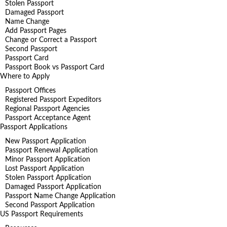
Stolen Passport
Damaged Passport
Name Change
Add Passport Pages
Change or Correct a Passport
Second Passport
Passport Card
Passport Book vs Passport Card
Where to Apply
Passport Offices
Registered Passport Expeditors
Regional Passport Agencies
Passport Acceptance Agent
Passport Applications
New Passport Application
Passport Renewal Application
Minor Passport Application
Lost Passport Application
Stolen Passport Application
Damaged Passport Application
Passport Name Change Application
Second Passport Application
US Passport Requirements