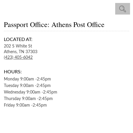
Passport Office: Athens Post Office
LOCATED AT:
202 S White St
Athens,
TN
37303
(423) 405-6042
HOURS:
Monday
9:00am
-
2:45pm
Tuesday
9:00am
-
2:45pm
Wednesday
9:00am
-
2:45pm
Thursday
9:00am
-
2:45pm
Friday
9:00am
-
2:45pm