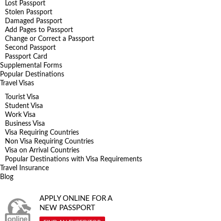
Lost Passport
Stolen Passport
Damaged Passport
Add Pages to Passport
Change or Correct a Passport
Second Passport
Passport Card
Supplemental Forms
Popular Destinations
Travel Visas
Tourist Visa
Student Visa
Work Visa
Business Visa
Visa Requiring Countries
Non Visa Requiring Countries
Visa on Arrival Countries
Popular Destinations with Visa Requirements
Travel Insurance
Blog
APPLY ONLINE FOR A
NEW PASSPORT