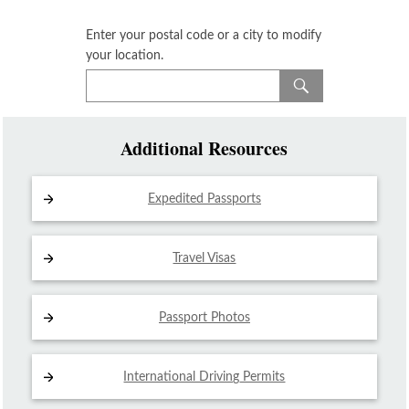
Enter your postal code or a city to modify
your location.
Additional Resources
Expedited Passports
Travel Visas
Passport Photos
International Driving
Permits