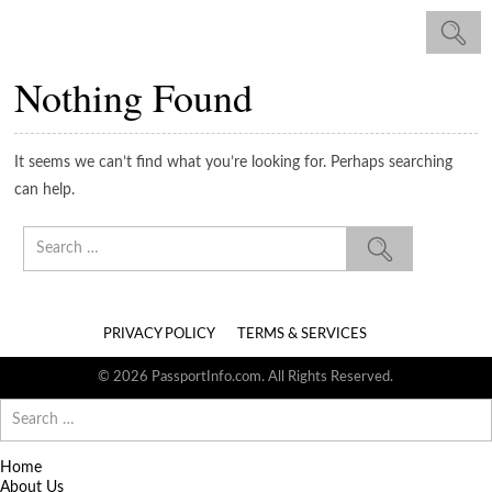
Nothing Found
It seems we can’t find what you’re looking for. Perhaps searching
can help.
Search
for:
PRIVACY POLICY
TERMS & SERVICES
© 2026 PassportInfo.com. All Rights Reserved.
Search
for:
Home
About Us