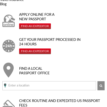
Blog
APPLY ONLINE FOR A
NEW PASSPORT
FIND AN EXPEDITOR
GET YOUR PASSPORT PROCESSED IN
24 HOURS
FIND AN EXPEDITOR
FIND A LOCAL
PASSPORT OFFICE
SE
CHECK ROUTINE AND EXPEDITED
US PASSPORT
FEES