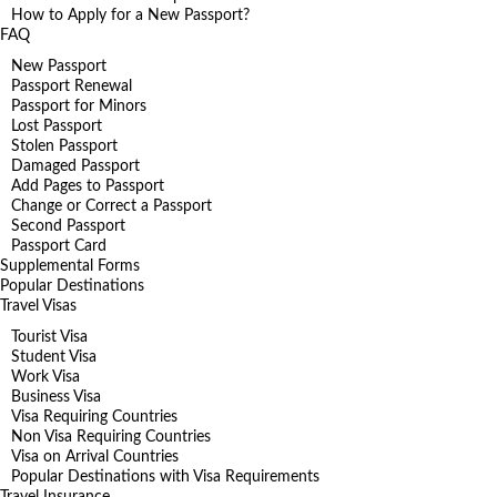
How to Apply for a New Passport?
FAQ
New Passport
Passport Renewal
Passport for Minors
Lost Passport
Stolen Passport
Damaged Passport
Add Pages to Passport
Change or Correct a Passport
Second Passport
Passport Card
Supplemental Forms
Popular Destinations
Travel Visas
Tourist Visa
Student Visa
Work Visa
Business Visa
Visa Requiring Countries
Non Visa Requiring Countries
Visa on Arrival Countries
Popular Destinations with Visa Requirements
Travel Insurance