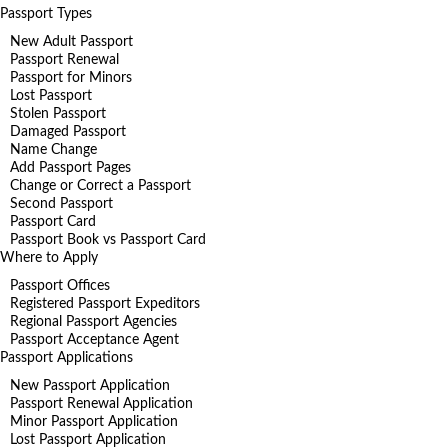
Passport Types
New Adult Passport
Passport Renewal
Passport for Minors
Lost Passport
Stolen Passport
Damaged Passport
Name Change
Add Passport Pages
Change or Correct a Passport
Second Passport
Passport Card
Passport Book vs Passport Card
Where to Apply
Passport Offices
Registered Passport Expeditors
Regional Passport Agencies
Passport Acceptance Agent
Passport Applications
New Passport Application
Passport Renewal Application
Minor Passport Application
Lost Passport Application