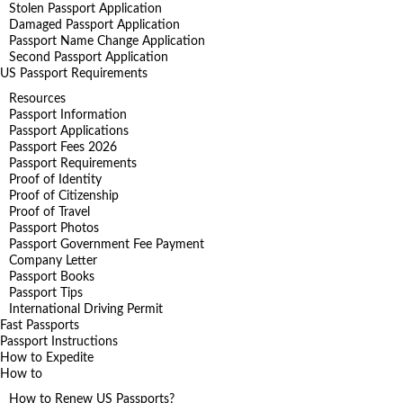
Stolen Passport Application
Damaged Passport Application
Passport Name Change Application
Second Passport Application
US Passport Requirements
Resources
Passport Information
Passport Applications
Passport Fees 2026
Passport Requirements
Proof of Identity
Proof of Citizenship
Proof of Travel
Passport Photos
Passport Government Fee Payment
Company Letter
Passport Books
Passport Tips
International Driving Permit
Fast Passports
Passport Instructions
How to Expedite
How to
How to Renew US Passports?