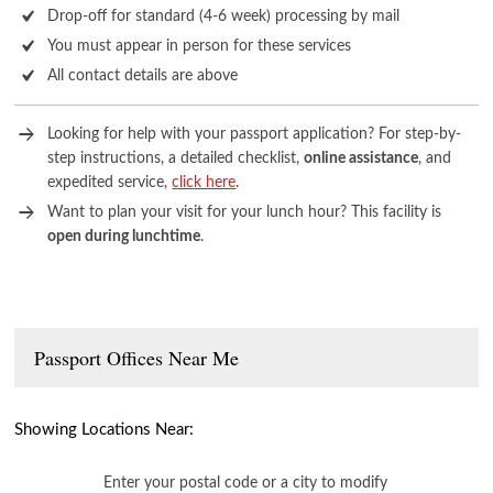
Drop-off for standard (4-6 week) processing by mail
You must appear in person for these services
All contact details are above
Looking for help with your passport application? For step-by-
step instructions, a detailed checklist,
online assistance
, and
expedited service,
click here
.
Want to plan your visit for your lunch hour? This facility is
open during lunchtime
.
Passport Offices Near Me
Showing Locations Near:
Enter your postal code or a city to modify