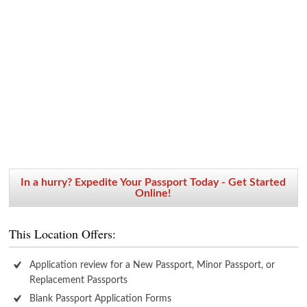
In a hurry? Expedite Your Passport Today - Get Started
Online!
This Location Offers:
Application review for a New Passport, Minor Passport, or
Replacement Passports
Blank Passport Application Forms