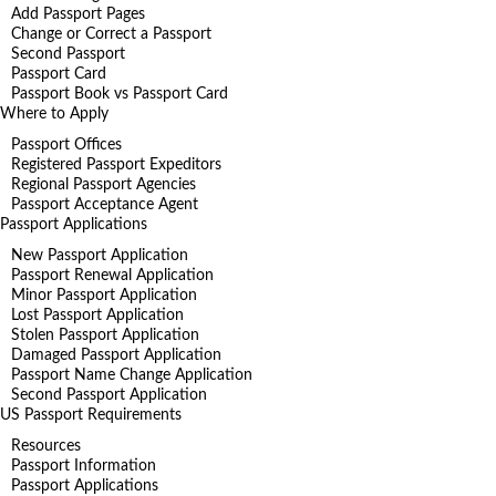
Add Passport Pages
Change or Correct a Passport
Second Passport
Passport Card
Passport Book vs Passport Card
Where to Apply
Passport Offices
Registered Passport Expeditors
Regional Passport Agencies
Passport Acceptance Agent
Passport Applications
New Passport Application
Passport Renewal Application
Minor Passport Application
Lost Passport Application
Stolen Passport Application
Damaged Passport Application
Passport Name Change Application
Second Passport Application
US Passport Requirements
Resources
Passport Information
Passport Applications