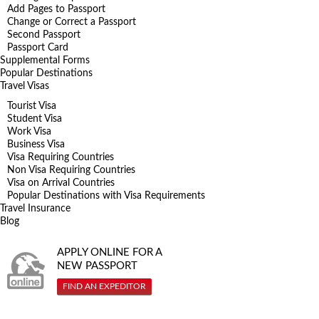
Add Pages to Passport
Change or Correct a Passport
Second Passport
Passport Card
Supplemental Forms
Popular Destinations
Travel Visas
Tourist Visa
Student Visa
Work Visa
Business Visa
Visa Requiring Countries
Non Visa Requiring Countries
Visa on Arrival Countries
Popular Destinations with Visa Requirements
Travel Insurance
Blog
APPLY ONLINE FOR A
NEW PASSPORT
FIND AN EXPEDITOR