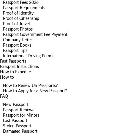
Passport Fees 2026
Passport Requirements
Proof of Identity
Proof of Citizenship
Proof of Travel
Passport Photos
Passport Government Fee Payment
Company Letter
Passport Books
Passport Tips
International Driving Permit
Fast Passports
Passport Instructions
How to Expedite
How to
How to Renew US Passports?
How to Apply for a New Passport?
FAQ
New Passport
Passport Renewal
Passport for Minors
Lost Passport
Stolen Passport
Damaged Passport