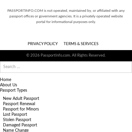
PASSPORTINFO.COM is not operated, maintained by, or affiliated with any
passport offices or government agencies. It is a privately operated website
portal for informational purposes only.
PRIVACY POLICY
TERMS & SERVICES
© 2026 PassportInfo.com. All Rights Reserved.
Search
for:
Home
About Us
Passport Types
New Adult Passport
Passport Renewal
Passport for Minors
Lost Passport
Stolen Passport
Damaged Passport
Name Change