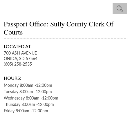
Passport Office: Sully County Clerk Of
Courts
LOCATED AT:
700 ASH AVENUE
ONIDA,
SD
57564
(605) 258-2535
HOURS:
Monday
8:00am
-
12:00pm
Tuesday
8:00am
-
12:00pm
Wednesday
8:00am
-
12:00pm
Thursday
8:00am
-
12:00pm
Friday
8:00am
-
12:00pm