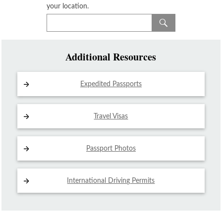
your location.
Additional Resources
Expedited Passports
Travel Visas
Passport Photos
International Driving
Permits