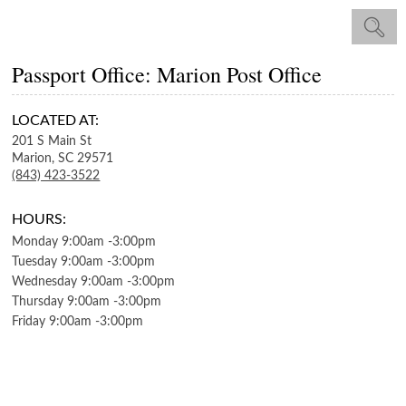
Passport Office: Marion Post Office
LOCATED AT:
201 S Main St
Marion,
SC
29571
(843) 423-3522
HOURS:
Monday
9:00am
-
3:00pm
Tuesday
9:00am
-
3:00pm
Wednesday
9:00am
-
3:00pm
Thursday
9:00am
-
3:00pm
Friday
9:00am
-
3:00pm