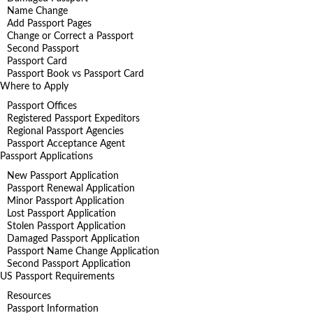
Name Change
Add Passport Pages
Change or Correct a Passport
Second Passport
Passport Card
Passport Book vs Passport Card
Where to Apply
Passport Offices
Registered Passport Expeditors
Regional Passport Agencies
Passport Acceptance Agent
Passport Applications
New Passport Application
Passport Renewal Application
Minor Passport Application
Lost Passport Application
Stolen Passport Application
Damaged Passport Application
Passport Name Change Application
Second Passport Application
US Passport Requirements
Resources
Passport Information