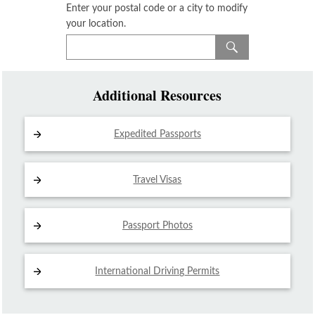
Enter your postal code or a city to modify
your location.
Additional Resources
Expedited Passports
Travel Visas
Passport Photos
International Driving
Permits