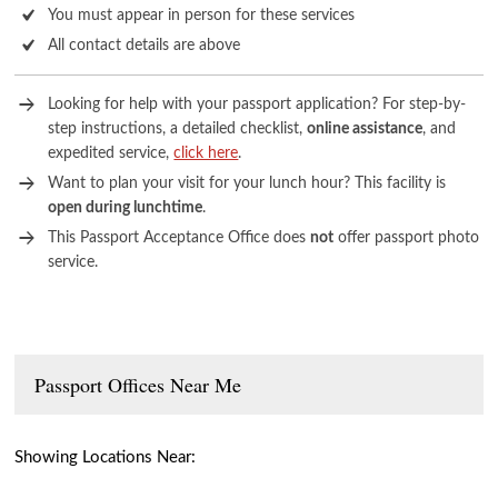
You must appear in person for these services
All contact details are above
Looking for help with your passport application? For step-by-
step instructions, a detailed checklist,
online assistance
, and
expedited service,
click here
.
Want to plan your visit for your lunch hour? This facility is
open during lunchtime
.
This Passport Acceptance Office does
not
offer passport photo
service.
Passport Offices Near Me
Showing Locations Near: