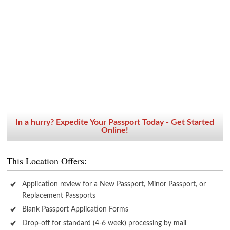
In a hurry? Expedite Your Passport Today - Get Started
Online!
This Location Offers:
Application review for a New Passport, Minor Passport, or
Replacement Passports
Blank Passport Application Forms
Drop-off for standard (4-6 week) processing by mail