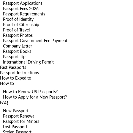
Passport Applications
Passport Fees 2026
Passport Requirements
Proof of Identity
Proof of Citizenship
Proof of Travel
Passport Photos
Passport Government Fee Payment
Company Letter
Passport Books
Passport Tips
International Driving Permit
Fast Passports
Passport Instructions
How to Expedite
How to
How to Renew US Passports?
How to Apply for a New Passport?
FAQ
New Passport
Passport Renewal
Passport for Minors
Lost Passport
Stolen Passport