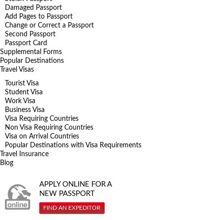
Damaged Passport
Add Pages to Passport
Change or Correct a Passport
Second Passport
Passport Card
Supplemental Forms
Popular Destinations
Travel Visas
Tourist Visa
Student Visa
Work Visa
Business Visa
Visa Requiring Countries
Non Visa Requiring Countries
Visa on Arrival Countries
Popular Destinations with Visa Requirements
Travel Insurance
Blog
APPLY ONLINE FOR A
NEW PASSPORT
FIND AN EXPEDITOR