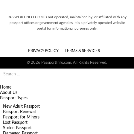
PASSPORTINFO.COM is not operated, maintained by, or affiliated with any
passport offices or government agencies. It is a privately operated website
portal for informational purposes only.
PRIVACY POLICY
TERMS & SERVICES
© 2026 PassportInfo.com. All Rights Reserved.
Search
for:
Home
About Us
Passport Types
New Adult Passport
Passport Renewal
Passport for Minors
Lost Passport
Stolen Passport
Damaged Passport