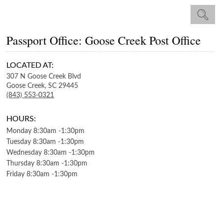
Passport Office: Goose Creek Post Office
LOCATED AT:
307 N Goose Creek Blvd
Goose Creek,
SC
29445
(843) 553-0321
HOURS:
Monday
8:30am
-
1:30pm
Tuesday
8:30am
-
1:30pm
Wednesday
8:30am
-
1:30pm
Thursday
8:30am
-
1:30pm
Friday
8:30am
-
1:30pm