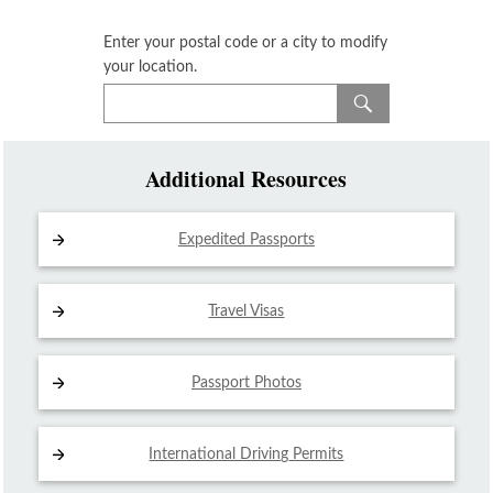
Enter your postal code or a city to modify
your location.
Additional Resources
Expedited Passports
Travel Visas
Passport Photos
International Driving
Permits