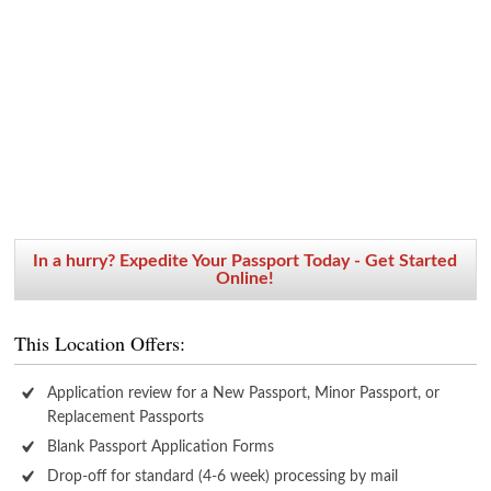
In a hurry? Expedite Your Passport Today - Get Started
Online!
This Location Offers:
Application review for a New Passport, Minor Passport, or
Replacement Passports
Blank Passport Application Forms
Drop-off for standard (4-6 week) processing by mail