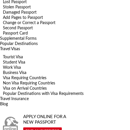
Lost Passport
Stolen Passport
Damaged Passport
Add Pages to Passport
Change or Correct a Passport
Second Passport
Passport Card
Supplemental Forms
Popular Destinations
Travel Visas
Tourist Visa
Student Visa
Work Visa
Business Visa
Visa Requiring Countries
Non Visa Requiring Countries
Visa on Arrival Countries
Popular Destinations with Visa Requirements
Travel Insurance
Blog
APPLY ONLINE FOR A
NEW PASSPORT