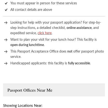
You must appear in person for these services
All contact details are above
Looking for help with your passport application? For step-by-
step instructions, a detailed checklist,
online assistance
, and
expedited service,
click here
.
Want to plan your visit for your lunch hour? This facility is
open during lunchtime
.
This Passport Acceptance Office does
not
offer passport photo
service.
Handicapped applicants: this facility is
fully accessible
.
Passport Offices Near Me
Showing Locations Near: