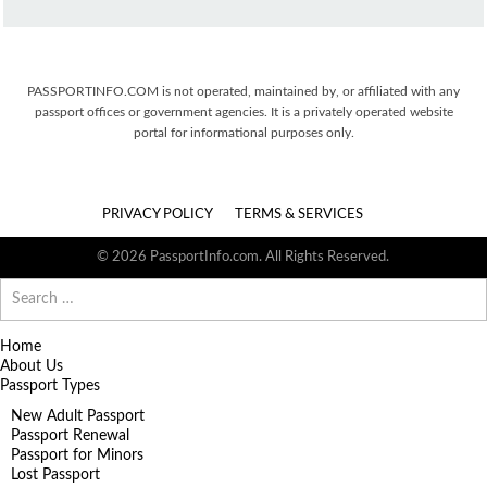
PASSPORTINFO.COM is not operated, maintained by, or affiliated with any
passport offices or government agencies. It is a privately operated website
portal for informational purposes only.
PRIVACY POLICY
TERMS & SERVICES
© 2026 PassportInfo.com. All Rights Reserved.
Search
for:
Home
About Us
Passport Types
New Adult Passport
Passport Renewal
Passport for Minors
Lost Passport