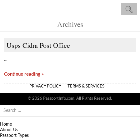
Archives
Usps Cidra Post Office
…
Continue reading »
PRIVACY POLICY
TERMS & SERVICES
© 2026 PassportInfo.com. All Rights Reserved.
Search
for:
Home
About Us
Passport Types