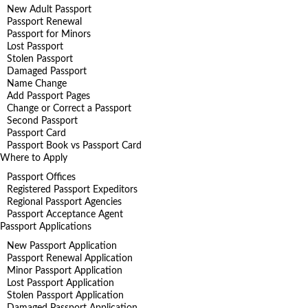
New Adult Passport
Passport Renewal
Passport for Minors
Lost Passport
Stolen Passport
Damaged Passport
Name Change
Add Passport Pages
Change or Correct a Passport
Second Passport
Passport Card
Passport Book vs Passport Card
Where to Apply
Passport Offices
Registered Passport Expeditors
Regional Passport Agencies
Passport Acceptance Agent
Passport Applications
New Passport Application
Passport Renewal Application
Minor Passport Application
Lost Passport Application
Stolen Passport Application
Damaged Passport Application