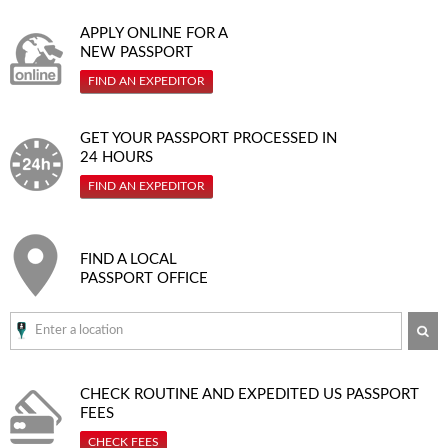
APPLY ONLINE FOR A
NEW PASSPORT
FIND AN EXPEDITOR
GET YOUR PASSPORT PROCESSED IN
24 HOURS
FIND AN EXPEDITOR
FIND A LOCAL
PASSPORT OFFICE
SE
CHECK ROUTINE AND EXPEDITED
US PASSPORT
FEES
CHECK FEES