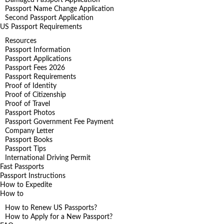
Passport Name Change Application
Second Passport Application
US Passport Requirements
Resources
Passport Information
Passport Applications
Passport Fees 2026
Passport Requirements
Proof of Identity
Proof of Citizenship
Proof of Travel
Passport Photos
Passport Government Fee Payment
Company Letter
Passport Books
Passport Tips
International Driving Permit
Fast Passports
Passport Instructions
How to Expedite
How to
How to Renew US Passports?
How to Apply for a New Passport?