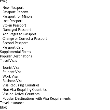
FAQ
New Passport
Passport Renewal
Passport for Minors
Lost Passport
Stolen Passport
Damaged Passport
Add Pages to Passport
Change or Correct a Passport
Second Passport
Passport Card
Supplemental Forms
Popular Destinations
Travel Visas
Tourist Visa
Student Visa
Work Visa
Business Visa
Visa Requiring Countries
Non Visa Requiring Countries
Visa on Arrival Countries
Popular Destinations with Visa Requirements
Travel Insurance
Blog