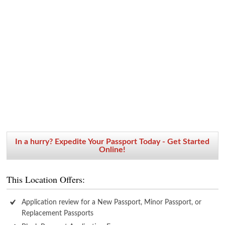
In a hurry? Expedite Your Passport Today - Get Started
Online!
This Location Offers:
Application review for a New Passport, Minor Passport, or
Replacement Passports