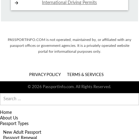
International Driving
Permits
PASSPORTINFO.COM is not operated, maintained by, or affiliated with any
passport offices or government agencies. It is a privately operated website
portal for informational purposes only.
PRIVACY POLICY
TERMS & SERVICES
© 2026 PassportInfo.com. All Rights Reserved.
Search
for:
Home
About Us
Passport Types
New Adult Passport
Passport Renewal