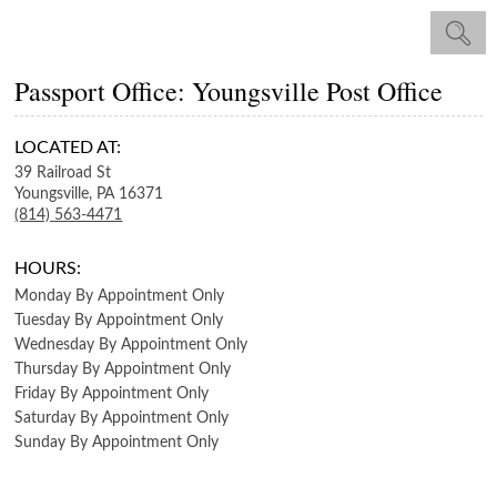
Passport Office: Youngsville Post Office
LOCATED AT:
39 Railroad St
Youngsville,
PA
16371
(814) 563-4471
HOURS:
Monday
By Appointment Only
Tuesday
By Appointment Only
Wednesday
By Appointment Only
Thursday
By Appointment Only
Friday
By Appointment Only
Saturday
By Appointment Only
Sunday
By Appointment Only