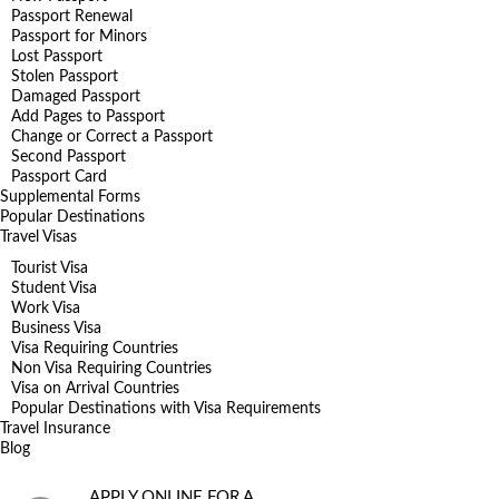
Passport Renewal
Passport for Minors
Lost Passport
Stolen Passport
Damaged Passport
Add Pages to Passport
Change or Correct a Passport
Second Passport
Passport Card
Supplemental Forms
Popular Destinations
Travel Visas
Tourist Visa
Student Visa
Work Visa
Business Visa
Visa Requiring Countries
Non Visa Requiring Countries
Visa on Arrival Countries
Popular Destinations with Visa Requirements
Travel Insurance
Blog
APPLY ONLINE FOR A