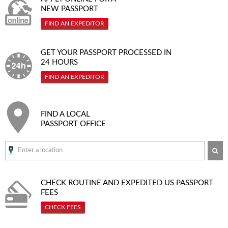
NEW PASSPORT
FIND AN EXPEDITOR
GET YOUR PASSPORT PROCESSED IN
24 HOURS
FIND AN EXPEDITOR
FIND A LOCAL
PASSPORT OFFICE
SE
CHECK ROUTINE AND EXPEDITED
US PASSPORT
FEES
CHECK FEES