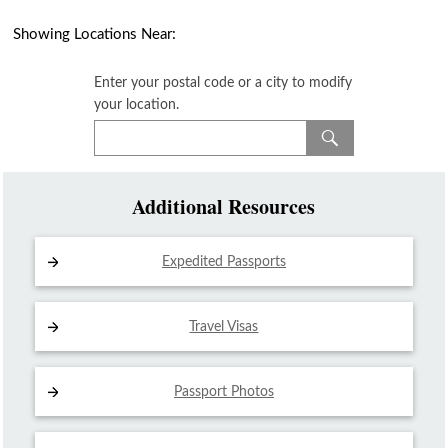
Showing Locations Near:
Enter your postal code or a city to modify
your location.
Additional Resources
Expedited Passports
Travel Visas
Passport Photos