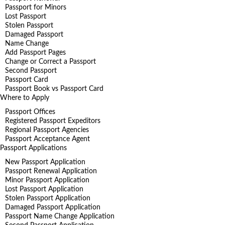
Passport for Minors
Lost Passport
Stolen Passport
Damaged Passport
Name Change
Add Passport Pages
Change or Correct a Passport
Second Passport
Passport Card
Passport Book vs Passport Card
Where to Apply
Passport Offices
Registered Passport Expeditors
Regional Passport Agencies
Passport Acceptance Agent
Passport Applications
New Passport Application
Passport Renewal Application
Minor Passport Application
Lost Passport Application
Stolen Passport Application
Damaged Passport Application
Passport Name Change Application