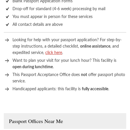
Blank Passport Application Forms
Drop-off for standard (4-6 week) processing by mail
You must appear in person for these services
All contact details are above
Looking for help with your passport application? For step-by-
step instructions, a detailed checklist,
online assistance
, and
expedited service,
click here
.
Want to plan your visit for your lunch hour? This facility is
open during lunchtime
.
This Passport Acceptance Office does
not
offer passport photo
service.
Handicapped applicants: this facility is
fully accessible
.
Passport Offices Near Me