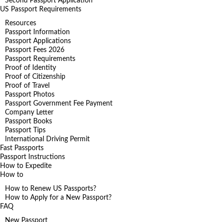
Second Passport Application
US Passport Requirements
Resources
Passport Information
Passport Applications
Passport Fees 2026
Passport Requirements
Proof of Identity
Proof of Citizenship
Proof of Travel
Passport Photos
Passport Government Fee Payment
Company Letter
Passport Books
Passport Tips
International Driving Permit
Fast Passports
Passport Instructions
How to Expedite
How to
How to Renew US Passports?
How to Apply for a New Passport?
FAQ
New Passport