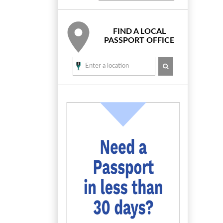
FIND A LOCAL
PASSPORT OFFICE
SEARCH