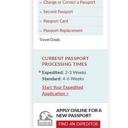
Change or Correct a Passport
Second Passport
Passport Card
Passport Replacement
Travel Deals
CURRENT PASSPORT
PROCESSING TIMES
Expedited:
2-3 Weeks
Standard:
4-6 Weeks
Start Your Expedited
Application >
APPLY ONLINE FOR A
NEW PASSPORT
FIND AN EXPEDITOR