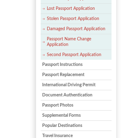
Lost Passport Application
Stolen Passport Application
Damaged Passport Application
Passport Name Change
Application
Second Passport Application
Passport Instructions
Passport Replacement
International Driving Permit
Document Authentication
Passport Photos
Supplemental Forms
Popular Destinations
Travel Insurance