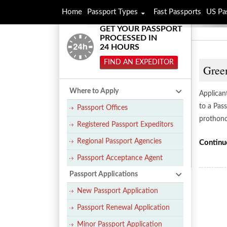
Home
Passport Types
Fast Passports
US Pa
GET YOUR PASSPORT
PROCESSED IN
24 HOURS
FIND AN EXPEDITOR
Gree
Where to Apply
Applican
to a Pass
Passport Offices
prothono
Registered Passport Expeditors
Regional Passport Agencies
Continu
Passport Acceptance Agent
Passport Applications
New Passport Application
Passport Renewal Application
Minor Passport Application