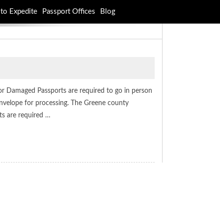
to Expedite
Passport Offices
Blog
or Damaged Passports are required to go in person
l envelope for processing. The Greene county
ts are required …