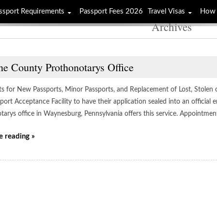
ssport Requirements
Passport Fees 2026
Travel Visas
How 
Archives
ne County Prothonotarys Office
ts for New Passports, Minor Passports, and Replacement of Lost, Stolen 
port Acceptance Facility to have their application sealed into an officia
tarys office in Waynesburg, Pennsylvania offers this service. Appointmen
e reading »