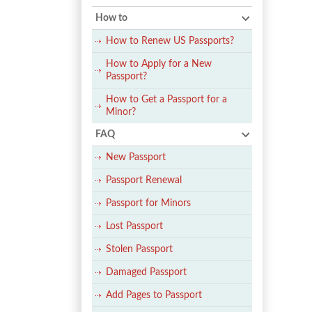
How to
How to Renew US Passports?
How to Apply for a New
Passport?
How to Get a Passport for a
Minor?
FAQ
New Passport
Passport Renewal
Passport for Minors
Lost Passport
Stolen Passport
Damaged Passport
Add Pages to Passport