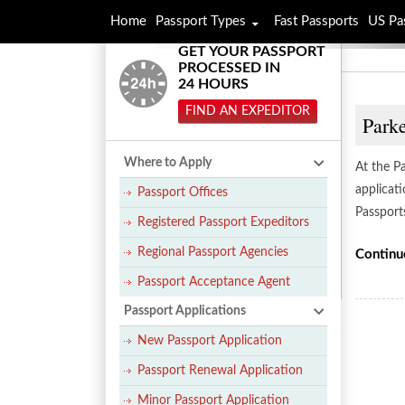
Home
Passport Types
Fast Passports
US Pa
GET YOUR PASSPORT
PROCESSED IN
24 HOURS
FIND AN EXPEDITOR
Parke
Where to Apply
At the P
applicat
Passport Offices
Passport
Registered Passport Expeditors
Regional Passport Agencies
Continu
Passport Acceptance Agent
Passport Applications
New Passport Application
Passport Renewal Application
Minor Passport Application