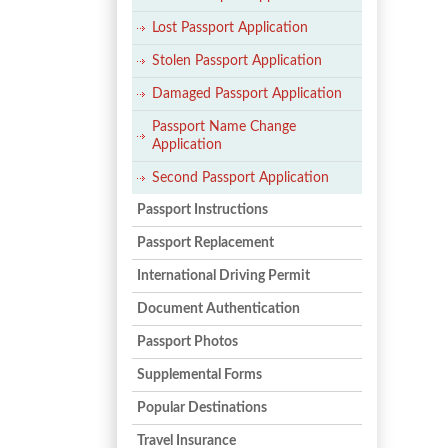
Lost Passport Application
Stolen Passport Application
Damaged Passport Application
Passport Name Change
Application
Second Passport Application
Passport Instructions
Passport Replacement
International Driving Permit
Document Authentication
Passport Photos
Supplemental Forms
Popular Destinations
Travel Insurance