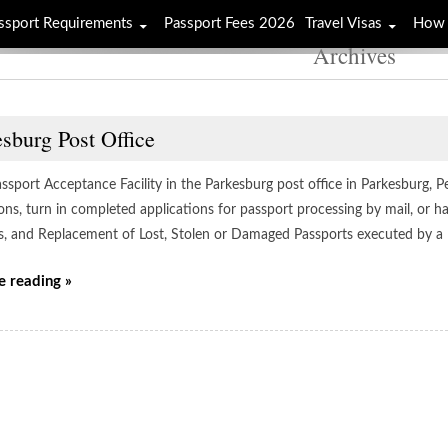
ssport Requirements
Passport Fees 2026
Travel Visas
How 
Archives
sburg Post Office
assport Acceptance Facility in the Parkesburg post office in Parkesburg, 
ions, turn in completed applications for passport processing by mail, or 
s, and Replacement of Lost, Stolen or Damaged Passports executed by a
e reading »