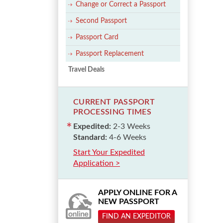
Change or Correct a Passport
Second Passport
Passport Card
Passport Replacement
Travel Deals
CURRENT PASSPORT
PROCESSING TIMES
Expedited:
2-3 Weeks
Standard:
4-6 Weeks
Start Your Expedited
Application >
APPLY ONLINE FOR A
NEW PASSPORT
FIND AN EXPEDITOR