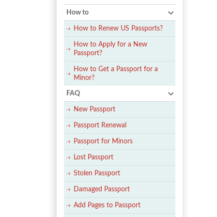
How to
How to Renew US Passports?
How to Apply for a New
Passport?
How to Get a Passport for a
Minor?
FAQ
New Passport
Passport Renewal
Passport for Minors
Lost Passport
Stolen Passport
Damaged Passport
Add Pages to Passport