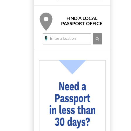
FIND A LOCAL
PASSPORT OFFICE
SEARCH