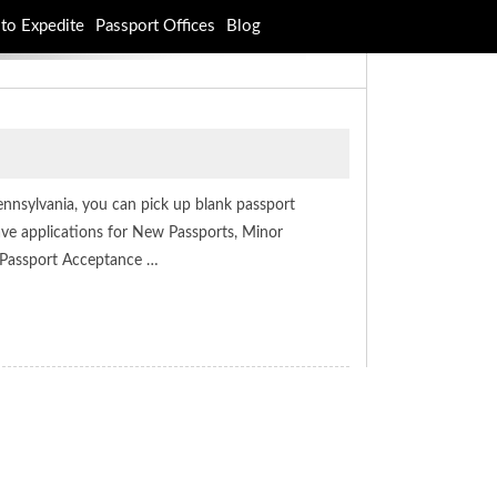
to Expedite
Passport Offices
Blog
Pennsylvania, you can pick up blank passport
have applications for New Passports, Minor
 Passport Acceptance …