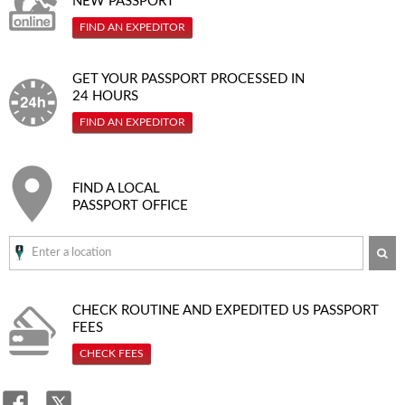
NEW PASSPORT
FIND AN EXPEDITOR
GET YOUR PASSPORT PROCESSED IN
24 HOURS
FIND AN EXPEDITOR
FIND A LOCAL
PASSPORT OFFICE
SE
CHECK ROUTINE AND EXPEDITED
US PASSPORT
FEES
CHECK FEES