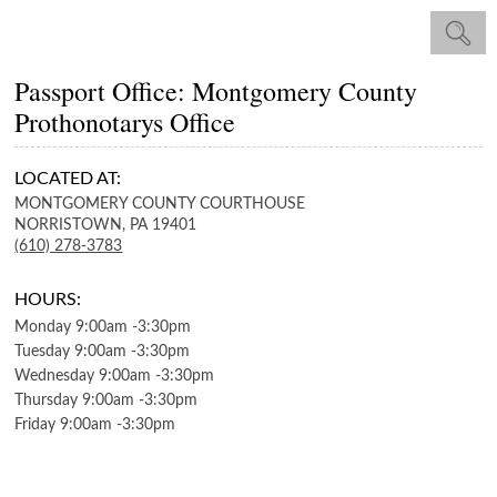
Passport Office: Montgomery County
Prothonotarys Office
LOCATED AT:
MONTGOMERY COUNTY COURTHOUSE
NORRISTOWN,
PA
19401
(610) 278-3783
HOURS:
Monday
9:00am
-
3:30pm
Tuesday
9:00am
-
3:30pm
Wednesday
9:00am
-
3:30pm
Thursday
9:00am
-
3:30pm
Friday
9:00am
-
3:30pm