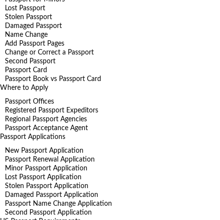
Lost Passport
Stolen Passport
Damaged Passport
Name Change
Add Passport Pages
Change or Correct a Passport
Second Passport
Passport Card
Passport Book vs Passport Card
Where to Apply
Passport Offices
Registered Passport Expeditors
Regional Passport Agencies
Passport Acceptance Agent
Passport Applications
New Passport Application
Passport Renewal Application
Minor Passport Application
Lost Passport Application
Stolen Passport Application
Damaged Passport Application
Passport Name Change Application
Second Passport Application