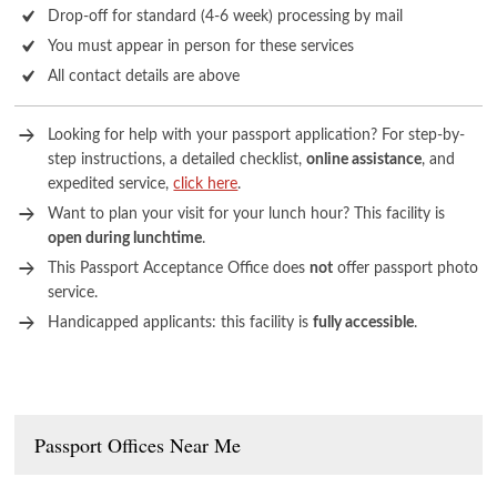
Drop-off for standard (4-6 week) processing by mail
You must appear in person for these services
All contact details are above
Looking for help with your passport application? For step-by-
step instructions, a detailed checklist,
online assistance
, and
expedited service,
click here
.
Want to plan your visit for your lunch hour? This facility is
open during lunchtime
.
This Passport Acceptance Office does
not
offer passport photo
service.
Handicapped applicants: this facility is
fully accessible
.
Passport Offices Near Me