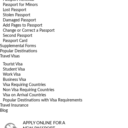
Passport for Minors
Lost Passport
Stolen Passport
Damaged Passport
Add Pages to Passport
Change or Correct a Passport
Second Passport
Passport Card
Supplemental Forms
Popular Destinations
Travel Visas
Tourist Visa
Student Visa
Work Visa
Business Visa
Visa Requiring Countries
Non Visa Requiring Countries
Visa on Arrival Countries
Popular Destinations with Visa Requirements
Travel Insurance
Blog
APPLY ONLINE FOR A