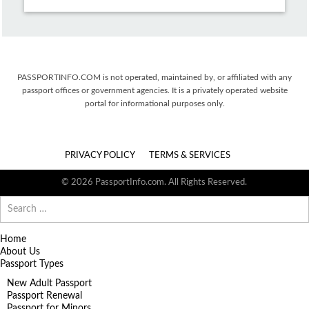
PASSPORTINFO.COM is not operated, maintained by, or affiliated with any
passport offices or government agencies. It is a privately operated website
portal for informational purposes only.
PRIVACY POLICY
TERMS & SERVICES
© 2026 PassportInfo.com. All Rights Reserved.
Search
for:
Home
About Us
Passport Types
New Adult Passport
Passport Renewal
Passport for Minors