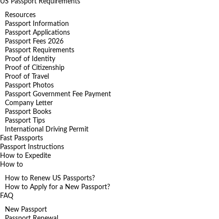
US Passport Requirements
Resources
Passport Information
Passport Applications
Passport Fees 2026
Passport Requirements
Proof of Identity
Proof of Citizenship
Proof of Travel
Passport Photos
Passport Government Fee Payment
Company Letter
Passport Books
Passport Tips
International Driving Permit
Fast Passports
Passport Instructions
How to Expedite
How to
How to Renew US Passports?
How to Apply for a New Passport?
FAQ
New Passport
Passport Renewal