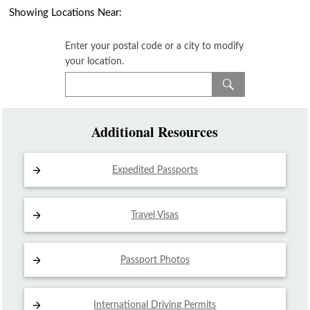
Showing Locations Near:
Enter your postal code or a city to modify
your location.
Additional Resources
Expedited Passports
Travel Visas
Passport Photos
International Driving
Permits