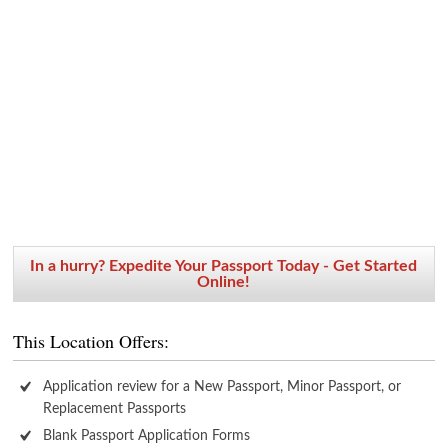
In a hurry? Expedite Your Passport Today - Get Started
Online!
This Location Offers:
Application review for a New Passport, Minor Passport, or
Replacement Passports
Blank Passport Application Forms