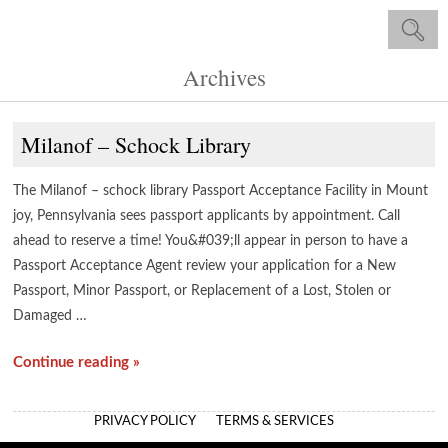
Archives
Milanof – Schock Library
The Milanof – schock library Passport Acceptance Facility in Mount
joy, Pennsylvania sees passport applicants by appointment. Call
ahead to reserve a time! You&#039;ll appear in person to have a
Passport Acceptance Agent review your application for a New
Passport, Minor Passport, or Replacement of a Lost, Stolen or
Damaged …
Continue reading »
PRIVACY POLICY
TERMS & SERVICES