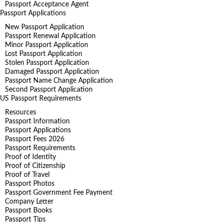
Passport Acceptance Agent
Passport Applications
New Passport Application
Passport Renewal Application
Minor Passport Application
Lost Passport Application
Stolen Passport Application
Damaged Passport Application
Passport Name Change Application
Second Passport Application
US Passport Requirements
Resources
Passport Information
Passport Applications
Passport Fees 2026
Passport Requirements
Proof of Identity
Proof of Citizenship
Proof of Travel
Passport Photos
Passport Government Fee Payment
Company Letter
Passport Books
Passport Tips