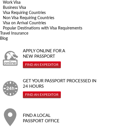
Work Visa
Business Visa
Visa Requiring Countries
Non Visa Requiring Countries
Visa on Arrival Countries
Popular Destinations with Visa Requirements
Travel Insurance
Blog
APPLY ONLINE FOR A
NEW PASSPORT
FIND AN EXPEDITOR
GET YOUR PASSPORT PROCESSED IN
24 HOURS
FIND AN EXPEDITOR
FIND A LOCAL
PASSPORT OFFICE