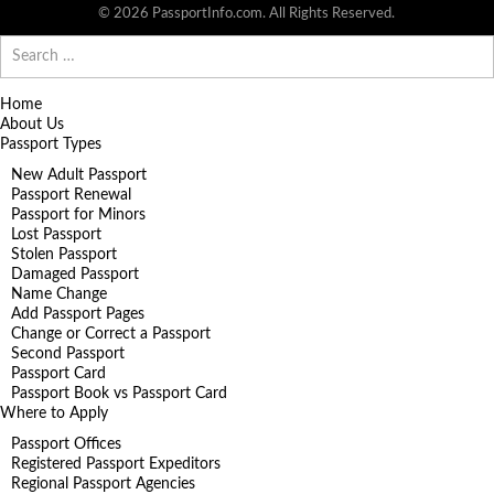
© 2026 PassportInfo.com. All Rights Reserved.
Search
for:
Home
About Us
Passport Types
New Adult Passport
Passport Renewal
Passport for Minors
Lost Passport
Stolen Passport
Damaged Passport
Name Change
Add Passport Pages
Change or Correct a Passport
Second Passport
Passport Card
Passport Book vs Passport Card
Where to Apply
Passport Offices
Registered Passport Expeditors
Regional Passport Agencies