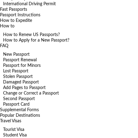
International Driving Permit
Fast Passports
Passport Instructions
How to Expedite
How to
How to Renew US Passports?
How to Apply for a New Passport?
FAQ
New Passport
Passport Renewal
Passport for Minors
Lost Passport
Stolen Passport
Damaged Passport
Add Pages to Passport
Change or Correct a Passport
Second Passport
Passport Card
Supplemental Forms
Popular Destinations
Travel Visas
Tourist Visa
Student Visa