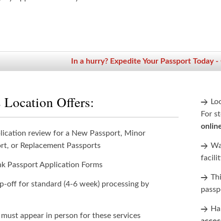
In a hurry? Expedite Your Passport Today -
 Location Offers:
Lo
For st
onlin
lication review for a New Passport, Minor
rt, or Replacement Passports
Wan
facili
nk Passport Application Forms
Th
p-off for standard (4-6 week) processing by
passp
Han
 must appear in person for these services