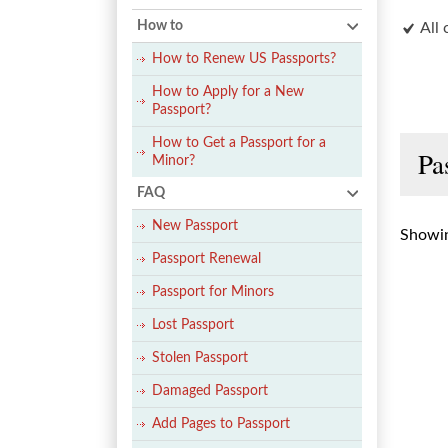
How to
All 
How to Renew US Passports?
How to Apply for a New
Passport?
How to Get a Passport for a
Pa
Minor?
FAQ
New Passport
Showin
Passport Renewal
Passport for Minors
Lost Passport
Stolen Passport
Damaged Passport
Add Pages to Passport