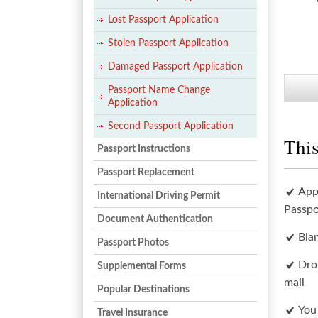
Lost Passport Application
Stolen Passport Application
Damaged Passport Application
Passport Name Change
Application
Second Passport Application
This
Passport Instructions
Passport Replacement
App
International Driving Permit
Passpo
Document Authentication
Bla
Passport Photos
Dro
Supplemental Forms
mail
Popular Destinations
You
Travel Insurance