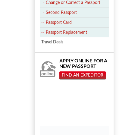
Change or Correct a Passport
Second Passport
Passport Card
Passport Replacement
Travel Deals
APPLY ONLINE FOR A
NEW PASSPORT
FIND AN EXPEDITOR