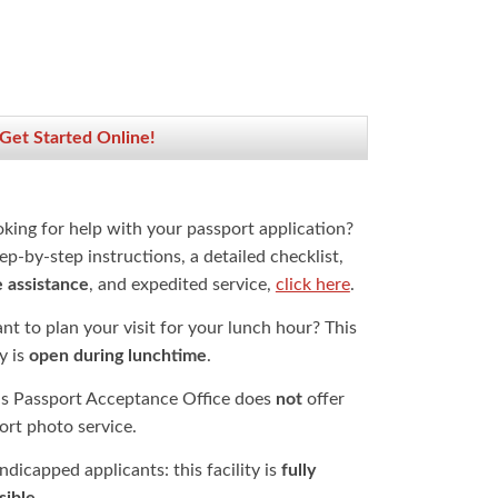
 Get Started Online!
oking for help with your passport application?
ep-by-step instructions, a detailed checklist,
e assistance
, and expedited service,
click here
.
t to plan your visit for your lunch hour? This
ty is
open during lunchtime
.
is Passport Acceptance Office does
not
offer
ort photo service.
dicapped applicants: this facility is
fully