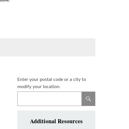
sible
.
Enter your postal code or a city to
modify your location.
Additional Resources