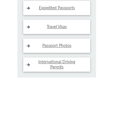
Expedited Passports
Travel Visas
Passport Photos
International Driving
Permits