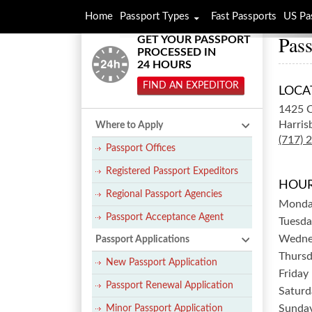
Home
Passport Types
Fast Passports
US Pa
Pass
GET YOUR PASSPORT
PROCESSED IN
24 HOURS
FIND AN EXPEDITOR
LOCA
1425 C
Harris
Where to Apply
(717) 
Passport Offices
Registered Passport Expeditors
HOUR
Regional Passport Agencies
Mond
Passport Acceptance Agent
Tuesda
Wedne
Passport Applications
Thurs
New Passport Application
Friday
Passport Renewal Application
Saturd
Sunda
Minor Passport Application