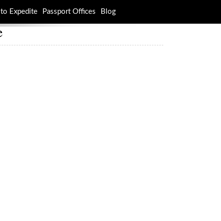
to Expedite
Passport Offices
Blog
e