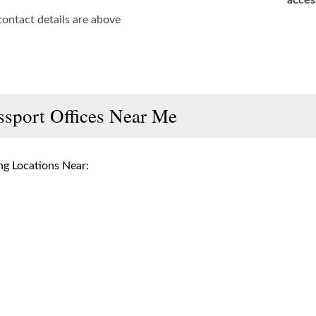
acces
contact details are above
ssport Offices Near Me
g Locations Near: