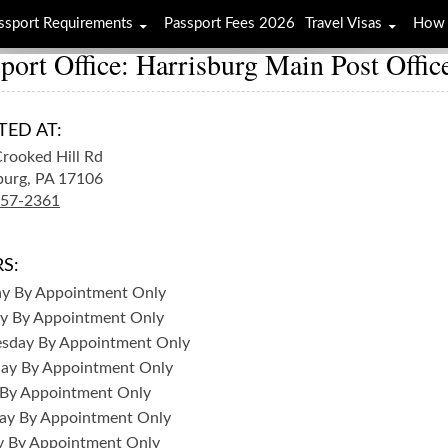
ssport Requirements
Passport Fees 2026
Travel Visas
How 
port Office: Harrisburg Main Post Offic
TED AT:
rooked Hill Rd
burg,
PA
17106
257-2361
S:
ay
By Appointment Only
y
By Appointment Only
sday
By Appointment Only
day
By Appointment Only
By Appointment Only
ay
By Appointment Only
y
By Appointment Only