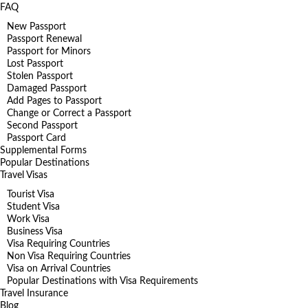
FAQ
New Passport
Passport Renewal
Passport for Minors
Lost Passport
Stolen Passport
Damaged Passport
Add Pages to Passport
Change or Correct a Passport
Second Passport
Passport Card
Supplemental Forms
Popular Destinations
Travel Visas
Tourist Visa
Student Visa
Work Visa
Business Visa
Visa Requiring Countries
Non Visa Requiring Countries
Visa on Arrival Countries
Popular Destinations with Visa Requirements
Travel Insurance
Blog