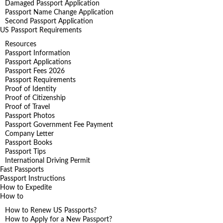
Damaged Passport Application
Passport Name Change Application
Second Passport Application
US Passport Requirements
Resources
Passport Information
Passport Applications
Passport Fees 2026
Passport Requirements
Proof of Identity
Proof of Citizenship
Proof of Travel
Passport Photos
Passport Government Fee Payment
Company Letter
Passport Books
Passport Tips
International Driving Permit
Fast Passports
Passport Instructions
How to Expedite
How to
How to Renew US Passports?
How to Apply for a New Passport?