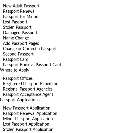
New Adult Passport
Passport Renewal
Passport for Minors
Lost Passport
Stolen Passport
Damaged Passport
Name Change
Add Passport Pages
Change or Correct a Passport
Second Passport
Passport Card
Passport Book vs Passport Card
Where to Apply
Passport Offices
Registered Passport Expeditors
Regional Passport Agencies
Passport Acceptance Agent
Passport Applications
New Passport Application
Passport Renewal Application
Minor Passport Application
Lost Passport Application
Stolen Passport Application