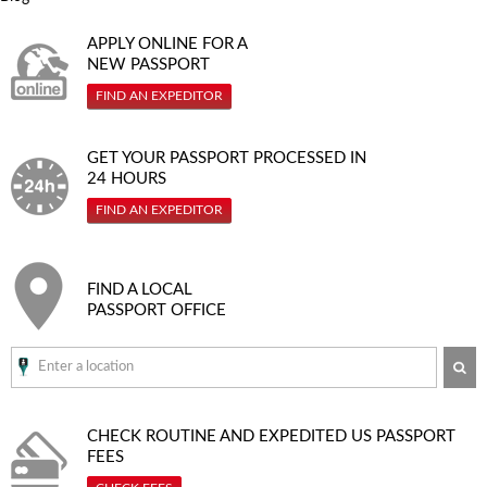
APPLY ONLINE FOR A
NEW PASSPORT
FIND AN EXPEDITOR
GET YOUR PASSPORT PROCESSED IN
24 HOURS
FIND AN EXPEDITOR
FIND A LOCAL
PASSPORT OFFICE
SE
CHECK ROUTINE AND EXPEDITED
US PASSPORT
FEES