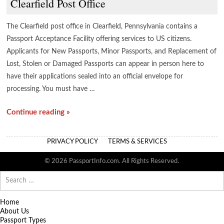
Clearfield Post Office
The Clearfield post office in Clearfield, Pennsylvania contains a
Passport Acceptance Facility offering services to US citizens.
Applicants for New Passports, Minor Passports, and Replacement of
Lost, Stolen or Damaged Passports can appear in person here to
have their applications sealed into an official envelope for
processing. You must have …
Continue reading »
PRIVACY POLICY
TERMS & SERVICES
© 2026 PassportInfo.com. All Rights Reserved.
Search
for:
Home
About Us
Passport Types