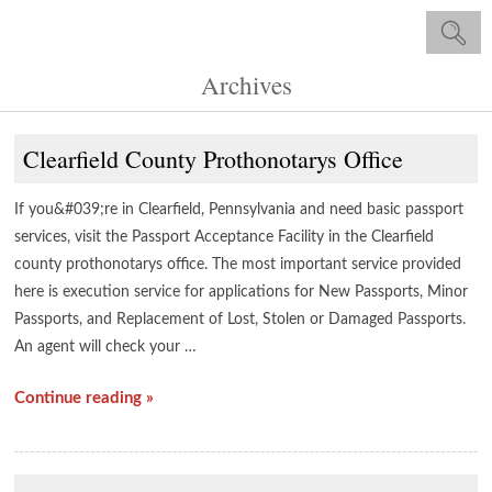
Archives
Clearfield County Prothonotarys Office
If you&#039;re in Clearfield, Pennsylvania and need basic passport
services, visit the Passport Acceptance Facility in the Clearfield
county prothonotarys office. The most important service provided
here is execution service for applications for New Passports, Minor
Passports, and Replacement of Lost, Stolen or Damaged Passports.
An agent will check your …
Continue reading »