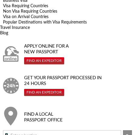
Business Visa
Visa Requiring Countries
Non Visa Requiring Countries
Visa on Arrival Countries
Popular Destinations with Visa Requirements
Travel Insurance
Blog
APPLY ONLINE FOR A
NEW PASSPORT
FIND AN EXPEDITOR
GET YOUR PASSPORT PROCESSED IN
24 HOURS
FIND AN EXPEDITOR
FIND A LOCAL
PASSPORT OFFICE