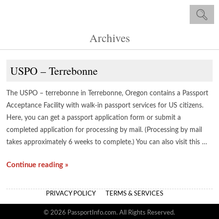
Archives
USPO – Terrebonne
The USPO – terrebonne in Terrebonne, Oregon contains a Passport
Acceptance Facility with walk-in passport services for US citizens.
Here, you can get a passport application form or submit a
completed application for processing by mail. (Processing by mail
takes approximately 6 weeks to complete.) You can also visit this …
Continue reading »
PRIVACY POLICY
TERMS & SERVICES
© 2026 PassportInfo.com. All Rights Reserved.