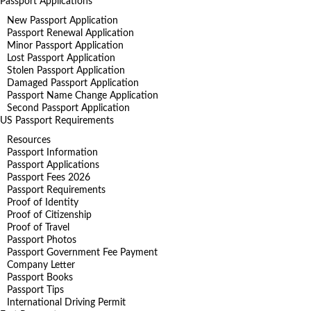
Passport Applications
New Passport Application
Passport Renewal Application
Minor Passport Application
Lost Passport Application
Stolen Passport Application
Damaged Passport Application
Passport Name Change Application
Second Passport Application
US Passport Requirements
Resources
Passport Information
Passport Applications
Passport Fees 2026
Passport Requirements
Proof of Identity
Proof of Citizenship
Proof of Travel
Passport Photos
Passport Government Fee Payment
Company Letter
Passport Books
Passport Tips
International Driving Permit