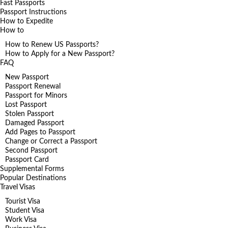
Fast Passports
Passport Instructions
How to Expedite
How to
How to Renew US Passports?
How to Apply for a New Passport?
FAQ
New Passport
Passport Renewal
Passport for Minors
Lost Passport
Stolen Passport
Damaged Passport
Add Pages to Passport
Change or Correct a Passport
Second Passport
Passport Card
Supplemental Forms
Popular Destinations
Travel Visas
Tourist Visa
Student Visa
Work Visa