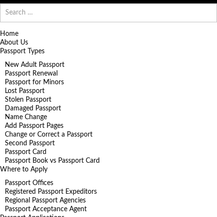
Search
for:
Home
About Us
Passport Types
New Adult Passport
Passport Renewal
Passport for Minors
Lost Passport
Stolen Passport
Damaged Passport
Name Change
Add Passport Pages
Change or Correct a Passport
Second Passport
Passport Card
Passport Book vs Passport Card
Where to Apply
Passport Offices
Registered Passport Expeditors
Regional Passport Agencies
Passport Acceptance Agent