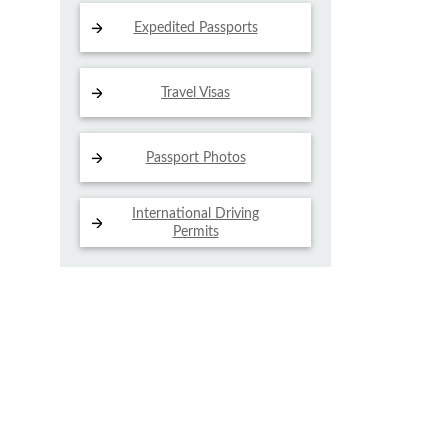
Expedited Passports
Travel Visas
Passport Photos
International Driving
Permits