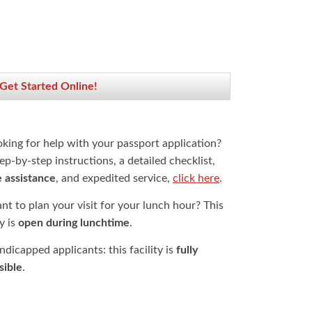
 Get Started Online!
oking for help with your passport application?
ep-by-step instructions, a detailed checklist,
e assistance
, and expedited service,
click here
.
t to plan your visit for your lunch hour? This
ty is
open during lunchtime
.
dicapped applicants: this facility is
fully
sible
.