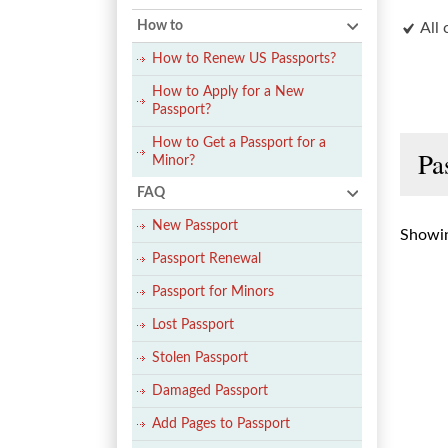
How to
All 
How to Renew US Passports?
How to Apply for a New
Passport?
How to Get a Passport for a
Pa
Minor?
FAQ
New Passport
Showin
Passport Renewal
Passport for Minors
Lost Passport
Stolen Passport
Damaged Passport
Add Pages to Passport