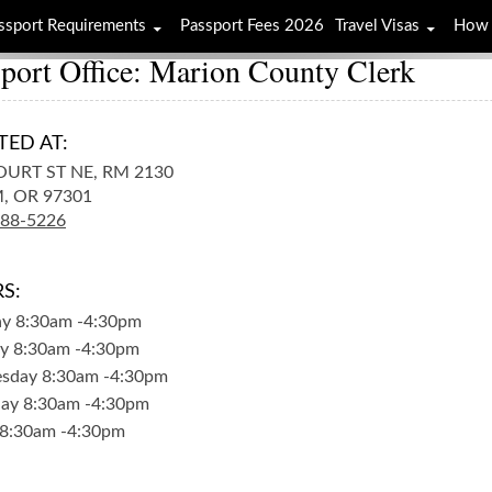
ssport Requirements
Passport Fees 2026
Travel Visas
How 
port Office: Marion County Clerk
TED AT:
OURT ST NE, RM 2130
,
OR
97301
588-5226
S:
ay
8:30am
-
4:30pm
y
8:30am
-
4:30pm
sday
8:30am
-
4:30pm
day
8:30am
-
4:30pm
8:30am
-
4:30pm