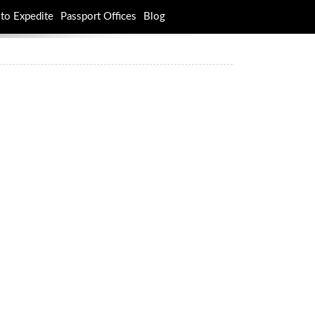
to Expedite
Passport Offices
Blog