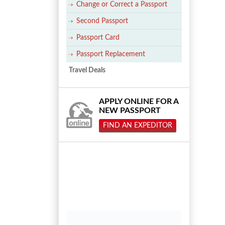
Change or Correct a Passport
Second Passport
Passport Card
Passport Replacement
Travel Deals
APPLY ONLINE FOR A
NEW PASSPORT
FIND AN EXPEDITOR