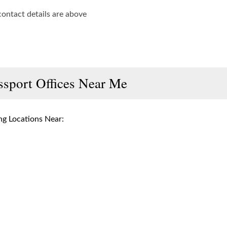
contact details are above
ssport Offices Near Me
g Locations Near: