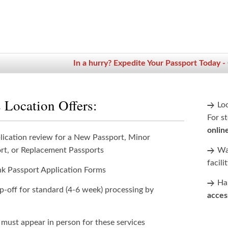
In a hurry? Expedite Your Passport Today -
 Location Offers:
Lo
For st
onlin
lication review for a New Passport, Minor
rt, or Replacement Passports
Wan
facili
nk Passport Application Forms
Han
p-off for standard (4-6 week) processing by
acces
 must appear in person for these services