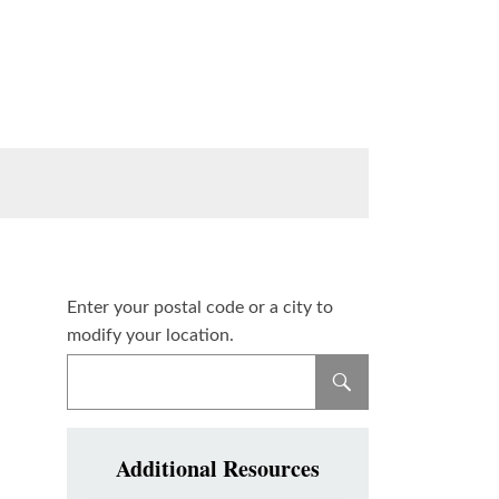
Enter your postal code or a city to
modify your location.
Additional Resources