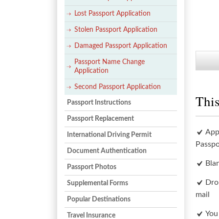
Lost Passport Application
Stolen Passport Application
Damaged Passport Application
Passport Name Change
Application
Second Passport Application
This
Passport Instructions
Passport Replacement
App
International Driving Permit
Passpo
Document Authentication
Bla
Passport Photos
Dro
Supplemental Forms
mail
Popular Destinations
You
Travel Insurance