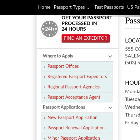
Home
Passport Types
Fast Passports
US Pa
Pass
GET YOUR PASSPORT
PROCESSED IN
24 HOURS
FIND AN EXPEDITOR
LOCA
555 C
SALEM
Where to Apply
(503) 
Passport Offices
Registered Passport Expeditors
HOUR
Regional Passport Agencies
Mond
Passport Acceptance Agent
Tuesda
Wedne
Passport Applications
Thurs
New Passport Application
Friday
Passport Renewal Application
Minor Passport Application