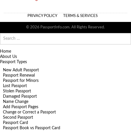
PRIVACY POLICY
TERMS & SERVICES
© 2026 PassportInfo.com. All Rights Reserved.
Search
for:
Home
About Us
Passport Types
New Adult Passport
Passport Renewal
Passport for Minors
Lost Passport
Stolen Passport
Damaged Passport
Name Change
Add Passport Pages
Change or Correct a Passport
Second Passport
Passport Card
Passport Book vs Passport Card