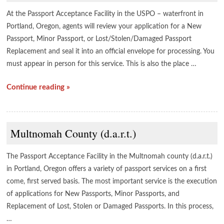
At the Passport Acceptance Facility in the USPO – waterfront in
Portland, Oregon, agents will review your application for a New
Passport, Minor Passport, or Lost/Stolen/Damaged Passport
Replacement and seal it into an official envelope for processing. You
must appear in person for this service. This is also the place …
Continue reading »
Multnomah County (d.a.r.t.)
The Passport Acceptance Facility in the Multnomah county (d.a.r.t.)
in Portland, Oregon offers a variety of passport services on a first
come, first served basis. The most important service is the execution
of applications for New Passports, Minor Passports, and
Replacement of Lost, Stolen or Damaged Passports. In this process,
…