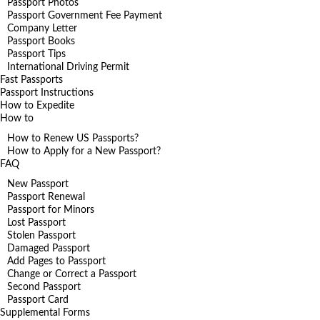
Passport Photos
Passport Government Fee Payment
Company Letter
Passport Books
Passport Tips
International Driving Permit
Fast Passports
Passport Instructions
How to Expedite
How to
How to Renew US Passports?
How to Apply for a New Passport?
FAQ
New Passport
Passport Renewal
Passport for Minors
Lost Passport
Stolen Passport
Damaged Passport
Add Pages to Passport
Change or Correct a Passport
Second Passport
Passport Card
Supplemental Forms