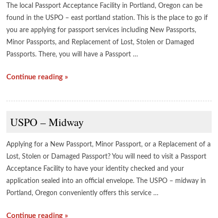
The local Passport Acceptance Facility in Portland, Oregon can be
found in the USPO – east portland station. This is the place to go if
you are applying for passport services including New Passports,
Minor Passports, and Replacement of Lost, Stolen or Damaged
Passports. There, you will have a Passport …
Continue reading »
USPO – Midway
Applying for a New Passport, Minor Passport, or a Replacement of a
Lost, Stolen or Damaged Passport? You will need to visit a Passport
Acceptance Facility to have your identity checked and your
application sealed into an official envelope. The USPO – midway in
Portland, Oregon conveniently offers this service …
Continue reading »