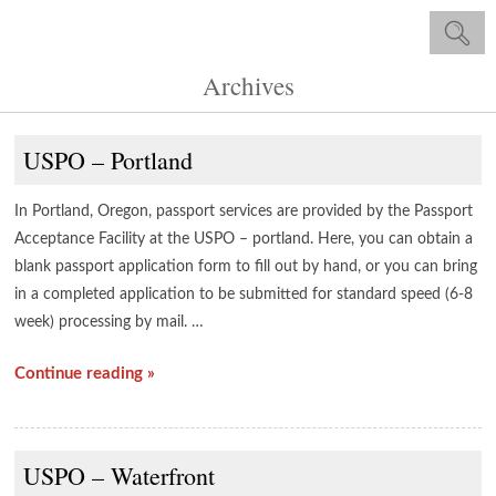
Archives
USPO – Portland
In Portland, Oregon, passport services are provided by the Passport
Acceptance Facility at the USPO – portland. Here, you can obtain a
blank passport application form to fill out by hand, or you can bring
in a completed application to be submitted for standard speed (6-8
week) processing by mail. …
Continue reading »
USPO – Waterfront