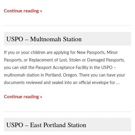
Continue reading »
USPO – Multnomah Station
If you or your children are applying for New Passports, Minor
Passports, or Replacement of Lost, Stolen or Damaged Passports,
you can visit the Passport Acceptance Facility in the USPO –
multnomah station in Portland, Oregon. There you can have your
documents reviewed and sealed into an official envelope for …
Continue reading »
USPO – East Portland Station