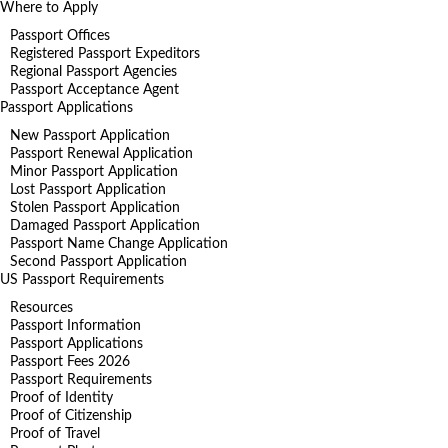
Where to Apply
Passport Offices
Registered Passport Expeditors
Regional Passport Agencies
Passport Acceptance Agent
Passport Applications
New Passport Application
Passport Renewal Application
Minor Passport Application
Lost Passport Application
Stolen Passport Application
Damaged Passport Application
Passport Name Change Application
Second Passport Application
US Passport Requirements
Resources
Passport Information
Passport Applications
Passport Fees 2026
Passport Requirements
Proof of Identity
Proof of Citizenship
Proof of Travel