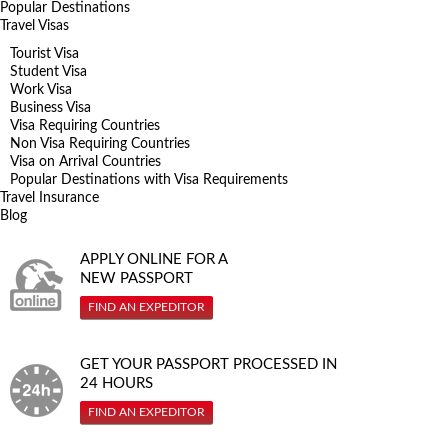
Popular Destinations
Travel Visas
Tourist Visa
Student Visa
Work Visa
Business Visa
Visa Requiring Countries
Non Visa Requiring Countries
Visa on Arrival Countries
Popular Destinations with Visa Requirements
Travel Insurance
Blog
APPLY ONLINE FOR A
NEW PASSPORT
FIND AN EXPEDITOR
GET YOUR PASSPORT PROCESSED IN
24 HOURS
FIND AN EXPEDITOR