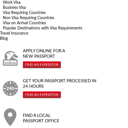
Work Visa
Business Visa
Visa Requiring Countries
Non Visa Requiring Countries
Visa on Arrival Countries
Popular Destinations with Visa Requirements
Travel Insurance
Blog
APPLY ONLINE FOR A
NEW PASSPORT
FIND AN EXPEDITOR
GET YOUR PASSPORT PROCESSED IN
24 HOURS
FIND AN EXPEDITOR
FIND A LOCAL
PASSPORT OFFICE