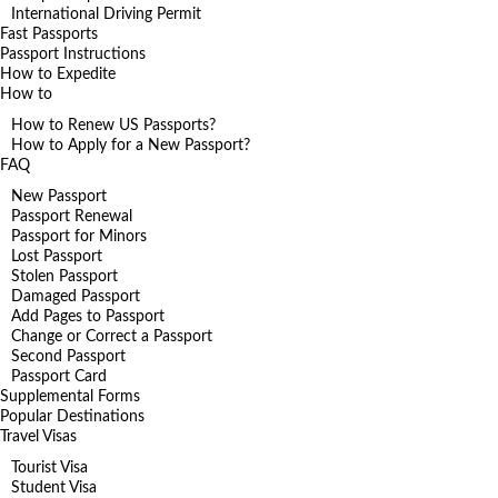
International Driving Permit
Fast Passports
Passport Instructions
How to Expedite
How to
How to Renew US Passports?
How to Apply for a New Passport?
FAQ
New Passport
Passport Renewal
Passport for Minors
Lost Passport
Stolen Passport
Damaged Passport
Add Pages to Passport
Change or Correct a Passport
Second Passport
Passport Card
Supplemental Forms
Popular Destinations
Travel Visas
Tourist Visa
Student Visa