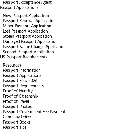
Passport Acceptance Agent
Passport Applications
New Passport Application
Passport Renewal Application
Minor Passport Application
Lost Passport Application
Stolen Passport Application
Damaged Passport Application
Passport Name Change Application
Second Passport Application
US Passport Requirements
Resources
Passport Information
Passport Applications
Passport Fees 2026
Passport Requirements
Proof of Identity
Proof of Citizenship
Proof of Travel
Passport Photos
Passport Government Fee Payment
Company Letter
Passport Books
Passport Tips