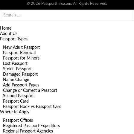
© 2026 PassportInfo.com. All Rights Reserved.
Search
for:
Home
About Us
Passport Types
New Adult Passport
Passport Renewal
Passport for Minors
Lost Passport
Stolen Passport
Damaged Passport
Name Change
Add Passport Pages
Change or Correct a Passport
Second Passport
Passport Card
Passport Book vs Passport Card
Where to Apply
Passport Offices
Registered Passport Expeditors
Regional Passport Agencies