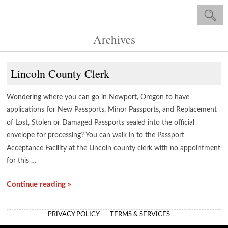
Archives
Lincoln County Clerk
Wondering where you can go in Newport, Oregon to have
applications for New Passports, Minor Passports, and Replacement
of Lost, Stolen or Damaged Passports sealed into the official
envelope for processing? You can walk in to the Passport
Acceptance Facility at the Lincoln county clerk with no appointment
for this …
Continue reading »
PRIVACY POLICY
TERMS & SERVICES