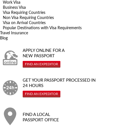
Work Visa
Business Visa
Visa Requiring Countries
Non Visa Requiring Countries
Visa on Arrival Countries
Popular Destinations with Visa Requirements
Travel Insurance
Blog
APPLY ONLINE FOR A
NEW PASSPORT
FIND AN EXPEDITOR
GET YOUR PASSPORT PROCESSED IN
24 HOURS
FIND AN EXPEDITOR
FIND A LOCAL
PASSPORT OFFICE