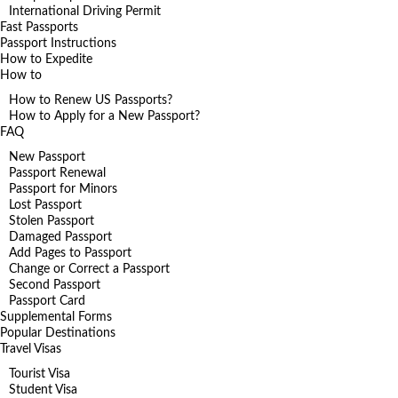
International Driving Permit
Fast Passports
Passport Instructions
How to Expedite
How to
How to Renew US Passports?
How to Apply for a New Passport?
FAQ
New Passport
Passport Renewal
Passport for Minors
Lost Passport
Stolen Passport
Damaged Passport
Add Pages to Passport
Change or Correct a Passport
Second Passport
Passport Card
Supplemental Forms
Popular Destinations
Travel Visas
Tourist Visa
Student Visa