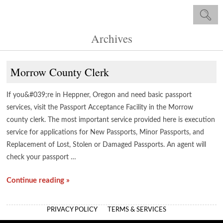
Archives
Morrow County Clerk
If you&#039;re in Heppner, Oregon and need basic passport
services, visit the Passport Acceptance Facility in the Morrow
county clerk. The most important service provided here is execution
service for applications for New Passports, Minor Passports, and
Replacement of Lost, Stolen or Damaged Passports. An agent will
check your passport …
Continue reading »
PRIVACY POLICY
TERMS & SERVICES