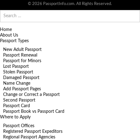
© 2026 PassportInfo.com. All Rights Reserved.
Search
for:
Home
About Us
Passport Types
New Adult Passport
Passport Renewal
Passport for Minors
Lost Passport
Stolen Passport
Damaged Passport
Name Change
Add Passport Pages
Change or Correct a Passport
Second Passport
Passport Card
Passport Book vs Passport Card
Where to Apply
Passport Offices
Registered Passport Expeditors
Regional Passport Agencies