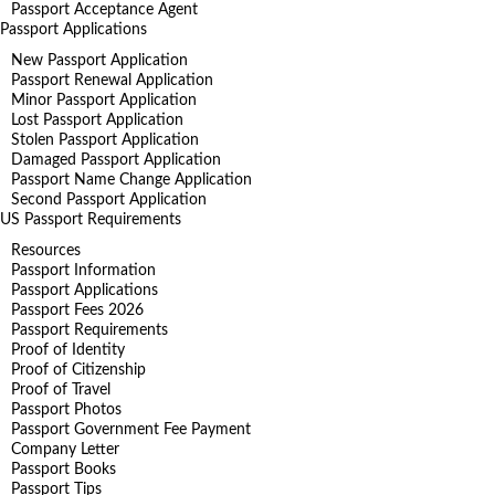
Passport Acceptance Agent
Passport Applications
New Passport Application
Passport Renewal Application
Minor Passport Application
Lost Passport Application
Stolen Passport Application
Damaged Passport Application
Passport Name Change Application
Second Passport Application
US Passport Requirements
Resources
Passport Information
Passport Applications
Passport Fees 2026
Passport Requirements
Proof of Identity
Proof of Citizenship
Proof of Travel
Passport Photos
Passport Government Fee Payment
Company Letter
Passport Books
Passport Tips