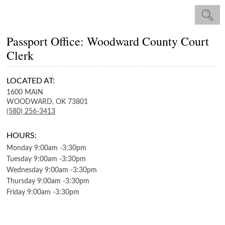
Passport Office: Woodward County Court
Clerk
LOCATED AT:
1600 MAIN
WOODWARD,
OK
73801
(580) 256-3413
HOURS:
Monday
9:00am
-
3:30pm
Tuesday
9:00am
-
3:30pm
Wednesday
9:00am
-
3:30pm
Thursday
9:00am
-
3:30pm
Friday
9:00am
-
3:30pm