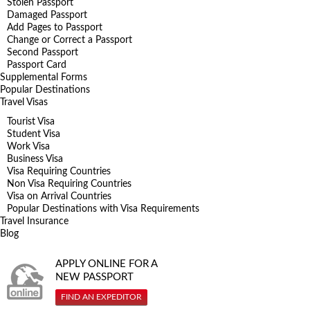
Stolen Passport
Damaged Passport
Add Pages to Passport
Change or Correct a Passport
Second Passport
Passport Card
Supplemental Forms
Popular Destinations
Travel Visas
Tourist Visa
Student Visa
Work Visa
Business Visa
Visa Requiring Countries
Non Visa Requiring Countries
Visa on Arrival Countries
Popular Destinations with Visa Requirements
Travel Insurance
Blog
APPLY ONLINE FOR A
NEW PASSPORT
FIND AN EXPEDITOR