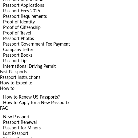
Passport Applications
Passport Fees 2026
Passport Requirements
Proof of Identity
Proof of Citizenship
Proof of Travel
Passport Photos
Passport Government Fee Payment
Company Letter
Passport Books
Passport Tips
International Driving Permit
Fast Passports
Passport Instructions
How to Expedite
How to
How to Renew US Passports?
How to Apply for a New Passport?
FAQ
New Passport
Passport Renewal
Passport for Minors
Lost Passport