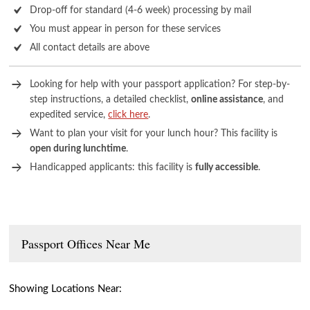
Drop-off for standard (4-6 week) processing by mail
You must appear in person for these services
All contact details are above
Looking for help with your passport application? For step-by-
step instructions, a detailed checklist,
online assistance
, and
expedited service,
click here
.
Want to plan your visit for your lunch hour? This facility is
open during lunchtime
.
Handicapped applicants: this facility is
fully accessible
.
Passport Offices Near Me
Showing Locations Near: