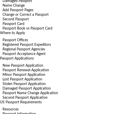
Damaged Passport
Name Change
Add Passport Pages
Change or Correct a Passport
Second Passport
Passport Card
Passport Book vs Passport Card
Where to Apply
Passport Offices
Registered Passport Expeditors
Regional Passport Agencies
Passport Acceptance Agent
Passport Applications
New Passport Application
Passport Renewal Application
Minor Passport Application
Lost Passport Application
Stolen Passport Application
Damaged Passport Application
Passport Name Change Application
Second Passport Application
US Passport Requirements
Resources
Passport Information