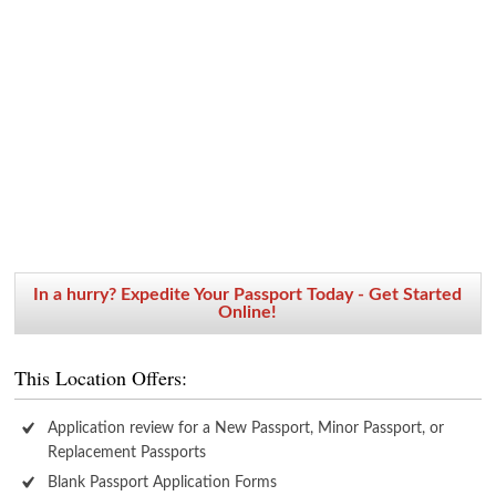
In a hurry? Expedite Your Passport Today - Get Started
Online!
This Location Offers:
Application review for a New Passport, Minor Passport, or
Replacement Passports
Blank Passport Application Forms