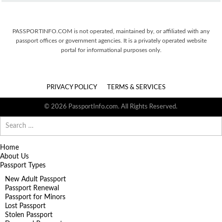
PASSPORTINFO.COM is not operated, maintained by, or affiliated with any
passport offices or government agencies. It is a privately operated website
portal for informational purposes only.
PRIVACY POLICY
TERMS & SERVICES
© 2026 PassportInfo.com. All Rights Reserved.
Search
for:
Home
About Us
Passport Types
New Adult Passport
Passport Renewal
Passport for Minors
Lost Passport
Stolen Passport