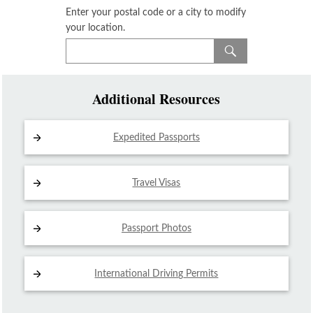
Enter your postal code or a city to modify
your location.
Additional Resources
Expedited Passports
Travel Visas
Passport Photos
International Driving
Permits