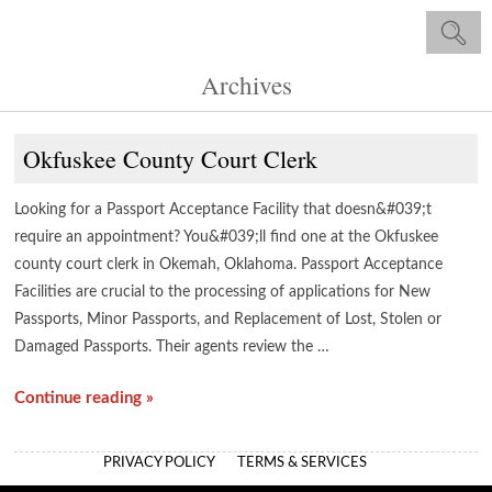
Archives
Okfuskee County Court Clerk
Looking for a Passport Acceptance Facility that doesn&#039;t
require an appointment? You&#039;ll find one at the Okfuskee
county court clerk in Okemah, Oklahoma. Passport Acceptance
Facilities are crucial to the processing of applications for New
Passports, Minor Passports, and Replacement of Lost, Stolen or
Damaged Passports. Their agents review the …
Continue reading »
PRIVACY POLICY
TERMS & SERVICES