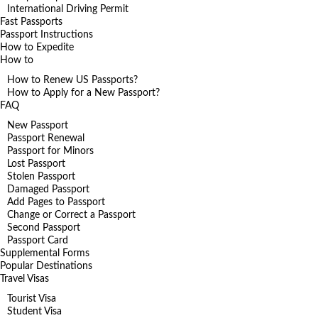
International Driving Permit
Fast Passports
Passport Instructions
How to Expedite
How to
How to Renew US Passports?
How to Apply for a New Passport?
FAQ
New Passport
Passport Renewal
Passport for Minors
Lost Passport
Stolen Passport
Damaged Passport
Add Pages to Passport
Change or Correct a Passport
Second Passport
Passport Card
Supplemental Forms
Popular Destinations
Travel Visas
Tourist Visa
Student Visa