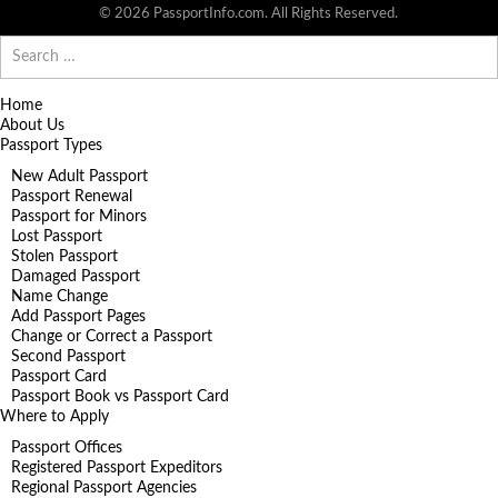
© 2026 PassportInfo.com. All Rights Reserved.
Search
for:
Home
About Us
Passport Types
New Adult Passport
Passport Renewal
Passport for Minors
Lost Passport
Stolen Passport
Damaged Passport
Name Change
Add Passport Pages
Change or Correct a Passport
Second Passport
Passport Card
Passport Book vs Passport Card
Where to Apply
Passport Offices
Registered Passport Expeditors
Regional Passport Agencies