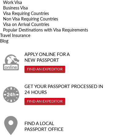
Work Visa
Business Visa
Visa Requiring Countries
Non Visa Requiring Countries
Visa on Arrival Countries
Popular Destinations with Visa Requirements
Travel Insurance
Blog
APPLY ONLINE FOR A
NEW PASSPORT
FIND AN EXPEDITOR
GET YOUR PASSPORT PROCESSED IN
24 HOURS
FIND AN EXPEDITOR
FIND A LOCAL
PASSPORT OFFICE