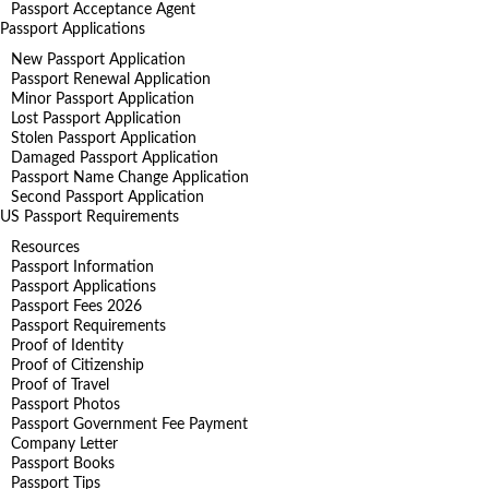
Passport Acceptance Agent
Passport Applications
New Passport Application
Passport Renewal Application
Minor Passport Application
Lost Passport Application
Stolen Passport Application
Damaged Passport Application
Passport Name Change Application
Second Passport Application
US Passport Requirements
Resources
Passport Information
Passport Applications
Passport Fees 2026
Passport Requirements
Proof of Identity
Proof of Citizenship
Proof of Travel
Passport Photos
Passport Government Fee Payment
Company Letter
Passport Books
Passport Tips