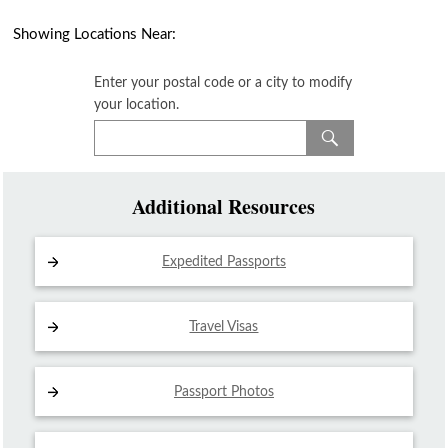
Showing Locations Near:
Enter your postal code or a city to modify
your location.
Additional Resources
Expedited Passports
Travel Visas
Passport Photos