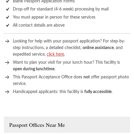
Blank Passport Application Forms
Drop-off for standard (4-6 week) processing by mail
You must appear in person for these services
All contact details are above
Looking for help with your passport application? For step-by-
step instructions, a detailed checklist,
online assistance
, and
expedited service,
click here
.
Want to plan your visit for your lunch hour? This facility is
open during lunchtime
.
This Passport Acceptance Office does
not
offer passport photo
service.
Handicapped applicants: this facility is
fully accessible
.
Passport Offices Near Me