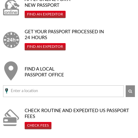
NEW PASSPORT
FIND AN EXPEDITOR
GET YOUR PASSPORT PROCESSED IN
24 HOURS
FIND AN EXPEDITOR
FIND A LOCAL
PASSPORT OFFICE
SE
CHECK ROUTINE AND EXPEDITED
US PASSPORT
FEES
CHECK FEES