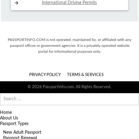
International Driving
Permits
PASSPORTINFO.COM is not operated, maintained by, or affiliated with any
passport offices or government agencies. It is a privately operated website
portal for informational purposes only.
PRIVACY POLICY
TERMS & SERVICES
© 2026 PassportInfo.com. All Rights Reserved.
Search
for:
Home
About Us
Passport Types
New Adult Passport
Passport Renewal