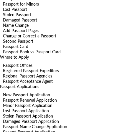
Passport for Minors
Lost Passport
Stolen Passport
Damaged Passport
Name Change
Add Passport Pages
Change or Correct a Passport
Second Passport
Passport Card
Passport Book vs Passport Card
Where to Apply
Passport Offices
Registered Passport Expeditors
Regional Passport Agencies
Passport Acceptance Agent
Passport Applications
New Passport Application
Passport Renewal Application
Minor Passport Application
Lost Passport Application
Stolen Passport Application
Damaged Passport Application
Passport Name Change Application