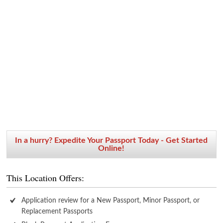
In a hurry? Expedite Your Passport Today - Get Started
Online!
This Location Offers:
Application review for a New Passport, Minor Passport, or
Replacement Passports