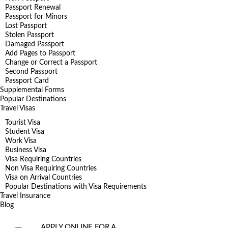
Passport Renewal
Passport for Minors
Lost Passport
Stolen Passport
Damaged Passport
Add Pages to Passport
Change or Correct a Passport
Second Passport
Passport Card
Supplemental Forms
Popular Destinations
Travel Visas
Tourist Visa
Student Visa
Work Visa
Business Visa
Visa Requiring Countries
Non Visa Requiring Countries
Visa on Arrival Countries
Popular Destinations with Visa Requirements
Travel Insurance
Blog
APPLY ONLINE FOR A