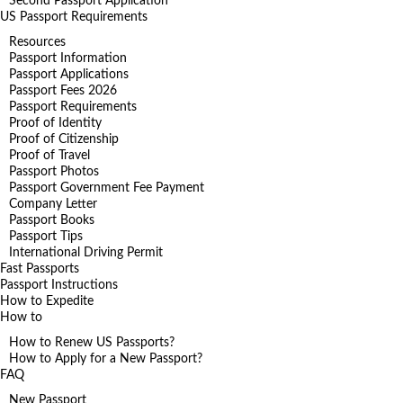
Second Passport Application
US Passport Requirements
Resources
Passport Information
Passport Applications
Passport Fees 2026
Passport Requirements
Proof of Identity
Proof of Citizenship
Proof of Travel
Passport Photos
Passport Government Fee Payment
Company Letter
Passport Books
Passport Tips
International Driving Permit
Fast Passports
Passport Instructions
How to Expedite
How to
How to Renew US Passports?
How to Apply for a New Passport?
FAQ
New Passport