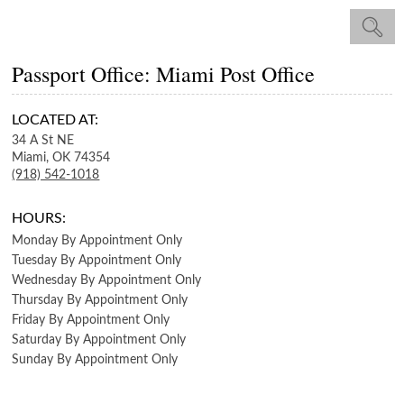
Passport Office: Miami Post Office
LOCATED AT:
34 A St NE
Miami,
OK
74354
(918) 542-1018
HOURS:
Monday
By Appointment Only
Tuesday
By Appointment Only
Wednesday
By Appointment Only
Thursday
By Appointment Only
Friday
By Appointment Only
Saturday
By Appointment Only
Sunday
By Appointment Only