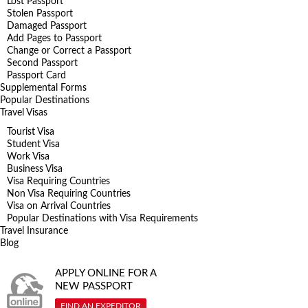
Lost Passport
Stolen Passport
Damaged Passport
Add Pages to Passport
Change or Correct a Passport
Second Passport
Passport Card
Supplemental Forms
Popular Destinations
Travel Visas
Tourist Visa
Student Visa
Work Visa
Business Visa
Visa Requiring Countries
Non Visa Requiring Countries
Visa on Arrival Countries
Popular Destinations with Visa Requirements
Travel Insurance
Blog
APPLY ONLINE FOR A
NEW PASSPORT
FIND AN EXPEDITOR