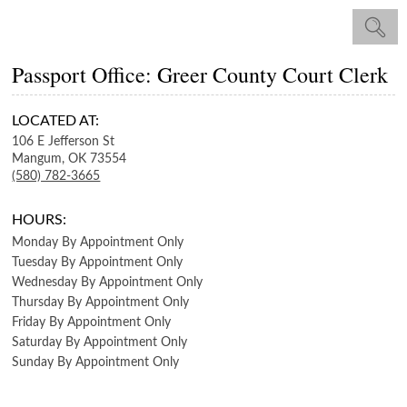
Passport Office: Greer County Court Clerk
LOCATED AT:
106 E Jefferson St
Mangum,
OK
73554
(580) 782-3665
HOURS:
Monday
By Appointment Only
Tuesday
By Appointment Only
Wednesday
By Appointment Only
Thursday
By Appointment Only
Friday
By Appointment Only
Saturday
By Appointment Only
Sunday
By Appointment Only