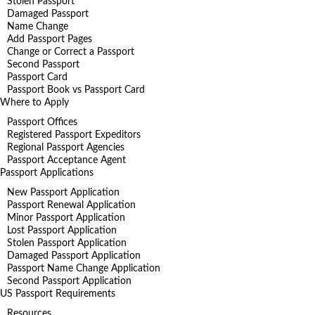
Stolen Passport
Damaged Passport
Name Change
Add Passport Pages
Change or Correct a Passport
Second Passport
Passport Card
Passport Book vs Passport Card
Where to Apply
Passport Offices
Registered Passport Expeditors
Regional Passport Agencies
Passport Acceptance Agent
Passport Applications
New Passport Application
Passport Renewal Application
Minor Passport Application
Lost Passport Application
Stolen Passport Application
Damaged Passport Application
Passport Name Change Application
Second Passport Application
US Passport Requirements
Resources