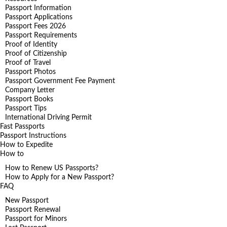
Passport Information
Passport Applications
Passport Fees 2026
Passport Requirements
Proof of Identity
Proof of Citizenship
Proof of Travel
Passport Photos
Passport Government Fee Payment
Company Letter
Passport Books
Passport Tips
International Driving Permit
Fast Passports
Passport Instructions
How to Expedite
How to
How to Renew US Passports?
How to Apply for a New Passport?
FAQ
New Passport
Passport Renewal
Passport for Minors