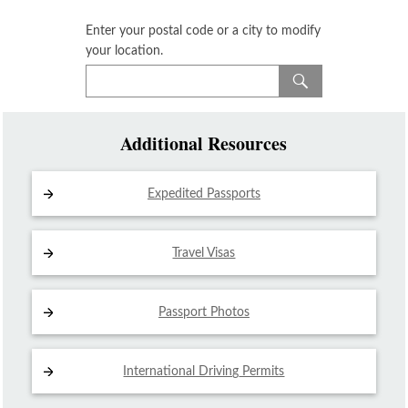
Enter your postal code or a city to modify
your location.
Additional Resources
Expedited Passports
Travel Visas
Passport Photos
International Driving
Permits