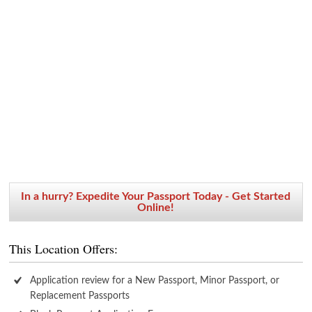
In a hurry? Expedite Your Passport Today - Get Started
Online!
This Location Offers:
Application review for a New Passport, Minor Passport, or
Replacement Passports