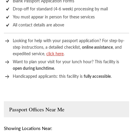
Blank Passport Application Forms
Drop-off for standard (4-6 week) processing by mail
You must appear in person for these services
All contact details are above
Looking for help with your passport application? For step-by-
step instructions, a detailed checklist,
online assistance
, and
expedited service,
click here
.
Want to plan your visit for your lunch hour? This facility is
open during lunchtime
.
Handicapped applicants: this facility is
fully accessible
.
Passport Offices Near Me
Showing Locations Near: