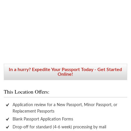
In a hurry? Expedite Your Passport Today - Get Started
Online!
This Location Offers:
Application review for a New Passport, Minor Passport, or
Replacement Passports
Blank Passport Application Forms
Drop-off for standard (4-6 week) processing by mail