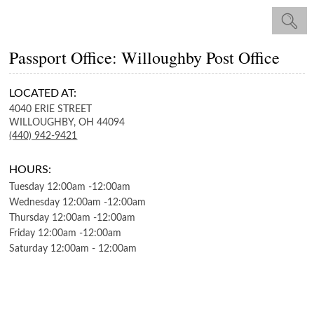
Passport Office: Willoughby Post Office
LOCATED AT:
4040 ERIE STREET
WILLOUGHBY,
OH
44094
(440) 942-9421
HOURS:
Tuesday
12:00am
-
12:00am
Wednesday
12:00am
-
12:00am
Thursday
12:00am
-
12:00am
Friday
12:00am
-
12:00am
Saturday
12:00am
-
12:00am