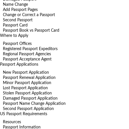
Name Change
Add Passport Pages
Change or Correct a Passport
Second Passport
Passport Card
Passport Book vs Passport Card
Where to Apply
Passport Offices
Registered Passport Expeditors
Regional Passport Agencies
Passport Acceptance Agent
Passport Applications
New Passport Application
Passport Renewal Application
Minor Passport Application
Lost Passport Application
Stolen Passport Application
Damaged Passport Application
Passport Name Change Application
Second Passport Application
US Passport Requirements
Resources
Passport Information