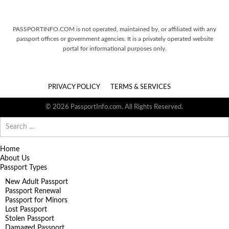
PASSPORTINFO.COM is not operated, maintained by, or affiliated with any
passport offices or government agencies. It is a privately operated website
portal for informational purposes only.
PRIVACY POLICY
TERMS & SERVICES
© 2026 PassportInfo.com. All Rights Reserved.
Search
for:
Home
About Us
Passport Types
New Adult Passport
Passport Renewal
Passport for Minors
Lost Passport
Stolen Passport
Damaged Passport