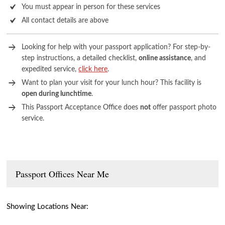
You must appear in person for these services
All contact details are above
Looking for help with your passport application? For step-by-
step instructions, a detailed checklist,
online assistance
, and
expedited service,
click here
.
Want to plan your visit for your lunch hour? This facility is
open during lunchtime
.
This Passport Acceptance Office does
not
offer passport photo
service.
Passport Offices Near Me
Showing Locations Near: