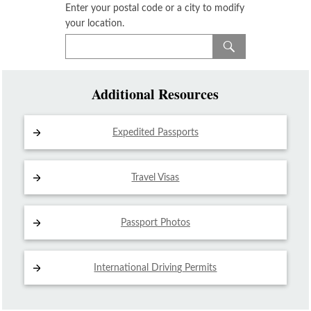
Enter your postal code or a city to modify
your location.
Additional Resources
Expedited Passports
Travel Visas
Passport Photos
International Driving
Permits