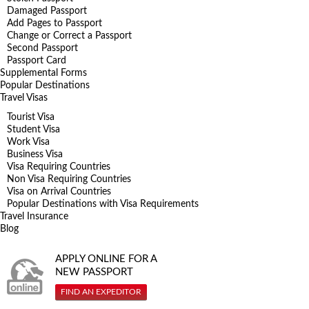
Damaged Passport
Add Pages to Passport
Change or Correct a Passport
Second Passport
Passport Card
Supplemental Forms
Popular Destinations
Travel Visas
Tourist Visa
Student Visa
Work Visa
Business Visa
Visa Requiring Countries
Non Visa Requiring Countries
Visa on Arrival Countries
Popular Destinations with Visa Requirements
Travel Insurance
Blog
APPLY ONLINE FOR A
NEW PASSPORT
FIND AN EXPEDITOR