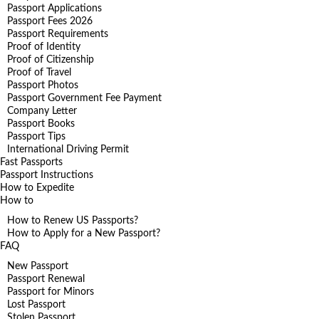
Passport Applications
Passport Fees 2026
Passport Requirements
Proof of Identity
Proof of Citizenship
Proof of Travel
Passport Photos
Passport Government Fee Payment
Company Letter
Passport Books
Passport Tips
International Driving Permit
Fast Passports
Passport Instructions
How to Expedite
How to
How to Renew US Passports?
How to Apply for a New Passport?
FAQ
New Passport
Passport Renewal
Passport for Minors
Lost Passport
Stolen Passport