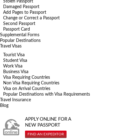
Stolen Passport
Damaged Passport
Add Pages to Passport
Change or Correct a Passport
Second Passport
Passport Card
Supplemental Forms
Popular Destinations
Travel Visas
Tourist Visa
Student Visa
Work Visa
Business Visa
Visa Requiring Countries
Non Visa Requiring Countries
Visa on Arrival Countries
Popular Destinations with Visa Requirements
Travel Insurance
Blog
APPLY ONLINE FOR A
NEW PASSPORT
FIND AN EXPEDITOR