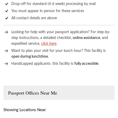
Drop-off for standard (4-6 week) processing by mail
You must appear in person for these services
All contact details are above
Looking for help with your passport application? For step-by-
step instructions, a detailed checklist,
online assistance
, and
expedited service,
click here
.
Want to plan your visit for your lunch hour? This facility is
open during lunchtime
.
Handicapped applicants: this facility is
fully accessible
.
Passport Offices Near Me
Showing Locations Near: