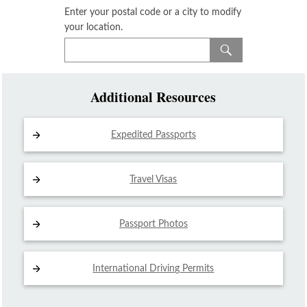
Enter your postal code or a city to modify
your location.
Additional Resources
Expedited Passports
Travel Visas
Passport Photos
International Driving
Permits