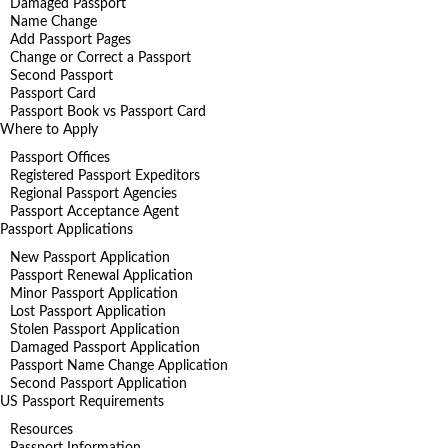
Damaged Passport
Name Change
Add Passport Pages
Change or Correct a Passport
Second Passport
Passport Card
Passport Book vs Passport Card
Where to Apply
Passport Offices
Registered Passport Expeditors
Regional Passport Agencies
Passport Acceptance Agent
Passport Applications
New Passport Application
Passport Renewal Application
Minor Passport Application
Lost Passport Application
Stolen Passport Application
Damaged Passport Application
Passport Name Change Application
Second Passport Application
US Passport Requirements
Resources
Passport Information