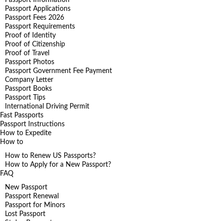
Passport Applications
Passport Fees 2026
Passport Requirements
Proof of Identity
Proof of Citizenship
Proof of Travel
Passport Photos
Passport Government Fee Payment
Company Letter
Passport Books
Passport Tips
International Driving Permit
Fast Passports
Passport Instructions
How to Expedite
How to
How to Renew US Passports?
How to Apply for a New Passport?
FAQ
New Passport
Passport Renewal
Passport for Minors
Lost Passport