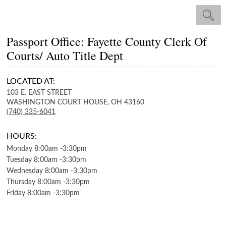
Passport Office: Fayette County Clerk Of
Courts/ Auto Title Dept
LOCATED AT:
103 E. EAST STREET
WASHINGTON COURT HOUSE,
OH
43160
(740) 335-6041
HOURS:
Monday
8:00am
-
3:30pm
Tuesday
8:00am
-
3:30pm
Wednesday
8:00am
-
3:30pm
Thursday
8:00am
-
3:30pm
Friday
8:00am
-
3:30pm