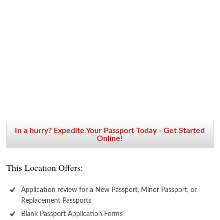
In a hurry? Expedite Your Passport Today - Get Started
Online!
This Location Offers:
Application review for a New Passport, Minor Passport, or
Replacement Passports
Blank Passport Application Forms