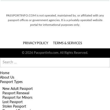
PASSPORTINFO.COM is not operated, maintained by, or affiliated with any
passport offices or government agencies. It is a privately operated website
portal for informational purposes only.
PRIVACY POLICY
TERMS & SERVICES
© 2026 PassportInfo.com. All Rights Reserved.
Search
for:
Home
About Us
Passport Types
New Adult Passport
Passport Renewal
Passport for Minors
Lost Passport
Stolen Passport