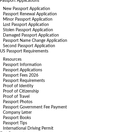
Passport Applications
New Passport Application
Passport Renewal Application
Minor Passport Application
Lost Passport Application
Stolen Passport Application
Damaged Passport Application
Passport Name Change Application
Second Passport Application
US Passport Requirements
Resources
Passport Information
Passport Applications
Passport Fees 2026
Passport Requirements
Proof of Identity
Proof of Citizenship
Proof of Travel
Passport Photos
Passport Government Fee Payment
Company Letter
Passport Books
Passport Tips
International Driving Permit