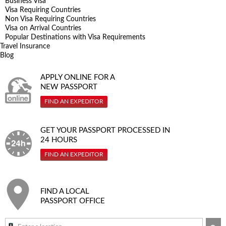
Business Visa
Visa Requiring Countries
Non Visa Requiring Countries
Visa on Arrival Countries
Popular Destinations with Visa Requirements
Travel Insurance
Blog
APPLY ONLINE FOR A
NEW PASSPORT
FIND AN EXPEDITOR
GET YOUR PASSPORT PROCESSED IN
24 HOURS
FIND AN EXPEDITOR
FIND A LOCAL
PASSPORT OFFICE