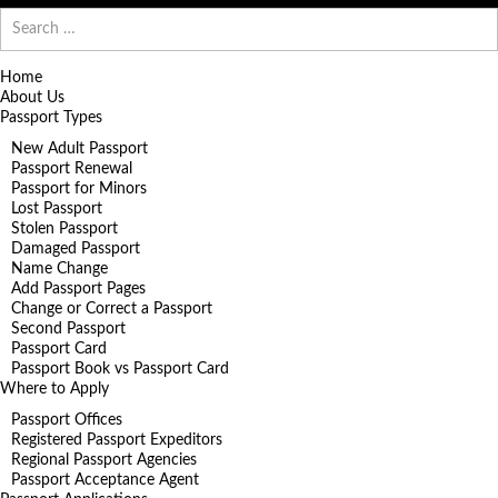
Search
for:
Home
About Us
Passport Types
New Adult Passport
Passport Renewal
Passport for Minors
Lost Passport
Stolen Passport
Damaged Passport
Name Change
Add Passport Pages
Change or Correct a Passport
Second Passport
Passport Card
Passport Book vs Passport Card
Where to Apply
Passport Offices
Registered Passport Expeditors
Regional Passport Agencies
Passport Acceptance Agent