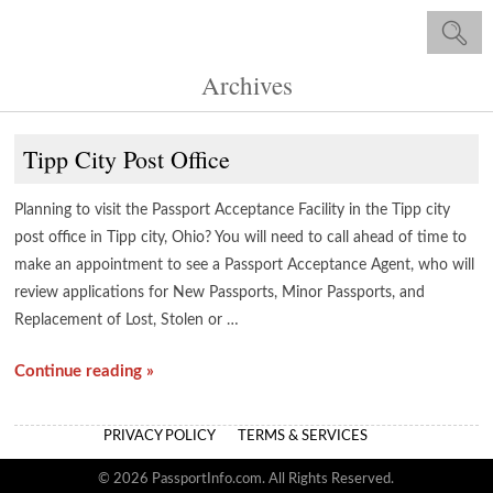
Archives
Tipp City Post Office
Planning to visit the Passport Acceptance Facility in the Tipp city
post office in Tipp city, Ohio? You will need to call ahead of time to
make an appointment to see a Passport Acceptance Agent, who will
review applications for New Passports, Minor Passports, and
Replacement of Lost, Stolen or …
Continue reading »
PRIVACY POLICY
TERMS & SERVICES
© 2026 PassportInfo.com. All Rights Reserved.