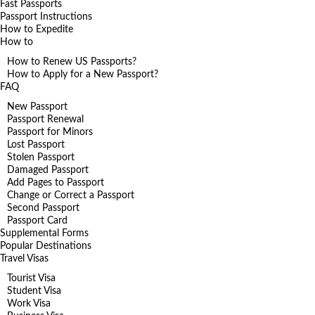
Fast Passports
Passport Instructions
How to Expedite
How to
How to Renew US Passports?
How to Apply for a New Passport?
FAQ
New Passport
Passport Renewal
Passport for Minors
Lost Passport
Stolen Passport
Damaged Passport
Add Pages to Passport
Change or Correct a Passport
Second Passport
Passport Card
Supplemental Forms
Popular Destinations
Travel Visas
Tourist Visa
Student Visa
Work Visa