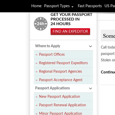
Home
Passport Types
Fast Passports
US Pa
GET YOUR PASSPORT
PROCESSED IN
24 HOURS
FIND AN EXPEDITOR
Somer
Where to Apply
Call tod
passport 
Passport Offices
Stolen o
Registered Passport Expeditors
Regional Passport Agencies
Continu
Passport Acceptance Agent
Passport Applications
New Passport Application
Passport Renewal Application
Minor Passport Application