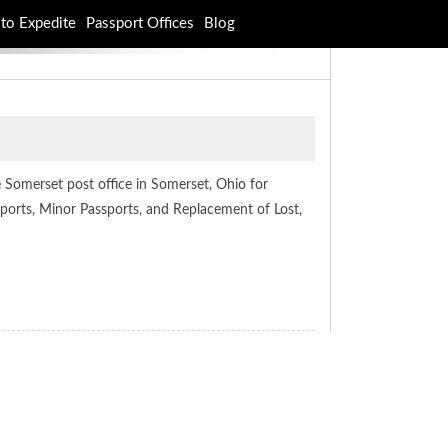
to Expedite
Passport Offices
Blog
e Somerset post office in Somerset, Ohio for
ssports, Minor Passports, and Replacement of Lost,