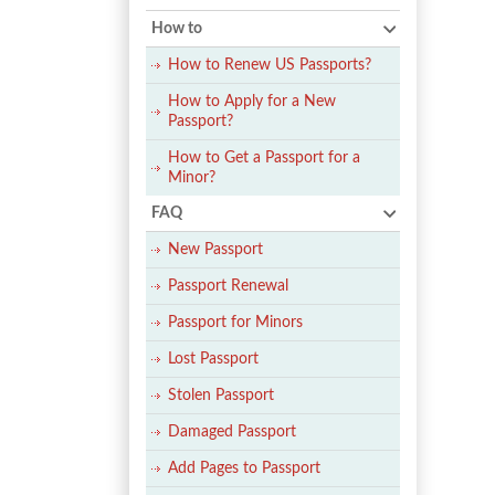
How to
How to Renew US Passports?
How to Apply for a New
Passport?
How to Get a Passport for a
Minor?
FAQ
New Passport
Passport Renewal
Passport for Minors
Lost Passport
Stolen Passport
Damaged Passport
Add Pages to Passport