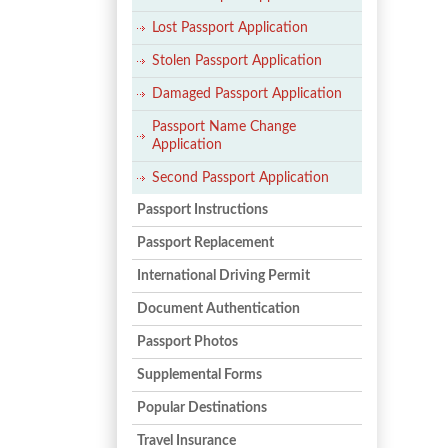
Lost Passport Application
Stolen Passport Application
Damaged Passport Application
Passport Name Change
Application
Second Passport Application
Passport Instructions
Passport Replacement
International Driving Permit
Document Authentication
Passport Photos
Supplemental Forms
Popular Destinations
Travel Insurance