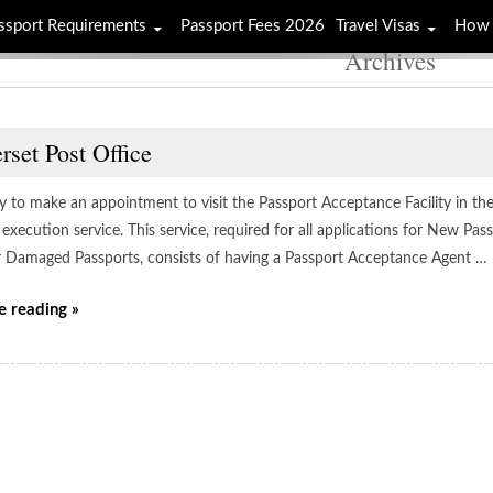
ssport Requirements
Passport Fees 2026
Travel Visas
How 
Archives
set Post Office
ay to make an appointment to visit the Passport Acceptance Facility in th
execution service. This service, required for all applications for New Pa
r Damaged Passports, consists of having a Passport Acceptance Agent …
e reading »