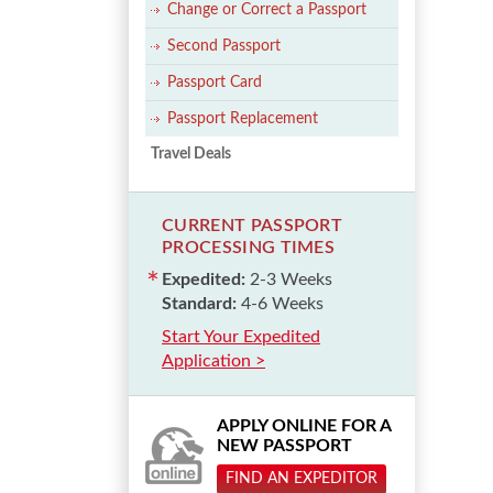
Change or Correct a Passport
Second Passport
Passport Card
Passport Replacement
Travel Deals
CURRENT PASSPORT
PROCESSING TIMES
Expedited:
2-3 Weeks
Standard:
4-6 Weeks
Start Your Expedited
Application >
APPLY ONLINE FOR A
NEW PASSPORT
FIND AN EXPEDITOR