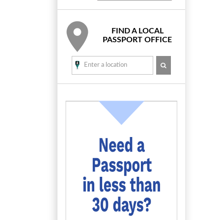
FIND A LOCAL
PASSPORT OFFICE
SEARCH