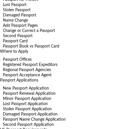
Lost Passport
Stolen Passport
Damaged Passport
Name Change
Add Passport Pages
Change or Correct a Passport
Second Passport
Passport Card
Passport Book vs Passport Card
Where to Apply
Passport Offices
Registered Passport Expeditors
Regional Passport Agencies
Passport Acceptance Agent
Passport Applications
New Passport Application
Passport Renewal Application
Minor Passport Application
Lost Passport Application
Stolen Passport Application
Damaged Passport Application
Passport Name Change Application
Second Passport Application