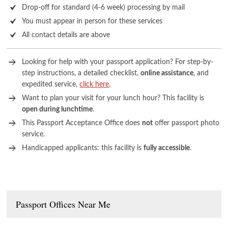
Drop-off for standard (4-6 week) processing by mail
You must appear in person for these services
All contact details are above
Looking for help with your passport application? For step-by-
step instructions, a detailed checklist,
online assistance
, and
expedited service,
click here
.
Want to plan your visit for your lunch hour? This facility is
open during lunchtime
.
This Passport Acceptance Office does
not
offer passport photo
service.
Handicapped applicants: this facility is
fully accessible
.
Passport Offices Near Me