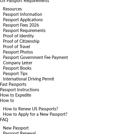
US Passport Requirements
Resources
Passport Information
Passport Applications
Passport Fees 2026
Passport Requirements
Proof of Identity
Proof of Citizenship
Proof of Travel
Passport Photos
Passport Government Fee Payment
Company Letter
Passport Books
Passport Tips
International Driving Permit
Fast Passports
Passport Instructions
How to Expedite
How to
How to Renew US Passports?
How to Apply for a New Passport?
FAQ
New Passport
Passport Renewal