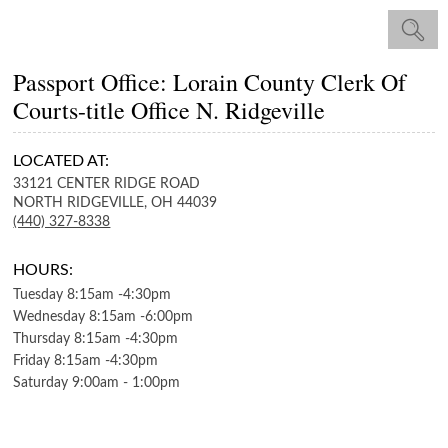
Passport Office: Lorain County Clerk Of
Courts-title Office N. Ridgeville
LOCATED AT:
33121 CENTER RIDGE ROAD
NORTH RIDGEVILLE,
OH
44039
(440) 327-8338
HOURS:
Tuesday
8:15am
-
4:30pm
Wednesday
8:15am
-
6:00pm
Thursday
8:15am
-
4:30pm
Friday
8:15am
-
4:30pm
Saturday
9:00am
-
1:00pm