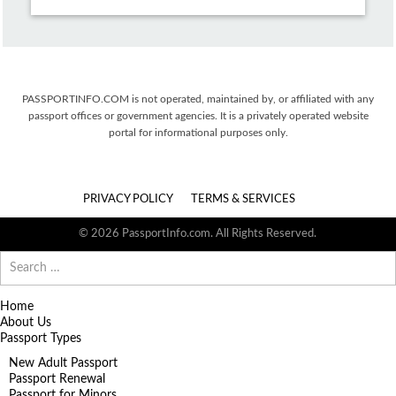
PASSPORTINFO.COM is not operated, maintained by, or affiliated with any
passport offices or government agencies. It is a privately operated website
portal for informational purposes only.
PRIVACY POLICY
TERMS & SERVICES
© 2026 PassportInfo.com. All Rights Reserved.
Search
for:
Home
About Us
Passport Types
New Adult Passport
Passport Renewal
Passport for Minors