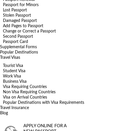
Passport for Minors
Lost Passport
Stolen Passport
Damaged Passport
Add Pages to Passport
Change or Correct a Passport
Second Passport
Passport Card
Supplemental Forms
Popular Destinations
Travel Visas
Tourist Visa
Student Visa
Work Visa
Business Visa
Visa Requiring Countries
Non Visa Requiring Countries
Visa on Arrival Countries
Popular Destinations with Visa Requirements
Travel Insurance
Blog
APPLY ONLINE FOR A