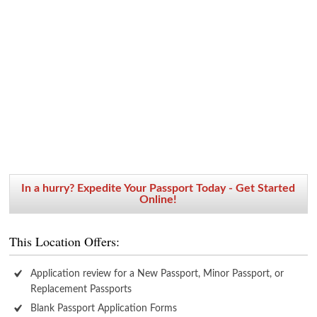
In a hurry? Expedite Your Passport Today - Get Started
Online!
This Location Offers:
Application review for a New Passport, Minor Passport, or
Replacement Passports
Blank Passport Application Forms