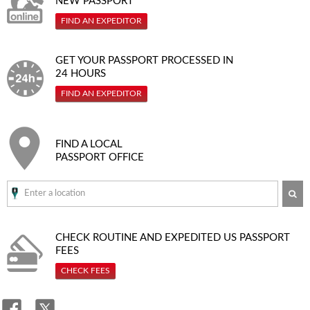
NEW PASSPORT
FIND AN EXPEDITOR
GET YOUR PASSPORT PROCESSED IN
24 HOURS
FIND AN EXPEDITOR
FIND A LOCAL
PASSPORT OFFICE
SE
CHECK ROUTINE AND EXPEDITED
US PASSPORT
FEES
CHECK FEES