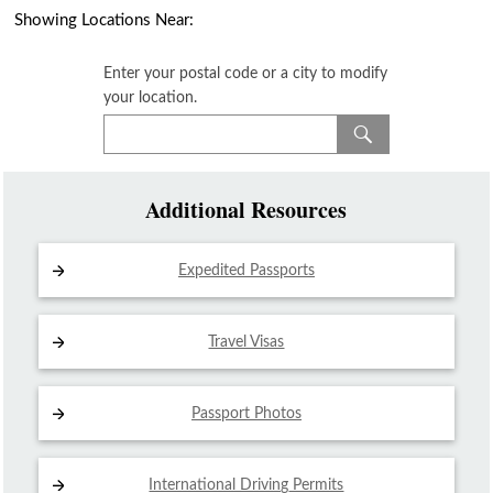
Showing Locations Near:
Enter your postal code or a city to modify
your location.
Additional Resources
Expedited Passports
Travel Visas
Passport Photos
International Driving
Permits