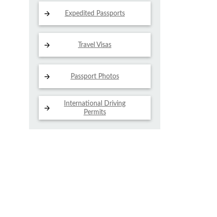
Expedited Passports
Travel Visas
Passport Photos
International Driving
Permits