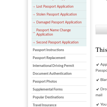
Lost Passport Application
Stolen Passport Application
Damaged Passport Application
Passport Name Change
Application
Second Passport Application
This
Passport Instructions
Passport Replacement
App
International Driving Permit
Passpo
Document Authentication
Bla
Passport Photos
Dro
Supplemental Forms
mail
Popular Destinations
You
Travel Insurance