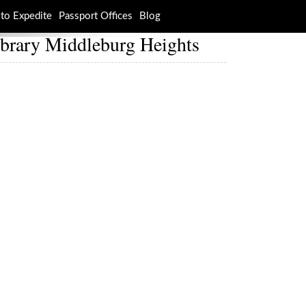
to Expedite
Passport Offices
Blog
ibrary Middleburg Heights