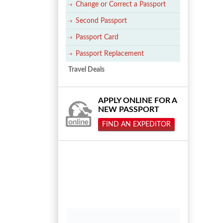
Change or Correct a Passport
Second Passport
Passport Card
Passport Replacement
Travel Deals
APPLY ONLINE FOR A
NEW PASSPORT
FIND AN EXPEDITOR