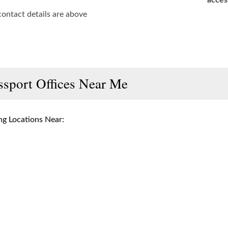
acces
contact details are above
ssport Offices Near Me
g Locations Near: