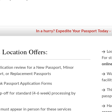
In a hurry? Expedite Your Passport Today -
 Location Offers:
Lo
For st
onlin
lication review for a New Passport, Minor
rt, or Replacement Passports
Wan
facili
nk Passport Application Forms
Th
p-off for standard (4-6 week) processing by
passp
Han
 must appear in person for these services