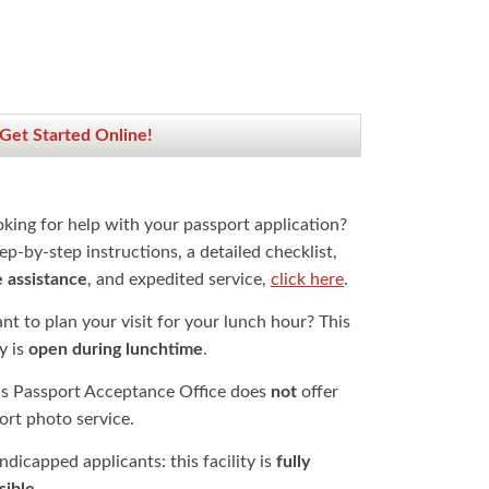
 Get Started Online!
oking for help with your passport application?
ep-by-step instructions, a detailed checklist,
e assistance
, and expedited service,
click here
.
t to plan your visit for your lunch hour? This
ty is
open during lunchtime
.
is Passport Acceptance Office does
not
offer
ort photo service.
dicapped applicants: this facility is
fully