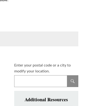
sible
.
Enter your postal code or a city to
modify your location.
Additional Resources