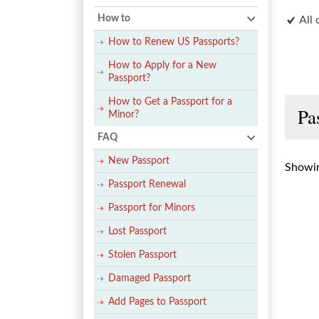
How to
All 
How to Renew US Passports?
How to Apply for a New
Passport?
How to Get a Passport for a
Pa
Minor?
FAQ
New Passport
Showin
Passport Renewal
Passport for Minors
Lost Passport
Stolen Passport
Damaged Passport
Add Pages to Passport