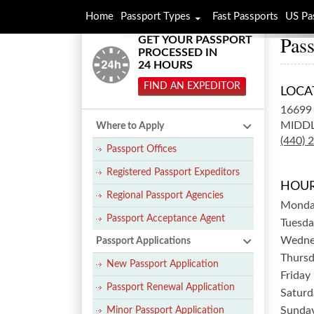
Home
Passport Types
Fast Passports
US Pa
Pass
GET YOUR PASSPORT
PROCESSED IN
24 HOURS
FIND AN EXPEDITOR
LOCA
16699
MIDDL
Where to Apply
(440) 
Passport Offices
Registered Passport Expeditors
HOUR
Regional Passport Agencies
Mond
Passport Acceptance Agent
Tuesda
Wedne
Passport Applications
Thurs
New Passport Application
Friday
Passport Renewal Application
Saturd
Sunda
Minor Passport Application