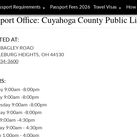
ssport Requirements
Passport Fees 2026
Travel Visas
How 
port Office: Cuyahoga County Public L
TED AT:
 BAGLEY ROAD
EBURG HEIGHTS,
OH
44130
234-3600
S:
ay
9:00am
-
8:00pm
y
9:00am
-
8:00pm
sday
9:00am
-
8:00pm
day
9:00am
-
8:00pm
9:00am
-
4:30pm
ay
9:00am
-
4:30pm
y
1:00pm
-
4:00pm