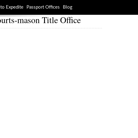
to Expedite
Passport Offices
Blog
urts-mason Title Office