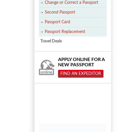
Change or Correct a Passport
Second Passport
Passport Card
Passport Replacement
Travel Deals
APPLY ONLINE FOR A
NEW PASSPORT
FIND AN EXPEDITOR