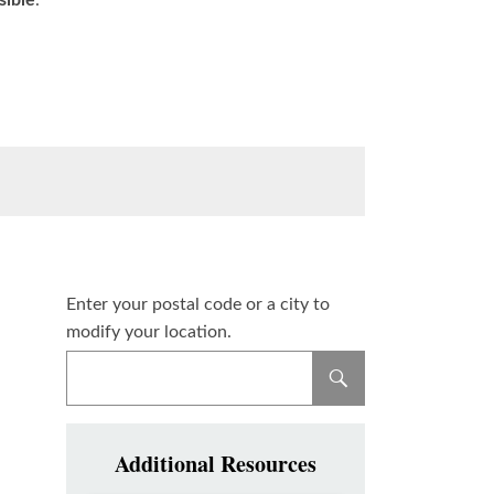
sible
.
Enter your postal code or a city to
modify your location.
Additional Resources