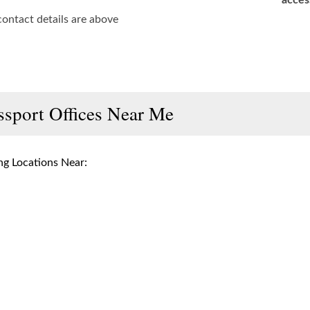
acces
contact details are above
ssport Offices Near Me
g Locations Near: