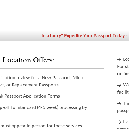
In a hurry? Expedite Your Passport Today -
 Location Offers:
Lo
For st
onlin
lication review for a New Passport, Minor
rt, or Replacement Passports
Wan
facili
nk Passport Application Forms
Th
p-off for standard (4-6 week) processing by
passp
Han
 must appear in person for these services