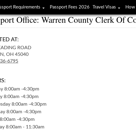
ssport Requirements
Passport Fees 2026
Travel Visas
How 
port Office: Warren County Clerk Of Co
TED AT:
EADING ROAD
N,
OH
45040
336-6795
S:
ay
8:00am
-
4:30pm
y
8:00am
-
4:30pm
sday
8:00am
-
4:30pm
day
8:00am
-
4:30pm
8:00am
-
4:30pm
ay
8:00am
-
11:30am