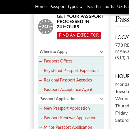
Home
Passport Types
Fast Passports
US Pa
Pass
GET YOUR PASSPORT
PROCESSED IN
24 HOURS
FIND AN EXPEDITOR
LOCA
773 R
MASO
Where to Apply
(513) 
Passport Offices
Registered Passport Expeditors
HOUR
Regional Passport Agencies
Mond
Passport Acceptance Agent
Tuesda
Wedne
Passport Applications
Thurs
New Passport Application
Friday
Passport Renewal Application
Saturd
Minor Passport Application