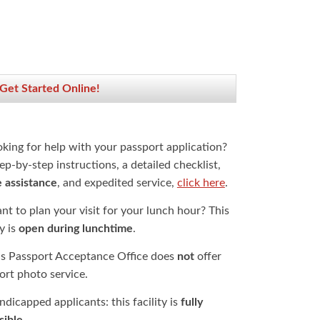
 Get Started Online!
oking for help with your passport application?
ep-by-step instructions, a detailed checklist,
e assistance
, and expedited service,
click here
.
t to plan your visit for your lunch hour? This
ty is
open during lunchtime
.
is Passport Acceptance Office does
not
offer
ort photo service.
dicapped applicants: this facility is
fully