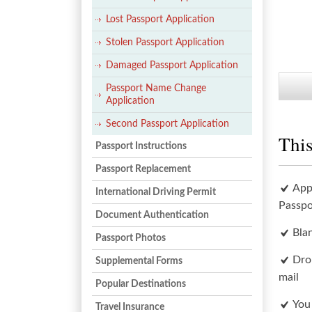
Lost Passport Application
Stolen Passport Application
Damaged Passport Application
Passport Name Change
Application
Second Passport Application
This
Passport Instructions
Passport Replacement
App
International Driving Permit
Passpo
Document Authentication
Bla
Passport Photos
Dro
Supplemental Forms
mail
Popular Destinations
You
Travel Insurance