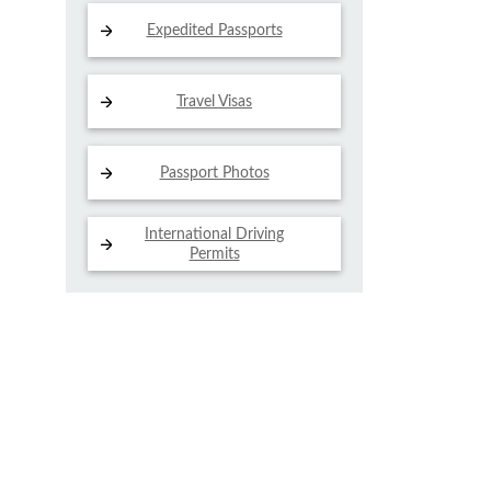
Expedited Passports
Travel Visas
Passport Photos
International Driving
Permits