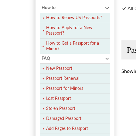
How to
All 
How to Renew US Passports?
How to Apply for a New
Passport?
How to Get a Passport for a
Pa
Minor?
FAQ
New Passport
Showin
Passport Renewal
Passport for Minors
Lost Passport
Stolen Passport
Damaged Passport
Add Pages to Passport