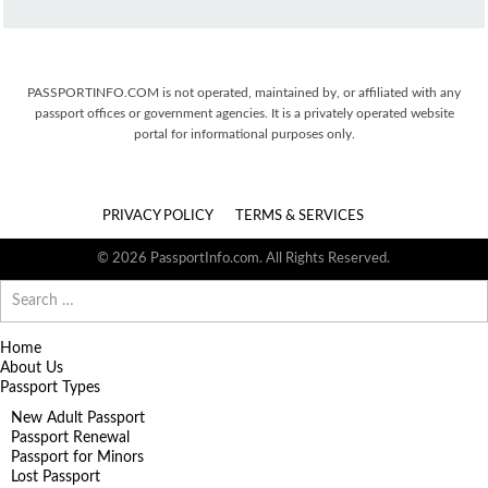
PASSPORTINFO.COM is not operated, maintained by, or affiliated with any
passport offices or government agencies. It is a privately operated website
portal for informational purposes only.
PRIVACY POLICY
TERMS & SERVICES
© 2026 PassportInfo.com. All Rights Reserved.
Search
for:
Home
About Us
Passport Types
New Adult Passport
Passport Renewal
Passport for Minors
Lost Passport