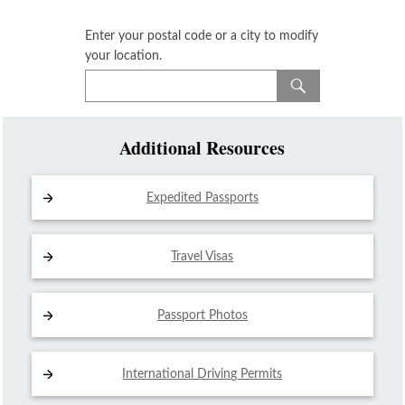
Enter your postal code or a city to modify
your location.
Additional Resources
Expedited Passports
Travel Visas
Passport Photos
International Driving
Permits