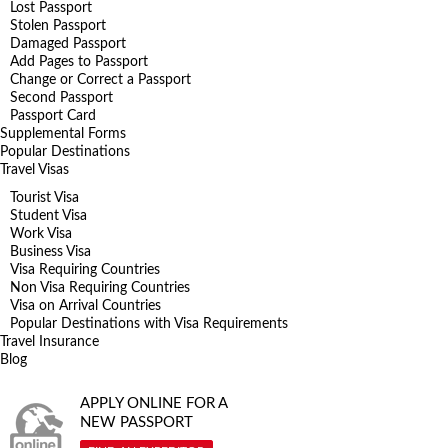
Lost Passport
Stolen Passport
Damaged Passport
Add Pages to Passport
Change or Correct a Passport
Second Passport
Passport Card
Supplemental Forms
Popular Destinations
Travel Visas
Tourist Visa
Student Visa
Work Visa
Business Visa
Visa Requiring Countries
Non Visa Requiring Countries
Visa on Arrival Countries
Popular Destinations with Visa Requirements
Travel Insurance
Blog
APPLY ONLINE FOR A
NEW PASSPORT