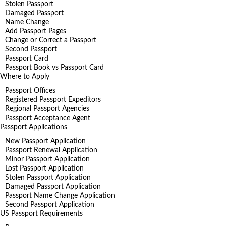
Stolen Passport
Damaged Passport
Name Change
Add Passport Pages
Change or Correct a Passport
Second Passport
Passport Card
Passport Book vs Passport Card
Where to Apply
Passport Offices
Registered Passport Expeditors
Regional Passport Agencies
Passport Acceptance Agent
Passport Applications
New Passport Application
Passport Renewal Application
Minor Passport Application
Lost Passport Application
Stolen Passport Application
Damaged Passport Application
Passport Name Change Application
Second Passport Application
US Passport Requirements