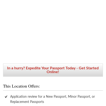
In a hurry? Expedite Your Passport Today - Get Started
Online!
This Location Offers:
Application review for a New Passport, Minor Passport, or
Replacement Passports