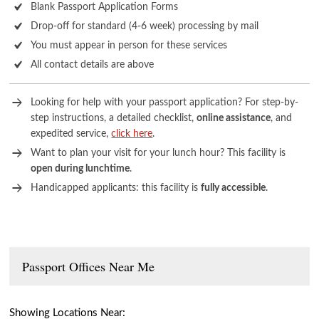
Blank Passport Application Forms
Drop-off for standard (4-6 week) processing by mail
You must appear in person for these services
All contact details are above
Looking for help with your passport application? For step-by-
step instructions, a detailed checklist,
online assistance
, and
expedited service,
click here
.
Want to plan your visit for your lunch hour? This facility is
open during lunchtime
.
Handicapped applicants: this facility is
fully accessible
.
Passport Offices Near Me
Showing Locations Near: