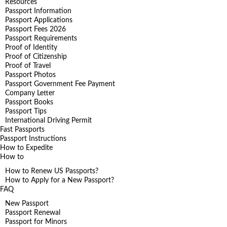
Resources
Passport Information
Passport Applications
Passport Fees 2026
Passport Requirements
Proof of Identity
Proof of Citizenship
Proof of Travel
Passport Photos
Passport Government Fee Payment
Company Letter
Passport Books
Passport Tips
International Driving Permit
Fast Passports
Passport Instructions
How to Expedite
How to
How to Renew US Passports?
How to Apply for a New Passport?
FAQ
New Passport
Passport Renewal
Passport for Minors