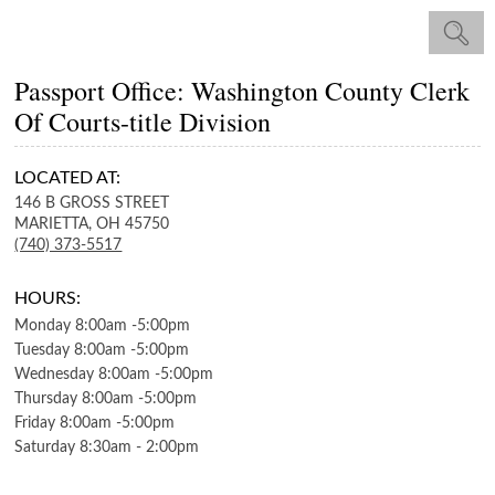
Passport Office: Washington County Clerk
Of Courts-title Division
LOCATED AT:
146 B GROSS STREET
MARIETTA,
OH
45750
(740) 373-5517
HOURS:
Monday
8:00am
-
5:00pm
Tuesday
8:00am
-
5:00pm
Wednesday
8:00am
-
5:00pm
Thursday
8:00am
-
5:00pm
Friday
8:00am
-
5:00pm
Saturday
8:30am
-
2:00pm