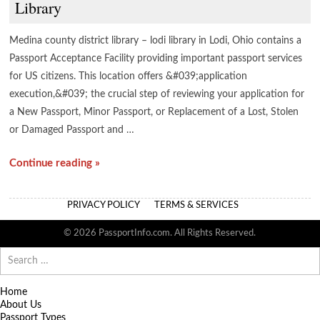
Library
Medina county district library – lodi library in Lodi, Ohio contains a
Passport Acceptance Facility providing important passport services
for US citizens. This location offers &#039;application
execution,&#039; the crucial step of reviewing your application for
a New Passport, Minor Passport, or Replacement of a Lost, Stolen
or Damaged Passport and …
Continue reading »
PRIVACY POLICY
TERMS & SERVICES
© 2026 PassportInfo.com. All Rights Reserved.
Search
for:
Home
About Us
Passport Types