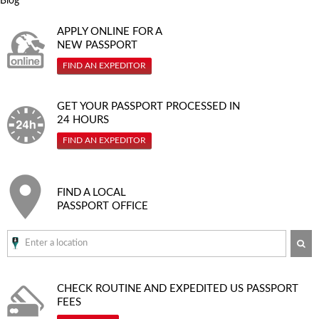
Blog
APPLY ONLINE FOR A
NEW PASSPORT
FIND AN EXPEDITOR
GET YOUR PASSPORT PROCESSED IN
24 HOURS
FIND AN EXPEDITOR
FIND A LOCAL
PASSPORT OFFICE
SE
CHECK ROUTINE AND EXPEDITED
US PASSPORT
FEES