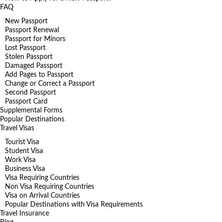
FAQ
New Passport
Passport Renewal
Passport for Minors
Lost Passport
Stolen Passport
Damaged Passport
Add Pages to Passport
Change or Correct a Passport
Second Passport
Passport Card
Supplemental Forms
Popular Destinations
Travel Visas
Tourist Visa
Student Visa
Work Visa
Business Visa
Visa Requiring Countries
Non Visa Requiring Countries
Visa on Arrival Countries
Popular Destinations with Visa Requirements
Travel Insurance