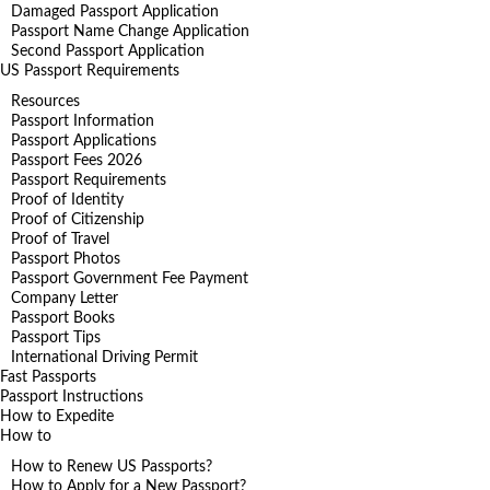
Damaged Passport Application
Passport Name Change Application
Second Passport Application
US Passport Requirements
Resources
Passport Information
Passport Applications
Passport Fees 2026
Passport Requirements
Proof of Identity
Proof of Citizenship
Proof of Travel
Passport Photos
Passport Government Fee Payment
Company Letter
Passport Books
Passport Tips
International Driving Permit
Fast Passports
Passport Instructions
How to Expedite
How to
How to Renew US Passports?
How to Apply for a New Passport?