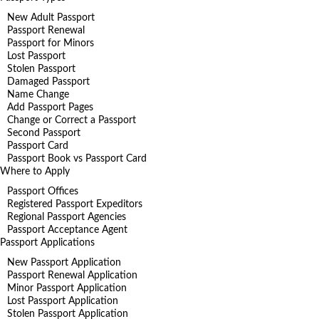
New Adult Passport
Passport Renewal
Passport for Minors
Lost Passport
Stolen Passport
Damaged Passport
Name Change
Add Passport Pages
Change or Correct a Passport
Second Passport
Passport Card
Passport Book vs Passport Card
Where to Apply
Passport Offices
Registered Passport Expeditors
Regional Passport Agencies
Passport Acceptance Agent
Passport Applications
New Passport Application
Passport Renewal Application
Minor Passport Application
Lost Passport Application
Stolen Passport Application