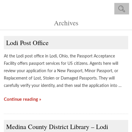
Archives
Lodi Post Office
At the Lodi post office in Lodi, Ohio, the Passport Acceptance
Facility offers passport services for US citizens. Agents here will
review your application for a New Passport, Minor Passport, or
Replacement of Lost, Stolen or Damaged Passports. They will
carefully verify your identity, and then seal the application into …
Continue reading »
Medina County District Library – Lodi