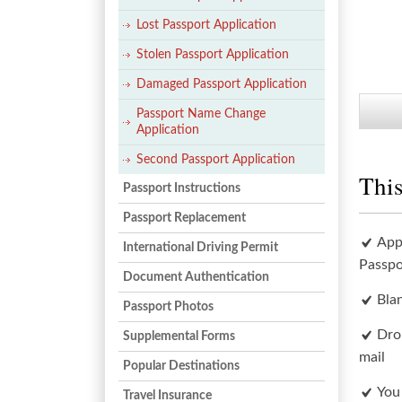
Lost Passport Application
Stolen Passport Application
Damaged Passport Application
Passport Name Change
Application
Second Passport Application
This
Passport Instructions
Passport Replacement
App
International Driving Permit
Passpo
Document Authentication
Bla
Passport Photos
Dro
Supplemental Forms
mail
Popular Destinations
You
Travel Insurance