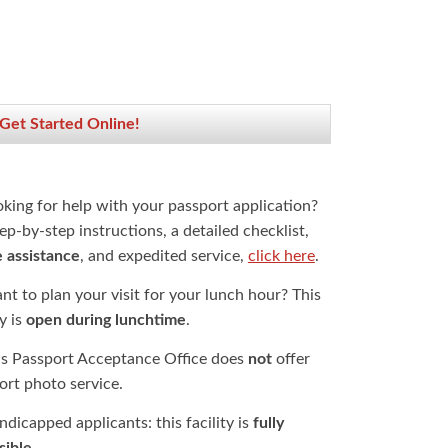
 Get Started Online!
oking for help with your passport application?
ep-by-step instructions, a detailed checklist,
e assistance
, and expedited service,
click here
.
t to plan your visit for your lunch hour? This
ty is
open during lunchtime
.
is Passport Acceptance Office does
not
offer
ort photo service.
dicapped applicants: this facility is
fully