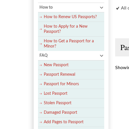
How to
All 
How to Renew US Passports?
How to Apply for a New
Passport?
How to Get a Passport for a
Pa
Minor?
FAQ
New Passport
Showin
Passport Renewal
Passport for Minors
Lost Passport
Stolen Passport
Damaged Passport
Add Pages to Passport