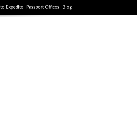
to Expedite
Passport Offices
Blog