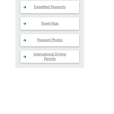
Expedited Passports
Travel Visas
Passport Photos
International Driving
Permits