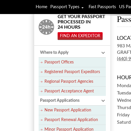
Home
Passport Types
Fast Passports
US Pa
Pass
GET YOUR PASSPORT
PROCESSED IN
24 HOURS
FIND AN EXPEDITOR
LOCA
983 M
GRAF
Where to Apply
(440) 
Passport Offices
Registered Passport Expeditors
HOUR
Regional Passport Agencies
Mond
Passport Acceptance Agent
Tuesda
Wedne
Passport Applications
Thurs
New Passport Application
Friday
Passport Renewal Application
Saturd
Minor Passport Application