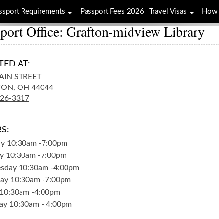
ssport Requirements
Passport Fees 2026
Travel Visas
How 
port Office: Grafton-midview Library
TED AT:
AIN STREET
TON,
OH
44044
926-3317
S:
ay
10:30am
-
7:00pm
y
10:30am
-
7:00pm
sday
10:30am
-
4:00pm
day
10:30am
-
7:00pm
10:30am
-
4:00pm
ay
10:30am
-
4:00pm