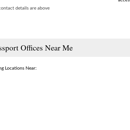
acces
contact details are above
ssport Offices Near Me
g Locations Near: