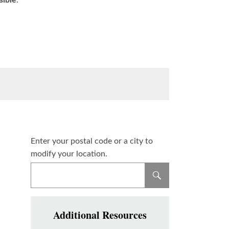
sible
.
Enter your postal code or a city to
modify your location.
Additional Resources