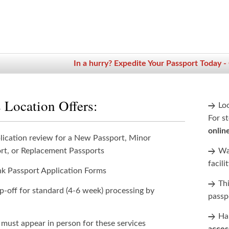
In a hurry? Expedite Your Passport Today -
 Location Offers:
Lo
For st
onlin
lication review for a New Passport, Minor
rt, or Replacement Passports
Wan
facili
nk Passport Application Forms
Th
p-off for standard (4-6 week) processing by
passp
Han
 must appear in person for these services