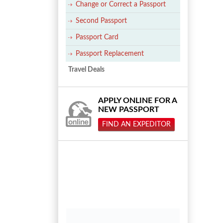
Change or Correct a Passport
Second Passport
Passport Card
Passport Replacement
Travel Deals
APPLY ONLINE FOR A
NEW PASSPORT
FIND AN EXPEDITOR