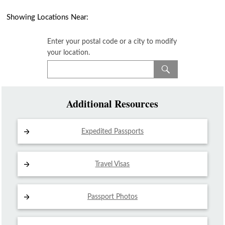
Showing Locations Near:
Enter your postal code or a city to modify
your location.
Additional Resources
Expedited Passports
Travel Visas
Passport Photos