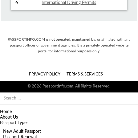
International Driving
Permits
PASSPORTINFO.COM is not operated, maintained by, or affiliated with any
passport offices or government agencies. It is a privately operated website
portal for informational purposes only.
PRIVACY POLICY
TERMS & SERVICES
© 2026 PassportInfo.com. All Rights Reserved.
Search
for:
Home
About Us
Passport Types
New Adult Passport
Passport Renewal