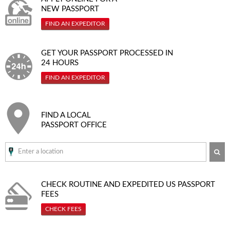
NEW PASSPORT
FIND AN EXPEDITOR
GET YOUR PASSPORT PROCESSED IN
24 HOURS
FIND AN EXPEDITOR
FIND A LOCAL
PASSPORT OFFICE
SE
CHECK ROUTINE AND EXPEDITED
US PASSPORT
FEES
CHECK FEES