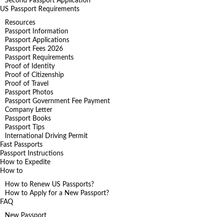
Second Passport Application
US Passport Requirements
Resources
Passport Information
Passport Applications
Passport Fees 2026
Passport Requirements
Proof of Identity
Proof of Citizenship
Proof of Travel
Passport Photos
Passport Government Fee Payment
Company Letter
Passport Books
Passport Tips
International Driving Permit
Fast Passports
Passport Instructions
How to Expedite
How to
How to Renew US Passports?
How to Apply for a New Passport?
FAQ
New Passport