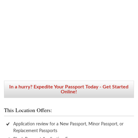
In a hurry? Expedite Your Passport Today - Get Started
Online!
This Location Offers:
Application review for a New Passport, Minor Passport, or
Replacement Passports