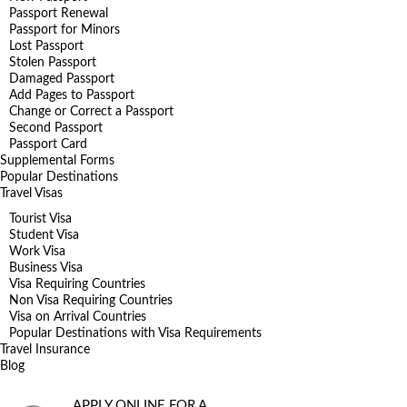
Passport Renewal
Passport for Minors
Lost Passport
Stolen Passport
Damaged Passport
Add Pages to Passport
Change or Correct a Passport
Second Passport
Passport Card
Supplemental Forms
Popular Destinations
Travel Visas
Tourist Visa
Student Visa
Work Visa
Business Visa
Visa Requiring Countries
Non Visa Requiring Countries
Visa on Arrival Countries
Popular Destinations with Visa Requirements
Travel Insurance
Blog
APPLY ONLINE FOR A