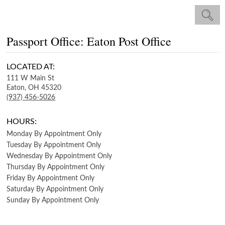
Passport Office: Eaton Post Office
LOCATED AT:
111 W Main St
Eaton,
OH
45320
(937) 456-5026
HOURS:
Monday
By Appointment Only
Tuesday
By Appointment Only
Wednesday
By Appointment Only
Thursday
By Appointment Only
Friday
By Appointment Only
Saturday
By Appointment Only
Sunday
By Appointment Only