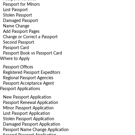
Passport for Minors
Lost Passport
Stolen Passport
Damaged Passport
Name Change
Add Passport Pages
Change or Correct a Passport
Second Passport
Passport Card
Passport Book vs Passport Card
Where to Apply
Passport Offices
Registered Passport Expeditors
Regional Passport Agencies
Passport Acceptance Agent
Passport Applications
New Passport Application
Passport Renewal Application
Minor Passport Application
Lost Passport Application
Stolen Passport Application
Damaged Passport Application
Passport Name Change Application