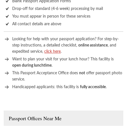
Blank Passport Application Forms
Drop-off for standard (4-6 week) processing by mail
You must appear in person for these services
All contact details are above
Looking for help with your passport application? For step-by-
step instructions, a detailed checklist,
online assistance
, and
expedited service,
click here
.
Want to plan your visit for your lunch hour? This facility is
open during lunchtime
.
This Passport Acceptance Office does
not
offer passport photo
service.
Handicapped applicants: this facility is
fully accessible
.
Passport Offices Near Me