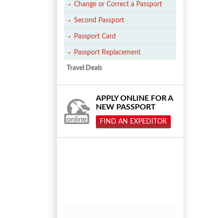
Change or Correct a Passport
Second Passport
Passport Card
Passport Replacement
Travel Deals
APPLY ONLINE FOR A
NEW PASSPORT
FIND AN EXPEDITOR