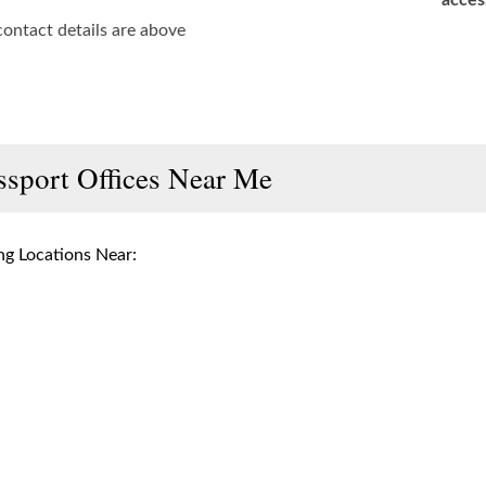
acces
contact details are above
ssport Offices Near Me
g Locations Near: