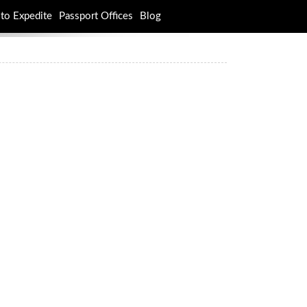
to Expedite
Passport Offices
Blog