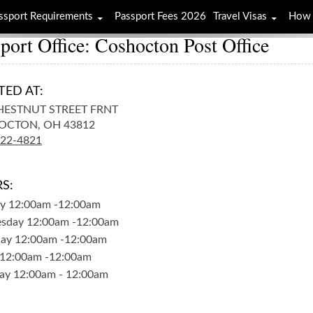
ssport Requirements
Passport Fees 2026
Travel Visas
How 
port Office: Coshocton Post Office
TED AT:
HESTNUT STREET FRNT
OCTON,
OH
43812
622-4821
S:
y
12:00am
-
12:00am
sday
12:00am
-
12:00am
day
12:00am
-
12:00am
12:00am
-
12:00am
ay
12:00am
-
12:00am