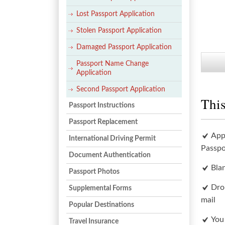
Lost Passport Application
Stolen Passport Application
Damaged Passport Application
Passport Name Change
Application
Second Passport Application
This
Passport Instructions
Passport Replacement
App
International Driving Permit
Passpo
Document Authentication
Bla
Passport Photos
Dro
Supplemental Forms
mail
Popular Destinations
You
Travel Insurance