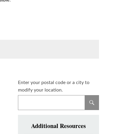
sible
.
Enter your postal code or a city to
modify your location.
Additional Resources