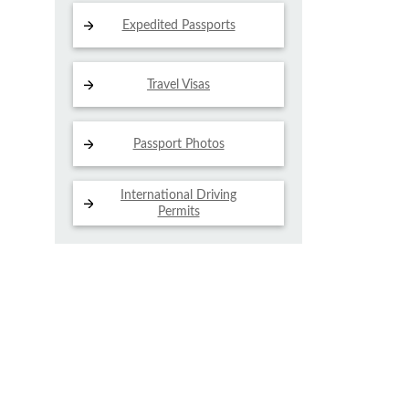
Expedited Passports
Travel Visas
Passport Photos
International Driving
Permits