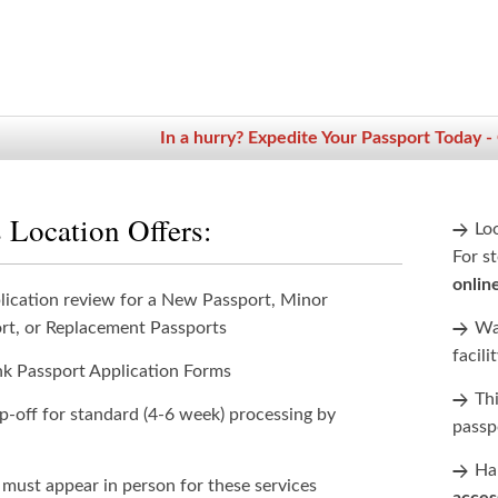
In a hurry? Expedite Your Passport Today -
 Location Offers:
Lo
For st
onlin
lication review for a New Passport, Minor
rt, or Replacement Passports
Wan
facili
nk Passport Application Forms
Th
p-off for standard (4-6 week) processing by
passp
Han
 must appear in person for these services