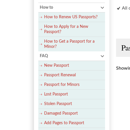
How to
All 
How to Renew US Passports?
How to Apply for a New
Passport?
How to Get a Passport for a
Pa
Minor?
FAQ
New Passport
Showin
Passport Renewal
Passport for Minors
Lost Passport
Stolen Passport
Damaged Passport
Add Pages to Passport