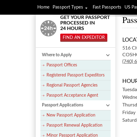
Home
Passport Types
Fast Passports
US Pa
Pass
GET YOUR PASSPORT
PROCESSED IN
24 HOURS
FIND AN EXPEDITOR
LOCA
516 C
COSH
Where to Apply
(740) 
Passport Offices
Registered Passport Expeditors
HOUR
Regional Passport Agencies
Tuesda
Passport Acceptance Agent
Wedne
Thurs
Passport Applications
Friday
New Passport Application
Saturd
Passport Renewal Application
Minor Passport Application