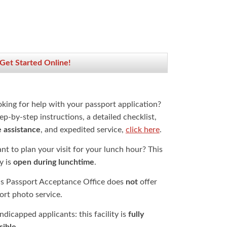
 Get Started Online!
oking for help with your passport application?
ep-by-step instructions, a detailed checklist,
e assistance
, and expedited service,
click here
.
t to plan your visit for your lunch hour? This
ty is
open during lunchtime
.
is Passport Acceptance Office does
not
offer
ort photo service.
dicapped applicants: this facility is
fully