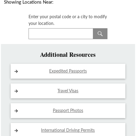
Showing Locations Near:
Enter your postal code or a city to modify
your location.
Additional Resources
Expedited Passports
Travel Visas
Passport Photos
International Driving
Permits