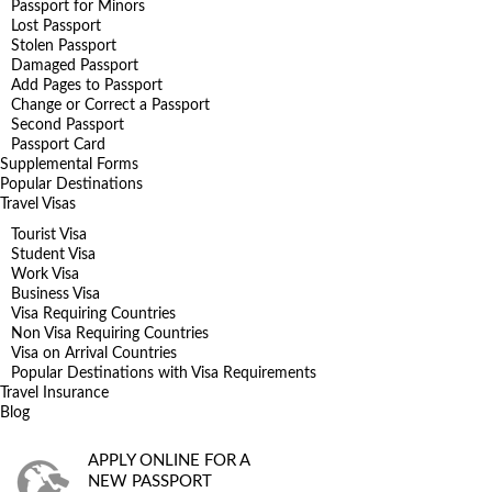
Passport for Minors
Lost Passport
Stolen Passport
Damaged Passport
Add Pages to Passport
Change or Correct a Passport
Second Passport
Passport Card
Supplemental Forms
Popular Destinations
Travel Visas
Tourist Visa
Student Visa
Work Visa
Business Visa
Visa Requiring Countries
Non Visa Requiring Countries
Visa on Arrival Countries
Popular Destinations with Visa Requirements
Travel Insurance
Blog
APPLY ONLINE FOR A
NEW PASSPORT