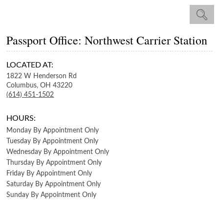
Passport Office: Northwest Carrier Station
LOCATED AT:
1822 W Henderson Rd
Columbus,
OH
43220
(614) 451-1502
HOURS:
Monday
By Appointment Only
Tuesday
By Appointment Only
Wednesday
By Appointment Only
Thursday
By Appointment Only
Friday
By Appointment Only
Saturday
By Appointment Only
Sunday
By Appointment Only