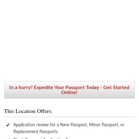
In a hurry? Expedite Your Passport Today - Get Started
Online!
This Location Offers:
Application review for a New Passport, Minor Passport, or
Replacement Passports