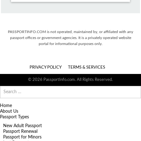
PASSPORTINFO.COM is not operated, maintained by, or affiliated with any
passport offices or government agencies. It is a privately operated website
portal for informational purposes only.
PRIVACY POLICY
TERMS & SERVICES
© 2026 PassportInfo.com. All Rights Reserved.
Search
for:
Home
About Us
Passport Types
New Adult Passport
Passport Renewal
Passport for Minors