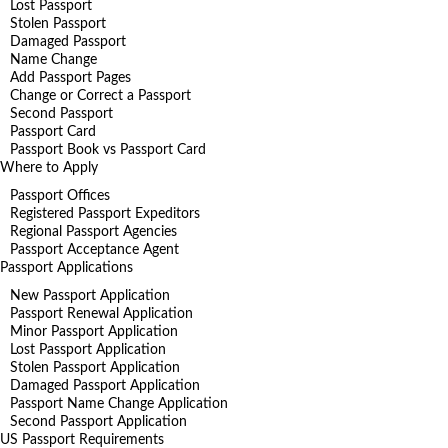
Lost Passport
Stolen Passport
Damaged Passport
Name Change
Add Passport Pages
Change or Correct a Passport
Second Passport
Passport Card
Passport Book vs Passport Card
Where to Apply
Passport Offices
Registered Passport Expeditors
Regional Passport Agencies
Passport Acceptance Agent
Passport Applications
New Passport Application
Passport Renewal Application
Minor Passport Application
Lost Passport Application
Stolen Passport Application
Damaged Passport Application
Passport Name Change Application
Second Passport Application
US Passport Requirements