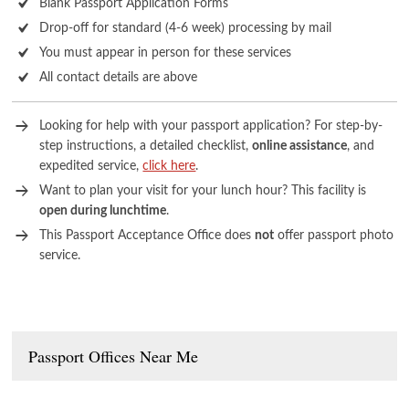
Blank Passport Application Forms
Drop-off for standard (4-6 week) processing by mail
You must appear in person for these services
All contact details are above
Looking for help with your passport application? For step-by-
step instructions, a detailed checklist,
online assistance
, and
expedited service,
click here
.
Want to plan your visit for your lunch hour? This facility is
open during lunchtime
.
This Passport Acceptance Office does
not
offer passport photo
service.
Passport Offices Near Me