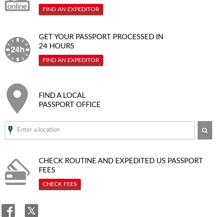
FIND AN EXPEDITOR
GET YOUR PASSPORT PROCESSED IN
24 HOURS
FIND AN EXPEDITOR
FIND A LOCAL
PASSPORT OFFICE
SE
CHECK ROUTINE AND EXPEDITED
US PASSPORT
FEES
CHECK FEES