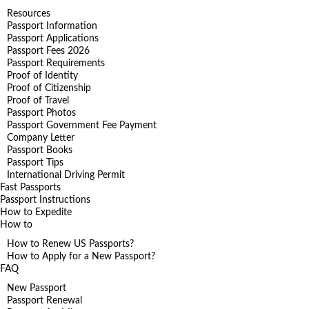
Resources
Passport Information
Passport Applications
Passport Fees 2026
Passport Requirements
Proof of Identity
Proof of Citizenship
Proof of Travel
Passport Photos
Passport Government Fee Payment
Company Letter
Passport Books
Passport Tips
International Driving Permit
Fast Passports
Passport Instructions
How to Expedite
How to
How to Renew US Passports?
How to Apply for a New Passport?
FAQ
New Passport
Passport Renewal