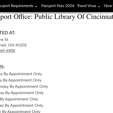
ssport Requirements
Passport Fees 2026
Travel Visas
How 
port Office: Public Library Of Cincinn
TED AT:
ne St
nati,
OH
45202
369-6900
S:
ay
By Appointment Only
y
By Appointment Only
sday
By Appointment Only
day
By Appointment Only
By Appointment Only
ay
By Appointment Only
y
By Appointment Only