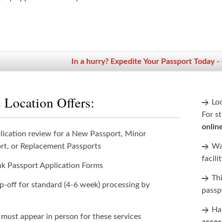
In a hurry? Expedite Your Passport Today -
 Location Offers:
Lo
For st
onlin
lication review for a New Passport, Minor
rt, or Replacement Passports
Wan
facili
nk Passport Application Forms
Th
p-off for standard (4-6 week) processing by
passp
Han
 must appear in person for these services