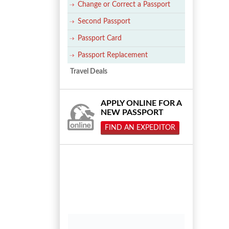
Change or Correct a Passport
Second Passport
Passport Card
Passport Replacement
Travel Deals
APPLY ONLINE FOR A
NEW PASSPORT
FIND AN EXPEDITOR