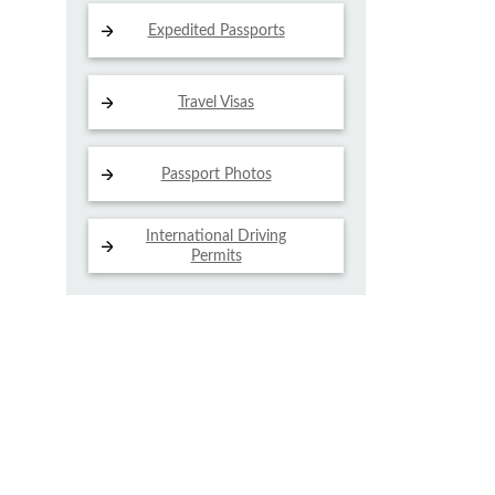
Expedited Passports
Travel Visas
Passport Photos
International Driving
Permits