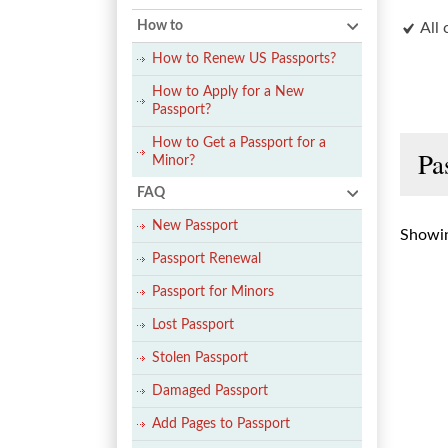
How to
All 
How to Renew US Passports?
How to Apply for a New
Passport?
How to Get a Passport for a
Pa
Minor?
FAQ
New Passport
Showin
Passport Renewal
Passport for Minors
Lost Passport
Stolen Passport
Damaged Passport
Add Pages to Passport