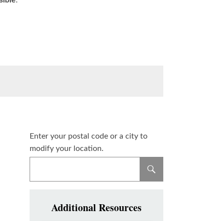
sible
.
Enter your postal code or a city to
modify your location.
Additional Resources