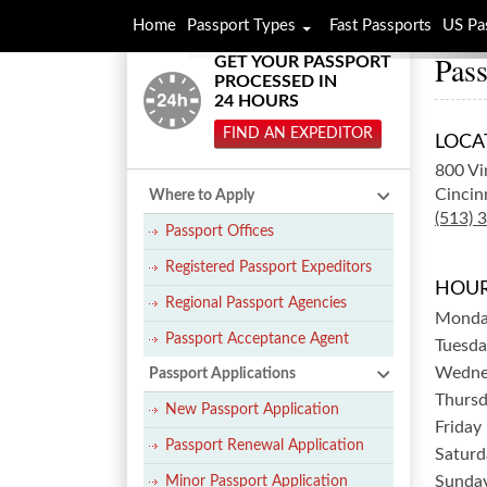
Home
Passport Types
Fast Passports
US Pa
Pass
GET YOUR PASSPORT
PROCESSED IN
24 HOURS
FIND AN EXPEDITOR
LOCA
800 Vi
Cincin
Where to Apply
(513) 
Passport Offices
Registered Passport Expeditors
HOUR
Regional Passport Agencies
Mond
Passport Acceptance Agent
Tuesda
Wedne
Passport Applications
Thurs
New Passport Application
Friday
Passport Renewal Application
Saturd
Sunda
Minor Passport Application