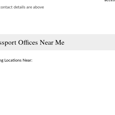
acces
contact details are above
ssport Offices Near Me
g Locations Near: