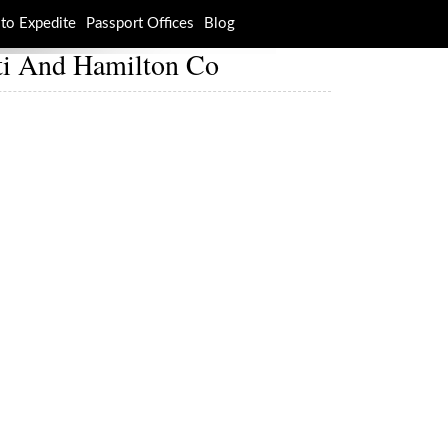
to Expedite
Passport Offices
Blog
ati And Hamilton Co