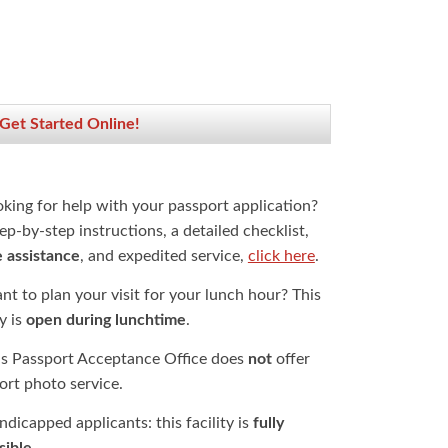
 Get Started Online!
oking for help with your passport application?
ep-by-step instructions, a detailed checklist,
e assistance
, and expedited service,
click here
.
t to plan your visit for your lunch hour? This
ty is
open during lunchtime
.
is Passport Acceptance Office does
not
offer
ort photo service.
dicapped applicants: this facility is
fully