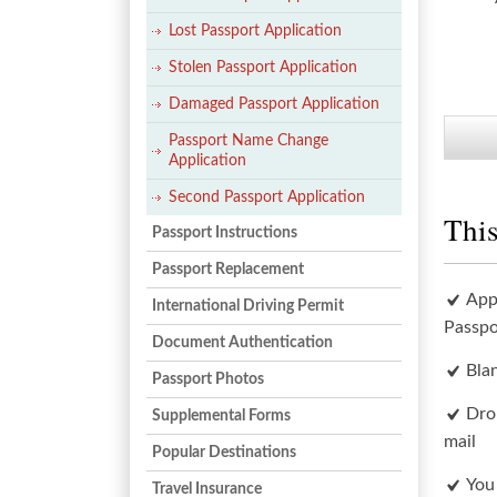
Lost Passport Application
Stolen Passport Application
Damaged Passport Application
Passport Name Change
Application
Second Passport Application
This
Passport Instructions
Passport Replacement
App
International Driving Permit
Passpo
Document Authentication
Bla
Passport Photos
Dro
Supplemental Forms
mail
Popular Destinations
You
Travel Insurance