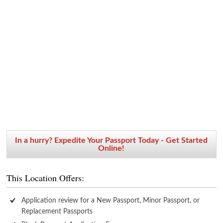
In a hurry? Expedite Your Passport Today - Get Started
Online!
This Location Offers:
Application review for a New Passport, Minor Passport, or
Replacement Passports