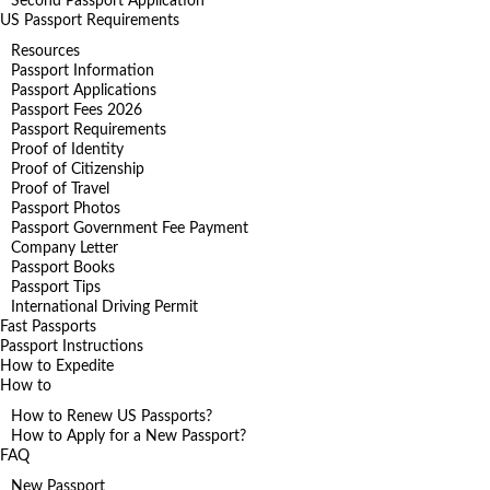
Second Passport Application
US Passport Requirements
Resources
Passport Information
Passport Applications
Passport Fees 2026
Passport Requirements
Proof of Identity
Proof of Citizenship
Proof of Travel
Passport Photos
Passport Government Fee Payment
Company Letter
Passport Books
Passport Tips
International Driving Permit
Fast Passports
Passport Instructions
How to Expedite
How to
How to Renew US Passports?
How to Apply for a New Passport?
FAQ
New Passport