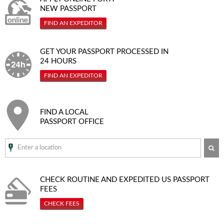
NEW PASSPORT
FIND AN EXPEDITOR
GET YOUR PASSPORT PROCESSED IN
24 HOURS
FIND AN EXPEDITOR
FIND A LOCAL
PASSPORT OFFICE
SE
CHECK ROUTINE AND EXPEDITED
US PASSPORT
FEES
CHECK FEES