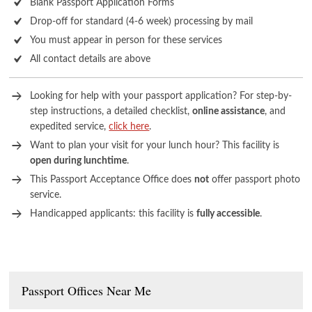
Blank Passport Application Forms
Drop-off for standard (4-6 week) processing by mail
You must appear in person for these services
All contact details are above
Looking for help with your passport application? For step-by-
step instructions, a detailed checklist,
online assistance
, and
expedited service,
click here
.
Want to plan your visit for your lunch hour? This facility is
open during lunchtime
.
This Passport Acceptance Office does
not
offer passport photo
service.
Handicapped applicants: this facility is
fully accessible
.
Passport Offices Near Me