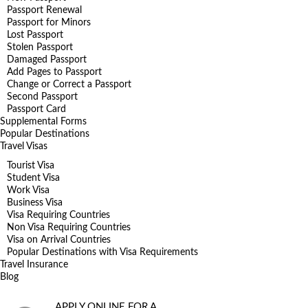
Passport Renewal
Passport for Minors
Lost Passport
Stolen Passport
Damaged Passport
Add Pages to Passport
Change or Correct a Passport
Second Passport
Passport Card
Supplemental Forms
Popular Destinations
Travel Visas
Tourist Visa
Student Visa
Work Visa
Business Visa
Visa Requiring Countries
Non Visa Requiring Countries
Visa on Arrival Countries
Popular Destinations with Visa Requirements
Travel Insurance
Blog
APPLY ONLINE FOR A