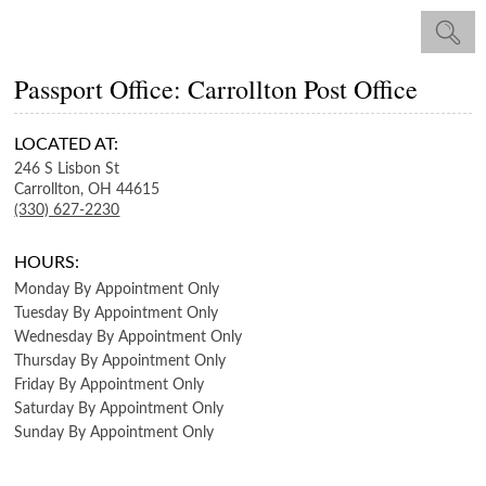
Passport Office: Carrollton Post Office
LOCATED AT:
246 S Lisbon St
Carrollton,
OH
44615
(330) 627-2230
HOURS:
Monday
By Appointment Only
Tuesday
By Appointment Only
Wednesday
By Appointment Only
Thursday
By Appointment Only
Friday
By Appointment Only
Saturday
By Appointment Only
Sunday
By Appointment Only