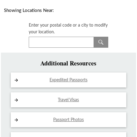
Showing Locations Near:
Enter your postal code or a city to modify
your location.
Additional Resources
Expedited Passports
Travel Visas
Passport Photos