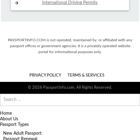
International Driving
Permits
PASSPORTINFO.COM is not operated, maintained by, or affiliated with any
passport offices or government agencies. It is a privately operated website
portal for informational purposes only.
PRIVACY POLICY
TERMS & SERVICES
© 2026 PassportInfo.com. All Rights Reserved.
Search
for:
Home
About Us
Passport Types
New Adult Passport
Passport Renewal