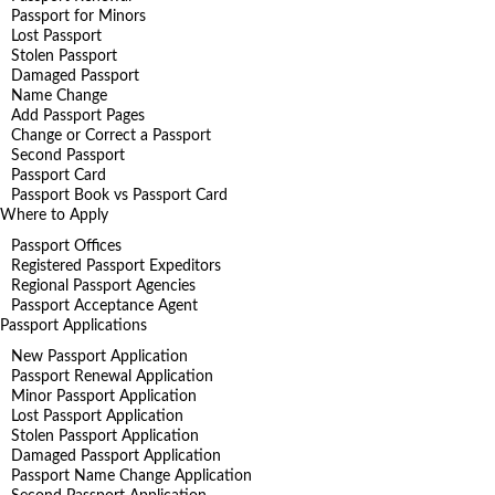
Passport for Minors
Lost Passport
Stolen Passport
Damaged Passport
Name Change
Add Passport Pages
Change or Correct a Passport
Second Passport
Passport Card
Passport Book vs Passport Card
Where to Apply
Passport Offices
Registered Passport Expeditors
Regional Passport Agencies
Passport Acceptance Agent
Passport Applications
New Passport Application
Passport Renewal Application
Minor Passport Application
Lost Passport Application
Stolen Passport Application
Damaged Passport Application
Passport Name Change Application