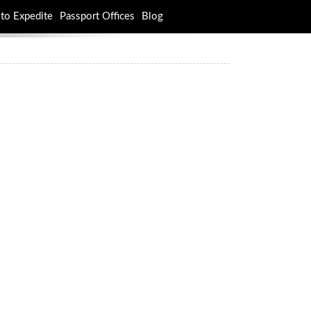
to Expedite
Passport Offices
Blog