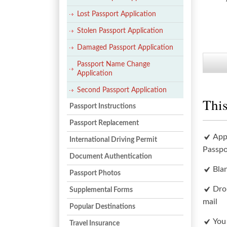
Lost Passport Application
Stolen Passport Application
Damaged Passport Application
Passport Name Change
Application
Second Passport Application
This
Passport Instructions
Passport Replacement
App
International Driving Permit
Passpo
Document Authentication
Bla
Passport Photos
Dro
Supplemental Forms
mail
Popular Destinations
You
Travel Insurance