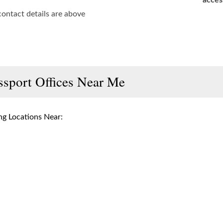
acces
contact details are above
ssport Offices Near Me
g Locations Near: