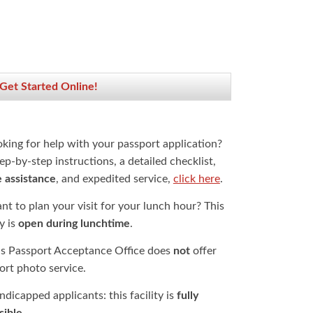
 Get Started Online!
oking for help with your passport application?
ep-by-step instructions, a detailed checklist,
e assistance
, and expedited service,
click here
.
t to plan your visit for your lunch hour? This
ty is
open during lunchtime
.
is Passport Acceptance Office does
not
offer
ort photo service.
dicapped applicants: this facility is
fully