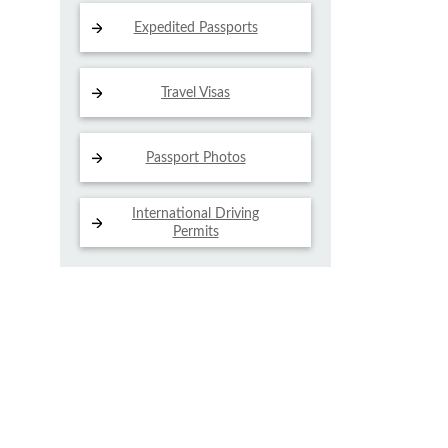
Expedited Passports
Travel Visas
Passport Photos
International Driving
Permits