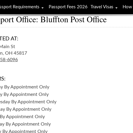
ssport Requirements
Passport Fees 2026
Travel Visas
How 
port Office: Bluffton Post Office
TED AT:
Main St
n,
OH
45817
358-6096
S:
ay
By Appointment Only
y
By Appointment Only
sday
By Appointment Only
day
By Appointment Only
By Appointment Only
ay
By Appointment Only
y
By Appointment Only