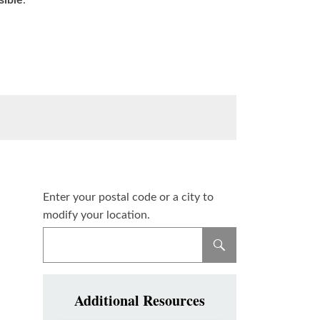
sible
.
Enter your postal code or a city to
modify your location.
Additional Resources