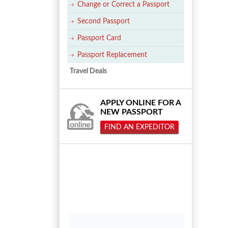
Change or Correct a Passport
Second Passport
Passport Card
Passport Replacement
Travel Deals
APPLY ONLINE FOR A
NEW PASSPORT
FIND AN EXPEDITOR