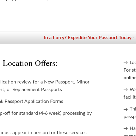
In a hurry? Expedite Your Passport Today -
 Location Offers:
Lo
For st
onlin
lication review for a New Passport, Minor
rt, or Replacement Passports
Wan
facili
nk Passport Application Forms
Th
p-off for standard (4-6 week) processing by
passp
Han
 must appear in person for these services