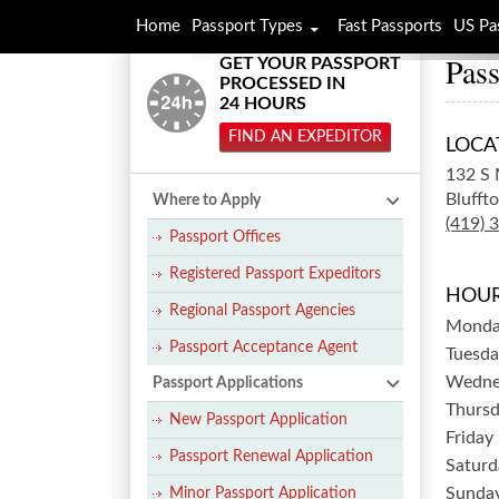
Home
Passport Types
Fast Passports
US Pa
Pass
GET YOUR PASSPORT
PROCESSED IN
24 HOURS
FIND AN EXPEDITOR
LOCA
132 S 
Bluffto
Where to Apply
(419) 
Passport Offices
Registered Passport Expeditors
HOUR
Regional Passport Agencies
Mond
Passport Acceptance Agent
Tuesda
Wedne
Passport Applications
Thurs
New Passport Application
Friday
Passport Renewal Application
Saturd
Sunda
Minor Passport Application