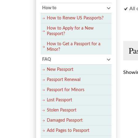
How to
All 
How to Renew US Passports?
How to Apply for a New
Passport?
How to Get a Passport for a
Pa
Minor?
FAQ
New Passport
Showin
Passport Renewal
Passport for Minors
Lost Passport
Stolen Passport
Damaged Passport
Add Pages to Passport