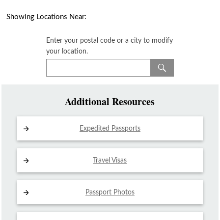
Showing Locations Near:
Enter your postal code or a city to modify
your location.
Additional Resources
Expedited Passports
Travel Visas
Passport Photos