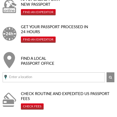
NEW PASSPORT
FIND AN EXPEDITOR
GET YOUR PASSPORT PROCESSED IN
24 HOURS
FIND AN EXPEDITOR
FIND A LOCAL
PASSPORT OFFICE
SE
CHECK ROUTINE AND EXPEDITED
US PASSPORT
FEES
CHECK FEES