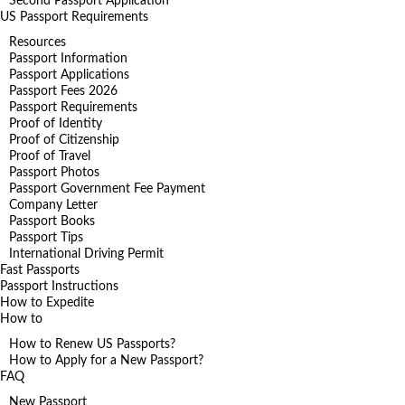
Second Passport Application
US Passport Requirements
Resources
Passport Information
Passport Applications
Passport Fees 2026
Passport Requirements
Proof of Identity
Proof of Citizenship
Proof of Travel
Passport Photos
Passport Government Fee Payment
Company Letter
Passport Books
Passport Tips
International Driving Permit
Fast Passports
Passport Instructions
How to Expedite
How to
How to Renew US Passports?
How to Apply for a New Passport?
FAQ
New Passport