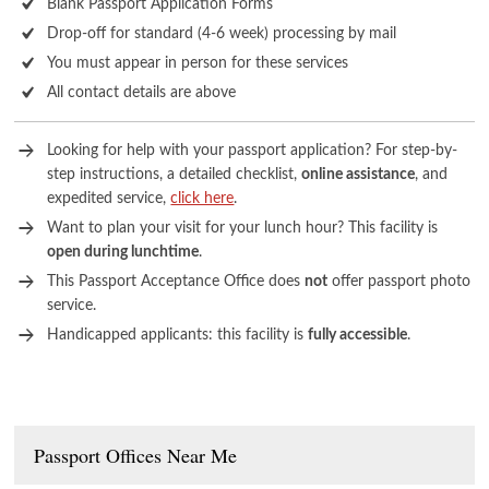
Blank Passport Application Forms
Drop-off for standard (4-6 week) processing by mail
You must appear in person for these services
All contact details are above
Looking for help with your passport application? For step-by-
step instructions, a detailed checklist,
online assistance
, and
expedited service,
click here
.
Want to plan your visit for your lunch hour? This facility is
open during lunchtime
.
This Passport Acceptance Office does
not
offer passport photo
service.
Handicapped applicants: this facility is
fully accessible
.
Passport Offices Near Me