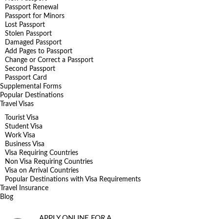
Passport Renewal
Passport for Minors
Lost Passport
Stolen Passport
Damaged Passport
Add Pages to Passport
Change or Correct a Passport
Second Passport
Passport Card
Supplemental Forms
Popular Destinations
Travel Visas
Tourist Visa
Student Visa
Work Visa
Business Visa
Visa Requiring Countries
Non Visa Requiring Countries
Visa on Arrival Countries
Popular Destinations with Visa Requirements
Travel Insurance
Blog
APPLY ONLINE FOR A