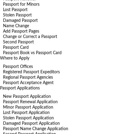
Passport for Minors
Lost Passport
Stolen Passport
Damaged Passport
Name Change
Add Passport Pages
Change or Correct a Passport
Second Passport
Passport Card
Passport Book vs Passport Card
Where to Apply
Passport Offices
Registered Passport Expeditors
Regional Passport Agencies
Passport Acceptance Agent
Passport Applications
New Passport Application
Passport Renewal Application
Minor Passport Application
Lost Passport Application
Stolen Passport Application
Damaged Passport Application
Passport Name Change Application