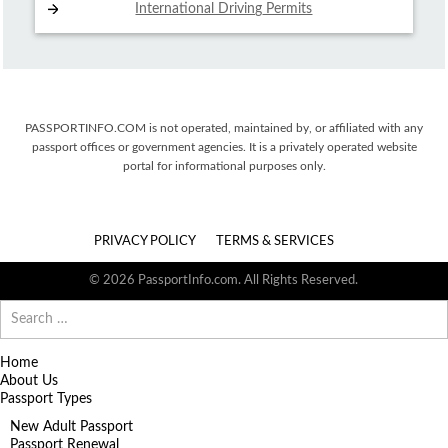
International Driving
Permits
PASSPORTINFO.COM is not operated, maintained by, or affiliated with any
passport offices or government agencies. It is a privately operated website
portal for informational purposes only.
PRIVACY POLICY
TERMS & SERVICES
© 2026 PassportInfo.com. All Rights Reserved.
Search
for:
Home
About Us
Passport Types
New Adult Passport
Passport Renewal