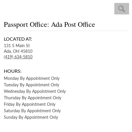
Passport Office: Ada Post Office
LOCATED AT:
131 S Main St
Ada,
OH
45810
(419) 634-5810
HOURS:
Monday
By Appointment Only
Tuesday
By Appointment Only
Wednesday
By Appointment Only
Thursday
By Appointment Only
Friday
By Appointment Only
Saturday
By Appointment Only
Sunday
By Appointment Only