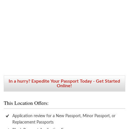
In a hurry? Expedite Your Passport Today - Get Started
Online!
This Location Offers:
Application review for a New Passport, Minor Passport, or
Replacement Passports