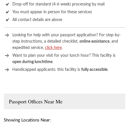
Drop-off for standard (4-6 week) processing by mail
You must appear in person for these services
All contact details are above
Looking for help with your passport application? For step-by-
step instructions, a detailed checklist,
online assistance
, and
expedited service,
click here
.
Want to plan your visit for your lunch hour? This facility is
open during lunchtime
.
Handicapped applicants: this facility is
fully accessible
.
Passport Offices Near Me
Showing Locations Near: