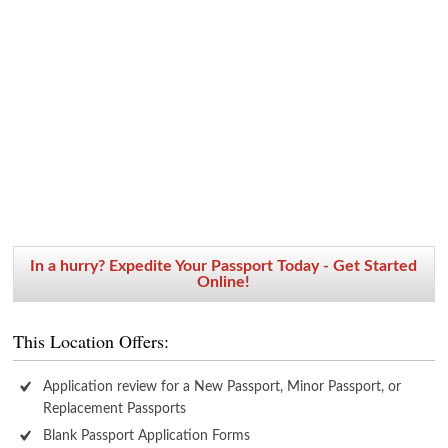
In a hurry? Expedite Your Passport Today - Get Started
Online!
This Location Offers:
Application review for a New Passport, Minor Passport, or
Replacement Passports
Blank Passport Application Forms