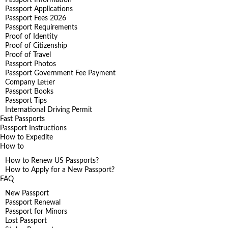
Passport Applications
Passport Fees 2026
Passport Requirements
Proof of Identity
Proof of Citizenship
Proof of Travel
Passport Photos
Passport Government Fee Payment
Company Letter
Passport Books
Passport Tips
International Driving Permit
Fast Passports
Passport Instructions
How to Expedite
How to
How to Renew US Passports?
How to Apply for a New Passport?
FAQ
New Passport
Passport Renewal
Passport for Minors
Lost Passport