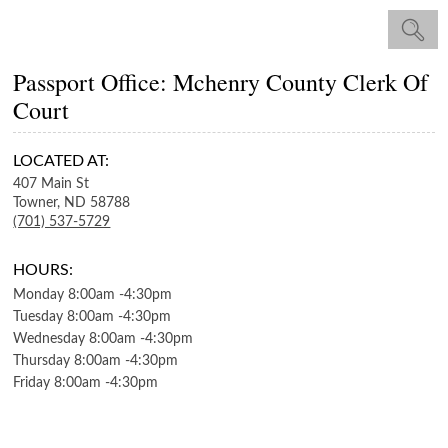
Passport Office: Mchenry County Clerk Of
Court
LOCATED AT:
407 Main St
Towner,
ND
58788
(701) 537-5729
HOURS:
Monday
8:00am
-
4:30pm
Tuesday
8:00am
-
4:30pm
Wednesday
8:00am
-
4:30pm
Thursday
8:00am
-
4:30pm
Friday
8:00am
-
4:30pm