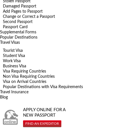
Stolen Passport
Damaged Passport
Add Pages to Passport
Change or Correct a Passport
Second Passport
Passport Card
Supplemental Forms
Popular Destinations
Travel Visas
Tourist Visa
Student Visa
Work Visa
Business Visa
Visa Requiring Countries
Non Visa Requiring Countries
Visa on Arrival Countries
Popular Destinations with Visa Requirements
Travel Insurance
Blog
APPLY ONLINE FOR A
NEW PASSPORT
FIND AN EXPEDITOR