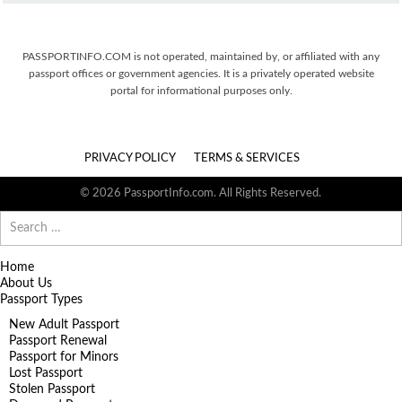
PASSPORTINFO.COM is not operated, maintained by, or affiliated with any
passport offices or government agencies. It is a privately operated website
portal for informational purposes only.
PRIVACY POLICY
TERMS & SERVICES
© 2026 PassportInfo.com. All Rights Reserved.
Search
for:
Home
About Us
Passport Types
New Adult Passport
Passport Renewal
Passport for Minors
Lost Passport
Stolen Passport