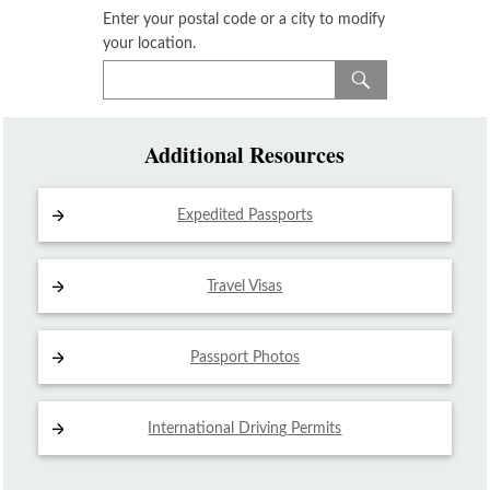
Enter your postal code or a city to modify
your location.
Additional Resources
Expedited Passports
Travel Visas
Passport Photos
International Driving
Permits