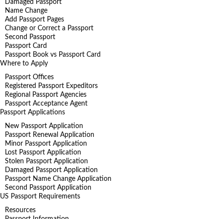
Damaged Passport
Name Change
Add Passport Pages
Change or Correct a Passport
Second Passport
Passport Card
Passport Book vs Passport Card
Where to Apply
Passport Offices
Registered Passport Expeditors
Regional Passport Agencies
Passport Acceptance Agent
Passport Applications
New Passport Application
Passport Renewal Application
Minor Passport Application
Lost Passport Application
Stolen Passport Application
Damaged Passport Application
Passport Name Change Application
Second Passport Application
US Passport Requirements
Resources
Passport Information