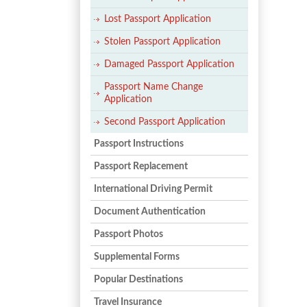
Lost Passport Application
Stolen Passport Application
Damaged Passport Application
Passport Name Change
Application
Second Passport Application
Passport Instructions
Passport Replacement
International Driving Permit
Document Authentication
Passport Photos
Supplemental Forms
Popular Destinations
Travel Insurance