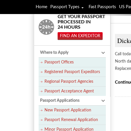
Home
Passport Types
Fast Passports
US Pa
GET YOUR PASSPORT
PROCESSED IN
24 HOURS
FIND AN EXPEDITOR
Dicke
Where to Apply
Call toda
North dak
Passport Offices
Replacem
Registered Passport Expeditors
Regional Passport Agencies
Continu
Passport Acceptance Agent
Passport Applications
New Passport Application
Passport Renewal Application
Minor Passport Application