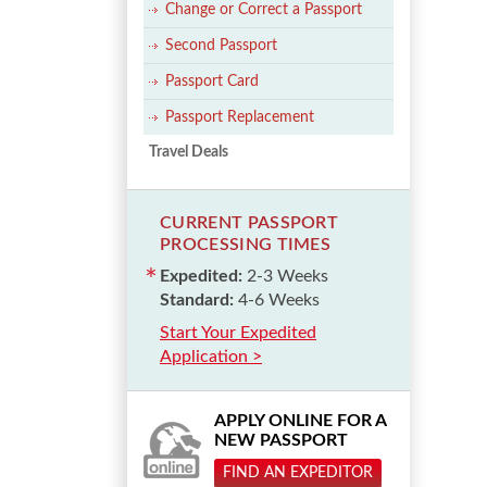
Change or Correct a Passport
Second Passport
Passport Card
Passport Replacement
Travel Deals
CURRENT PASSPORT
PROCESSING TIMES
Expedited:
2-3 Weeks
Standard:
4-6 Weeks
Start Your Expedited
Application >
APPLY ONLINE FOR A
NEW PASSPORT
FIND AN EXPEDITOR