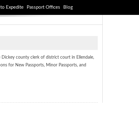
to Expedite
Passport Offices
Blog
Dickey county clerk of district court in Ellendale,
ations for New Passports, Minor Passports, and