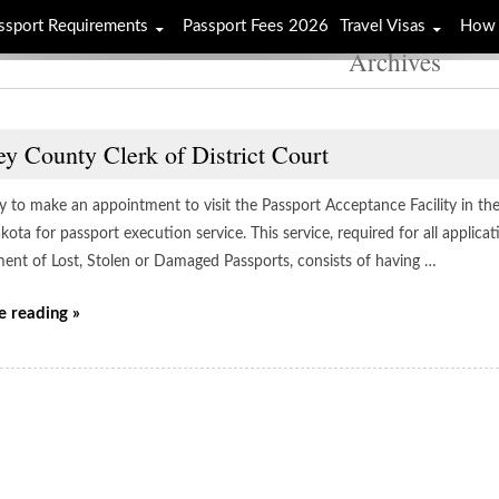
ssport Requirements
Passport Fees 2026
Travel Visas
How 
Archives
y County Clerk of District Court
y to make an appointment to visit the Passport Acceptance Facility in the 
ota for passport execution service. This service, required for all applic
ent of Lost, Stolen or Damaged Passports, consists of having …
e reading »