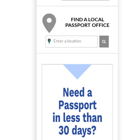
FIND A LOCAL
PASSPORT OFFICE
SEARCH