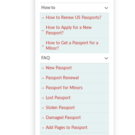
How to
How to Renew US Passports?
How to Apply for a New
Passport?
How to Get a Passport for a
Minor?
FAQ
New Passport
Passport Renewal
Passport for Minors
Lost Passport
Stolen Passport
Damaged Passport
Add Pages to Passport