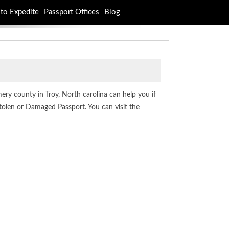
to Expedite
Passport Offices
Blog
ery county in Troy, North carolina can help you if
tolen or Damaged Passport. You can visit the