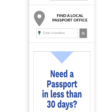
FIND A LOCAL
PASSPORT OFFICE
SEARCH