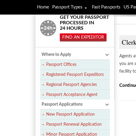
Home
Passport Types
Fast Passports
US Pa
GET YOUR PASSPORT
PROCESSED IN
24 HOURS
FIND AN EXPEDITOR
Cler
Where to Apply
Agents a
you are 
Passport Offices
facility 
Registered Passport Expeditors
Regional Passport Agencies
Continu
Passport Acceptance Agent
Passport Applications
New Passport Application
Passport Renewal Application
Minor Passport Application