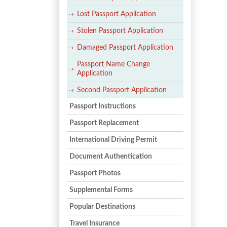
Lost Passport Application
Stolen Passport Application
Damaged Passport Application
Passport Name Change
Application
Second Passport Application
Passport Instructions
Passport Replacement
International Driving Permit
Document Authentication
Passport Photos
Supplemental Forms
Popular Destinations
Travel Insurance