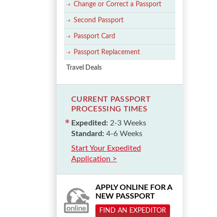
Change or Correct a Passport
Second Passport
Passport Card
Passport Replacement
Travel Deals
CURRENT PASSPORT
PROCESSING TIMES
Expedited:
2-3 Weeks
Standard:
4-6 Weeks
Start Your Expedited
Application >
APPLY ONLINE FOR A
NEW PASSPORT
FIND AN EXPEDITOR