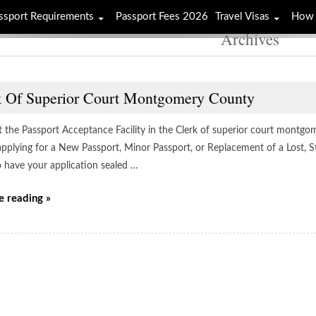
ssport Requirements
Passport Fees 2026
Travel Visas
How 
Archives
k Of Superior Court Montgomery County
t the Passport Acceptance Facility in the Clerk of superior court montgom
applying for a New Passport, Minor Passport, or Replacement of a Lost, S
to have your application sealed …
e reading »