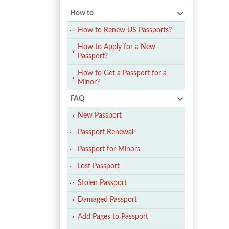
How to
How to Renew US Passports?
How to Apply for a New
Passport?
How to Get a Passport for a
Minor?
FAQ
New Passport
Passport Renewal
Passport for Minors
Lost Passport
Stolen Passport
Damaged Passport
Add Pages to Passport