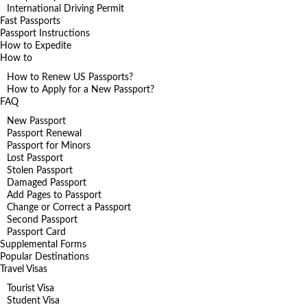
International Driving Permit
Fast Passports
Passport Instructions
How to Expedite
How to
How to Renew US Passports?
How to Apply for a New Passport?
FAQ
New Passport
Passport Renewal
Passport for Minors
Lost Passport
Stolen Passport
Damaged Passport
Add Pages to Passport
Change or Correct a Passport
Second Passport
Passport Card
Supplemental Forms
Popular Destinations
Travel Visas
Tourist Visa
Student Visa