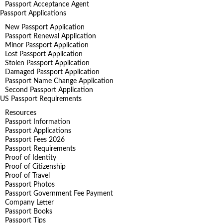
Passport Acceptance Agent
Passport Applications
New Passport Application
Passport Renewal Application
Minor Passport Application
Lost Passport Application
Stolen Passport Application
Damaged Passport Application
Passport Name Change Application
Second Passport Application
US Passport Requirements
Resources
Passport Information
Passport Applications
Passport Fees 2026
Passport Requirements
Proof of Identity
Proof of Citizenship
Proof of Travel
Passport Photos
Passport Government Fee Payment
Company Letter
Passport Books
Passport Tips