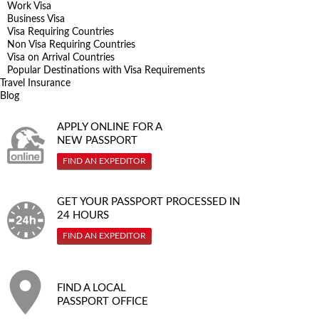
Work Visa
Business Visa
Visa Requiring Countries
Non Visa Requiring Countries
Visa on Arrival Countries
Popular Destinations with Visa Requirements
Travel Insurance
Blog
APPLY ONLINE FOR A
NEW PASSPORT
FIND AN EXPEDITOR
GET YOUR PASSPORT PROCESSED IN
24 HOURS
FIND AN EXPEDITOR
FIND A LOCAL
PASSPORT OFFICE