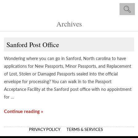
Archives
Sanford Post Office
Wondering where you can go in Sanford, North carolina to have
applications for New Passports, Minor Passports, and Replacement
of Lost, Stolen or Damaged Passports sealed into the official
envelope for processing? You can walk in to the Passport
Acceptance Facility at the Sanford post office with no appointment
for …
Continue reading »
PRIVACY POLICY
TERMS & SERVICES