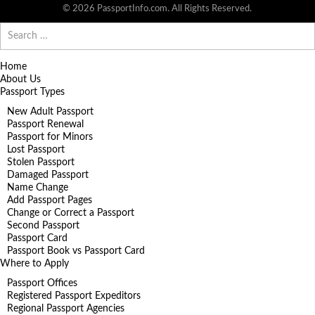
© 2026 PassportInfo.com. All Rights Reserved.
Search
for:
Home
About Us
Passport Types
New Adult Passport
Passport Renewal
Passport for Minors
Lost Passport
Stolen Passport
Damaged Passport
Name Change
Add Passport Pages
Change or Correct a Passport
Second Passport
Passport Card
Passport Book vs Passport Card
Where to Apply
Passport Offices
Registered Passport Expeditors
Regional Passport Agencies