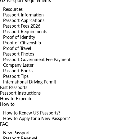
US Passport Requirements
Resources
Passport Information
Passport Applications
Passport Fees 2026
Passport Requirements
Proof of Identity
Proof of Citizenship
Proof of Travel
Passport Photos
Passport Government Fee Payment
Company Letter
Passport Books
Passport Tips
International Driving Permit
Fast Passports
Passport Instructions
How to Expedite
How to
How to Renew US Passports?
How to Apply for a New Passport?
FAQ
New Passport
Passport Renewal