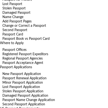
Lost Passport
Stolen Passport
Damaged Passport
Name Change
Add Passport Pages
Change or Correct a Passport
Second Passport
Passport Card
Passport Book vs Passport Card
Where to Apply
Passport Offices
Registered Passport Expeditors
Regional Passport Agencies
Passport Acceptance Agent
Passport Applications
New Passport Application
Passport Renewal Application
Minor Passport Application
Lost Passport Application
Stolen Passport Application
Damaged Passport Application
Passport Name Change Application
Second Passport Application