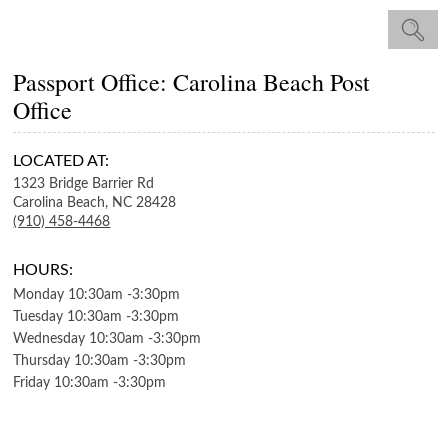
Passport Office: Carolina Beach Post
Office
LOCATED AT:
1323 Bridge Barrier Rd
Carolina Beach,
NC
28428
(910) 458-4468
HOURS:
Monday
10:30am
-
3:30pm
Tuesday
10:30am
-
3:30pm
Wednesday
10:30am
-
3:30pm
Thursday
10:30am
-
3:30pm
Friday
10:30am
-
3:30pm