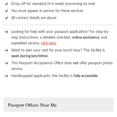
Drop-off for standard (4-6 week) processing by mail
You must appear in person for these services
All contact details are above
Looking for help with your passport application? For step-by-
step instructions, a detailed checklist,
online assistance
, and
expedited service,
click here
.
Want to plan your visit for your lunch hour? This facility is
open during lunchtime
.
This Passport Acceptance Office does
not
offer passport photo
service.
Handicapped applicants: this facility is
fully accessible
.
Passport Offices Near Me