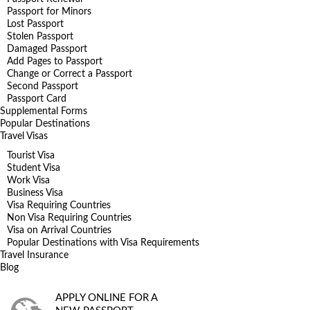
Passport for Minors
Lost Passport
Stolen Passport
Damaged Passport
Add Pages to Passport
Change or Correct a Passport
Second Passport
Passport Card
Supplemental Forms
Popular Destinations
Travel Visas
Tourist Visa
Student Visa
Work Visa
Business Visa
Visa Requiring Countries
Non Visa Requiring Countries
Visa on Arrival Countries
Popular Destinations with Visa Requirements
Travel Insurance
Blog
APPLY ONLINE FOR A