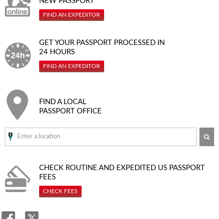
NEW PASSPORT
FIND AN EXPEDITOR
GET YOUR PASSPORT PROCESSED IN
24 HOURS
FIND AN EXPEDITOR
FIND A LOCAL
PASSPORT OFFICE
SE
CHECK ROUTINE AND EXPEDITED
US PASSPORT
FEES
CHECK FEES