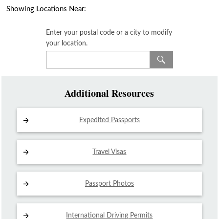
Showing Locations Near:
Enter your postal code or a city to modify
your location.
Additional Resources
Expedited Passports
Travel Visas
Passport Photos
International Driving
Permits