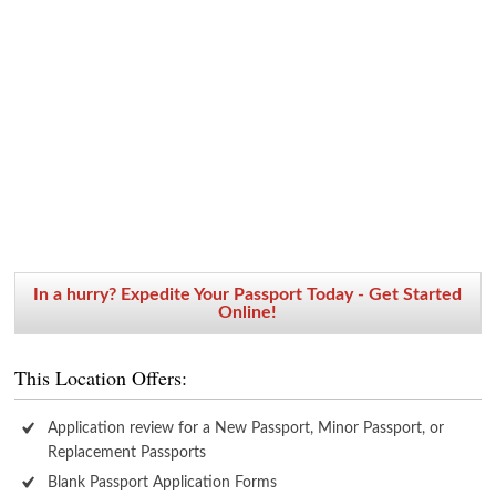
In a hurry? Expedite Your Passport Today - Get Started
Online!
This Location Offers:
Application review for a New Passport, Minor Passport, or
Replacement Passports
Blank Passport Application Forms