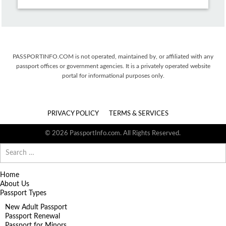
PASSPORTINFO.COM is not operated, maintained by, or affiliated with any
passport offices or government agencies. It is a privately operated website
portal for informational purposes only.
PRIVACY POLICY
TERMS & SERVICES
© 2026 PassportInfo.com. All Rights Reserved.
Search
for:
Home
About Us
Passport Types
New Adult Passport
Passport Renewal
Passport for Minors