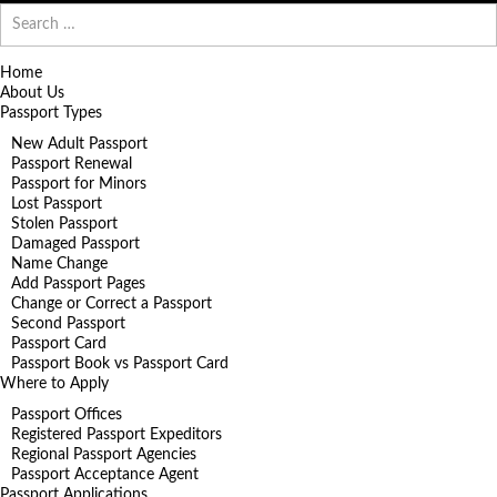
Search
for:
Home
About Us
Passport Types
New Adult Passport
Passport Renewal
Passport for Minors
Lost Passport
Stolen Passport
Damaged Passport
Name Change
Add Passport Pages
Change or Correct a Passport
Second Passport
Passport Card
Passport Book vs Passport Card
Where to Apply
Passport Offices
Registered Passport Expeditors
Regional Passport Agencies
Passport Acceptance Agent
Passport Applications