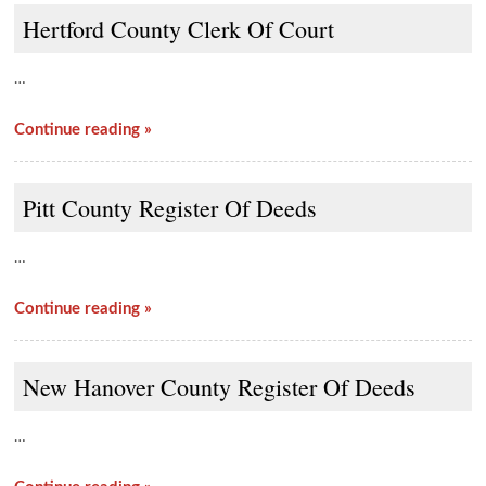
Hertford County Clerk Of Court
…
Continue reading »
Pitt County Register Of Deeds
…
Continue reading »
New Hanover County Register Of Deeds
…