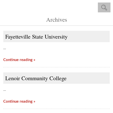
Archives
Fayetteville State University
…
Continue reading »
Lenoir Community College
…
Continue reading »