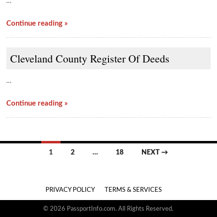
…
Continue reading »
Cleveland County Register Of Deeds
…
Continue reading »
Posts
1
2
…
18
NEXT →
navigation
PRIVACY POLICY
TERMS & SERVICES
© 2026 PassportInfo.com. All Rights Reserved.