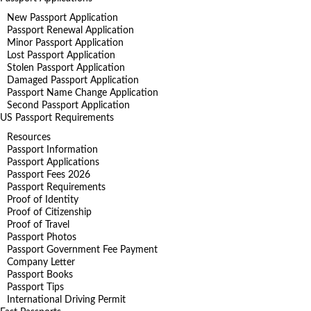
New Passport Application
Passport Renewal Application
Minor Passport Application
Lost Passport Application
Stolen Passport Application
Damaged Passport Application
Passport Name Change Application
Second Passport Application
US Passport Requirements
Resources
Passport Information
Passport Applications
Passport Fees 2026
Passport Requirements
Proof of Identity
Proof of Citizenship
Proof of Travel
Passport Photos
Passport Government Fee Payment
Company Letter
Passport Books
Passport Tips
International Driving Permit