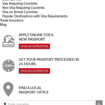
Visa Requiring Countries
Non Visa Requiring Countries
Visa on Arrival Countries
Popular Destinations with Visa Requirements
Travel Insurance
Blog
APPLY ONLINE FOR A
NEW PASSPORT
FIND AN EXPEDITOR
GET YOUR PASSPORT PROCESSED IN
24 HOURS
FIND AN EXPEDITOR
FIND A LOCAL
PASSPORT OFFICE