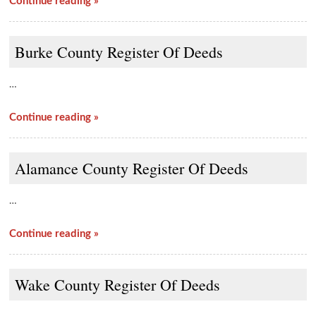
Continue reading »
Burke County Register Of Deeds
…
Continue reading »
Alamance County Register Of Deeds
…
Continue reading »
Wake County Register Of Deeds