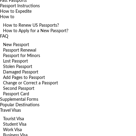
Fast Passports
Passport Instructions
How to Expedite
How to
How to Renew US Passports?
How to Apply for a New Passport?
FAQ
New Passport
Passport Renewal
Passport for Minors
Lost Passport
Stolen Passport
Damaged Passport
Add Pages to Passport
Change or Correct a Passport
Second Passport
Passport Card
Supplemental Forms
Popular Destinations
Travel Visas
Tourist Visa
Student Visa
Work Visa
Business Visa