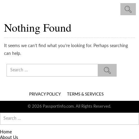
Nothing Found
It seems we can’t find what you’re looking for. Perhaps searching
can help.
Search
for:
PRIVACY POLICY
TERMS & SERVICES
© 2026 PassportInfo.com. All Rights Reserved.
Search
for:
Home
About Us