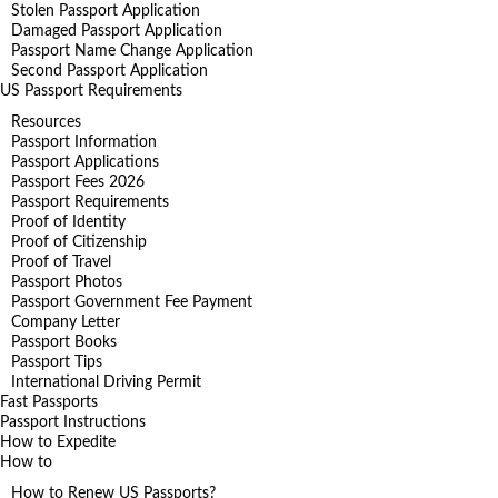
Stolen Passport Application
Damaged Passport Application
Passport Name Change Application
Second Passport Application
US Passport Requirements
Resources
Passport Information
Passport Applications
Passport Fees 2026
Passport Requirements
Proof of Identity
Proof of Citizenship
Proof of Travel
Passport Photos
Passport Government Fee Payment
Company Letter
Passport Books
Passport Tips
International Driving Permit
Fast Passports
Passport Instructions
How to Expedite
How to
How to Renew US Passports?