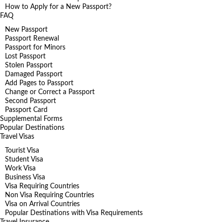
How to Apply for a New Passport?
FAQ
New Passport
Passport Renewal
Passport for Minors
Lost Passport
Stolen Passport
Damaged Passport
Add Pages to Passport
Change or Correct a Passport
Second Passport
Passport Card
Supplemental Forms
Popular Destinations
Travel Visas
Tourist Visa
Student Visa
Work Visa
Business Visa
Visa Requiring Countries
Non Visa Requiring Countries
Visa on Arrival Countries
Popular Destinations with Visa Requirements
Travel Insurance