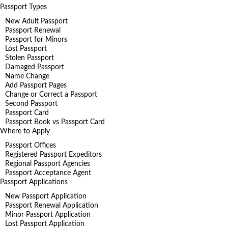
Passport Types
New Adult Passport
Passport Renewal
Passport for Minors
Lost Passport
Stolen Passport
Damaged Passport
Name Change
Add Passport Pages
Change or Correct a Passport
Second Passport
Passport Card
Passport Book vs Passport Card
Where to Apply
Passport Offices
Registered Passport Expeditors
Regional Passport Agencies
Passport Acceptance Agent
Passport Applications
New Passport Application
Passport Renewal Application
Minor Passport Application
Lost Passport Application