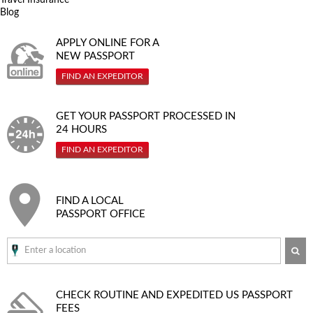
Blog
APPLY ONLINE FOR A
NEW PASSPORT
FIND AN EXPEDITOR
GET YOUR PASSPORT PROCESSED IN
24 HOURS
FIND AN EXPEDITOR
FIND A LOCAL
PASSPORT OFFICE
SE
CHECK ROUTINE AND EXPEDITED
US PASSPORT
FEES