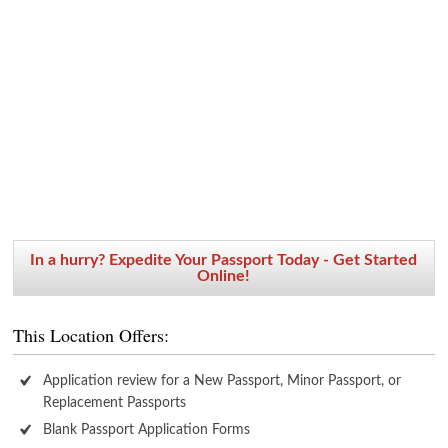
In a hurry? Expedite Your Passport Today - Get Started
Online!
This Location Offers:
Application review for a New Passport, Minor Passport, or
Replacement Passports
Blank Passport Application Forms