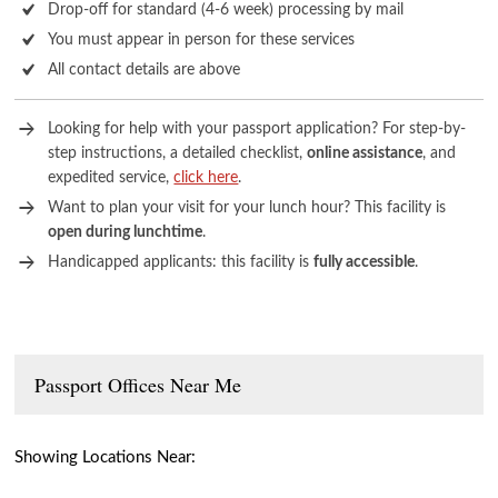
Drop-off for standard (4-6 week) processing by mail
You must appear in person for these services
All contact details are above
Looking for help with your passport application? For step-by-
step instructions, a detailed checklist,
online assistance
, and
expedited service,
click here
.
Want to plan your visit for your lunch hour? This facility is
open during lunchtime
.
Handicapped applicants: this facility is
fully accessible
.
Passport Offices Near Me
Showing Locations Near: