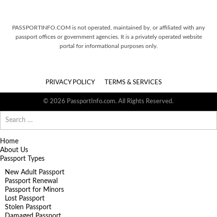
PASSPORTINFO.COM is not operated, maintained by, or affiliated with any
passport offices or government agencies. It is a privately operated website
portal for informational purposes only.
PRIVACY POLICY
TERMS & SERVICES
© 2026 PassportInfo.com. All Rights Reserved.
Search
for:
Home
About Us
Passport Types
New Adult Passport
Passport Renewal
Passport for Minors
Lost Passport
Stolen Passport
Damaged Passport