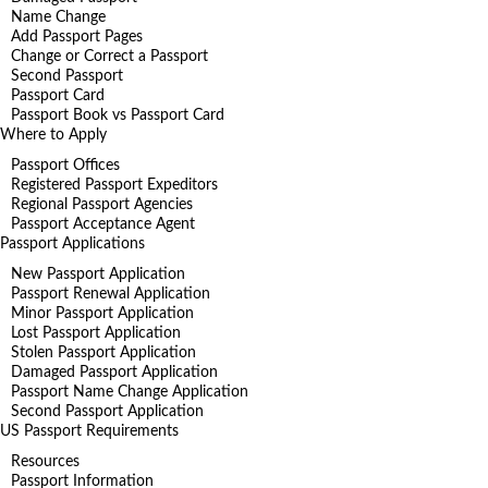
Name Change
Add Passport Pages
Change or Correct a Passport
Second Passport
Passport Card
Passport Book vs Passport Card
Where to Apply
Passport Offices
Registered Passport Expeditors
Regional Passport Agencies
Passport Acceptance Agent
Passport Applications
New Passport Application
Passport Renewal Application
Minor Passport Application
Lost Passport Application
Stolen Passport Application
Damaged Passport Application
Passport Name Change Application
Second Passport Application
US Passport Requirements
Resources
Passport Information