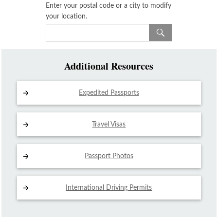
Enter your postal code or a city to modify
your location.
Additional Resources
Expedited Passports
Travel Visas
Passport Photos
International Driving
Permits