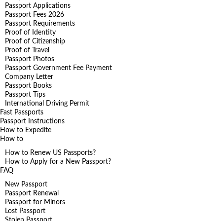
Passport Applications
Passport Fees 2026
Passport Requirements
Proof of Identity
Proof of Citizenship
Proof of Travel
Passport Photos
Passport Government Fee Payment
Company Letter
Passport Books
Passport Tips
International Driving Permit
Fast Passports
Passport Instructions
How to Expedite
How to
How to Renew US Passports?
How to Apply for a New Passport?
FAQ
New Passport
Passport Renewal
Passport for Minors
Lost Passport
Stolen Passport