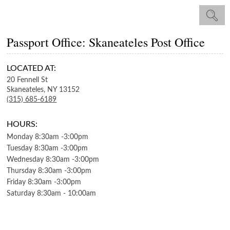
Passport Office: Skaneateles Post Office
LOCATED AT:
20 Fennell St
Skaneateles,
NY
13152
(315) 685-6189
HOURS:
Monday
8:30am
-
3:00pm
Tuesday
8:30am
-
3:00pm
Wednesday
8:30am
-
3:00pm
Thursday
8:30am
-
3:00pm
Friday
8:30am
-
3:00pm
Saturday
8:30am
-
10:00am