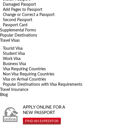
Damaged Passport
Add Pages to Passport
Change or Correct a Passport
Second Passport
Passport Card
Supplemental Forms
Popular Destinations
Travel Visas
Tourist Visa
Student Visa
Work Visa
Business Visa
Visa Requiring Countries
Non Visa Requiring Countries
Visa on Arrival Countries
Popular Destinations with Visa Requirements
Travel Insurance
Blog
APPLY ONLINE FOR A
NEW PASSPORT
FIND AN EXPEDITOR