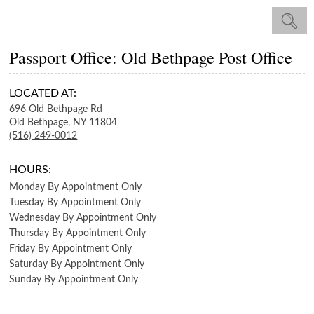
Passport Office: Old Bethpage Post Office
LOCATED AT:
696 Old Bethpage Rd
Old Bethpage,
NY
11804
(516) 249-0012
HOURS:
Monday
By Appointment Only
Tuesday
By Appointment Only
Wednesday
By Appointment Only
Thursday
By Appointment Only
Friday
By Appointment Only
Saturday
By Appointment Only
Sunday
By Appointment Only