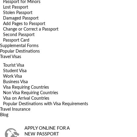
Passport for Minors
Lost Passport
Stolen Passport
Damaged Passport
Add Pages to Passport
Change or Correct a Passport
Second Passport
Passport Card
Supplemental Forms
Popular Destinations
Travel Visas
Tourist Visa
Student Visa
Work Visa
Business Visa
Visa Requiring Countries
Non Visa Requiring Countries
Visa on Arrival Countries
Popular Destinations with Visa Requirements
Travel Insurance
Blog
APPLY ONLINE FOR A
NEW PASSPORT