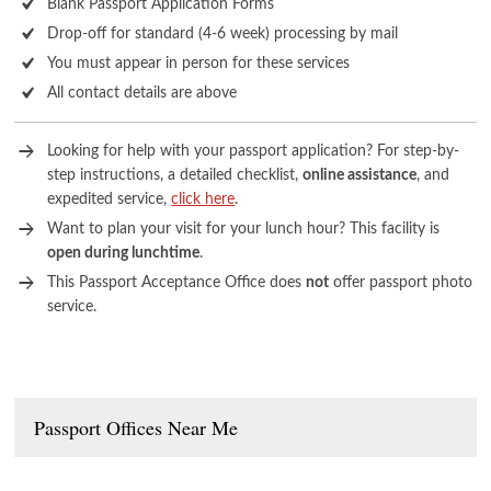
Blank Passport Application Forms
Drop-off for standard (4-6 week) processing by mail
You must appear in person for these services
All contact details are above
Looking for help with your passport application? For step-by-
step instructions, a detailed checklist,
online assistance
, and
expedited service,
click here
.
Want to plan your visit for your lunch hour? This facility is
open during lunchtime
.
This Passport Acceptance Office does
not
offer passport photo
service.
Passport Offices Near Me