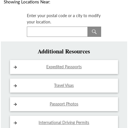
Showing Locations Near:
Enter your postal code or a city to modify
your location.
Additional Resources
Expedited Passports
Travel Visas
Passport Photos
International Driving
Permits