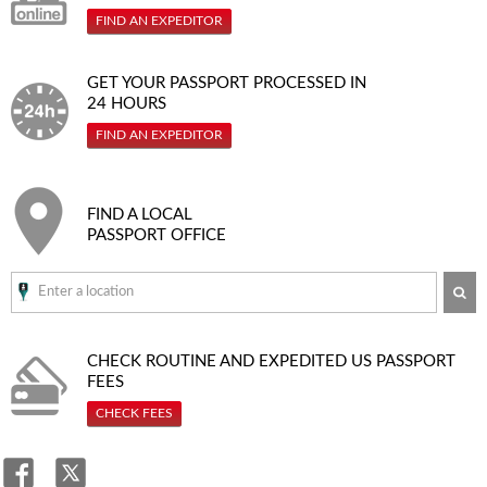
FIND AN EXPEDITOR
GET YOUR PASSPORT PROCESSED IN
24 HOURS
FIND AN EXPEDITOR
FIND A LOCAL
PASSPORT OFFICE
SE
CHECK ROUTINE AND EXPEDITED
US PASSPORT
FEES
CHECK FEES