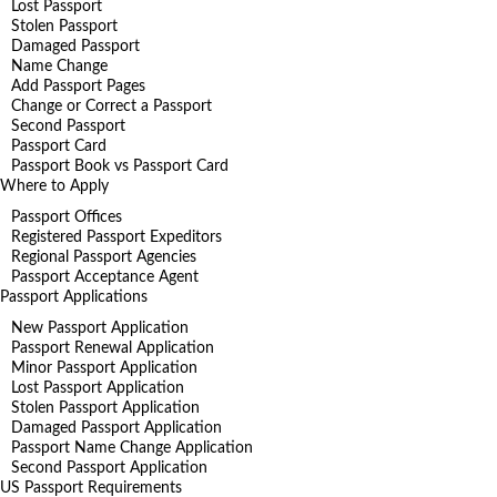
Lost Passport
Stolen Passport
Damaged Passport
Name Change
Add Passport Pages
Change or Correct a Passport
Second Passport
Passport Card
Passport Book vs Passport Card
Where to Apply
Passport Offices
Registered Passport Expeditors
Regional Passport Agencies
Passport Acceptance Agent
Passport Applications
New Passport Application
Passport Renewal Application
Minor Passport Application
Lost Passport Application
Stolen Passport Application
Damaged Passport Application
Passport Name Change Application
Second Passport Application
US Passport Requirements