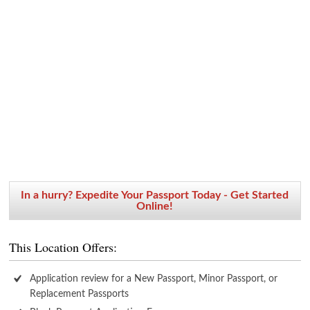
In a hurry? Expedite Your Passport Today - Get Started
Online!
This Location Offers:
Application review for a New Passport, Minor Passport, or
Replacement Passports