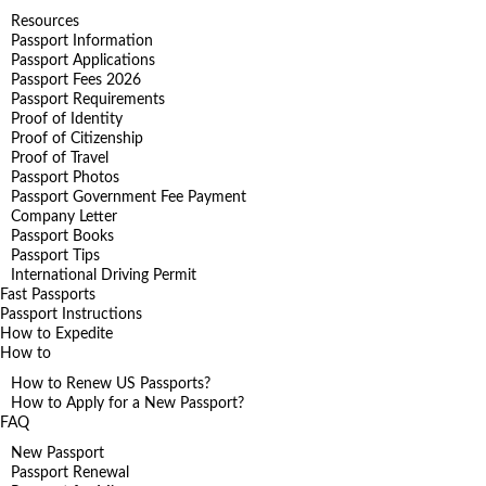
Resources
Passport Information
Passport Applications
Passport Fees 2026
Passport Requirements
Proof of Identity
Proof of Citizenship
Proof of Travel
Passport Photos
Passport Government Fee Payment
Company Letter
Passport Books
Passport Tips
International Driving Permit
Fast Passports
Passport Instructions
How to Expedite
How to
How to Renew US Passports?
How to Apply for a New Passport?
FAQ
New Passport
Passport Renewal