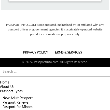
PASSPORTINFO.COM is not operated, maintained by, or affiliated with any
passport offices or government agencies. It is a privately operated website
portal for informational purposes only.
PRIVACY POLICY
TERMS & SERVICES
© 2026 PassportInfo.com. All Rights Reserved.
Search
for:
Home
About Us
Passport Types
New Adult Passport
Passport Renewal
Passport for Minors